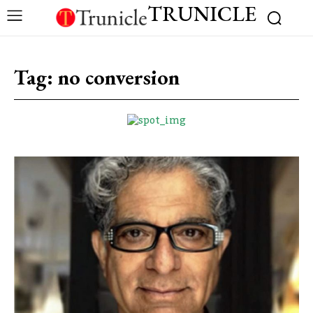
TRUNICLE
Tag:
no conversion