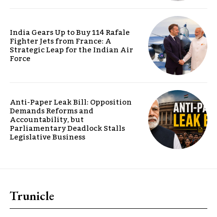
India Gears Up to Buy 114 Rafale
Fighter Jets from France: A
Strategic Leap for the Indian Air
Force
Anti-Paper Leak Bill: Opposition
Demands Reforms and
Accountability, but
Parliamentary Deadlock Stalls
Legislative Business
Trunicle