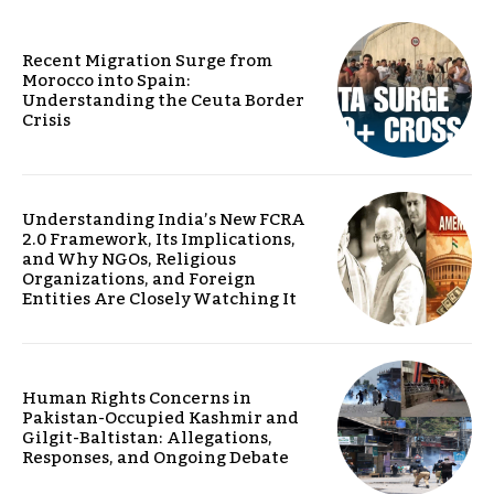
Recent Migration Surge from
Morocco into Spain:
Understanding the Ceuta Border
Crisis
Understanding India’s New FCRA
2.0 Framework, Its Implications,
and Why NGOs, Religious
Organizations, and Foreign
Entities Are Closely Watching It
Human Rights Concerns in
Pakistan-Occupied Kashmir and
Gilgit-Baltistan: Allegations,
Responses, and Ongoing Debate