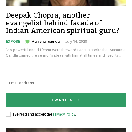
Deepak Chopra, another
evangelist behind facade of
Indian American spiritual guru?
Manisha Inamdar
-
July 14, 2020
EXPOSE
“So powerful and different were the words Jesus spoke that Mahatma
Gandhi carried the sermon's ideas with him at all times and lived its...
I WANT IN
I've read and accept the
Privacy Policy
.