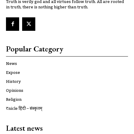
Truth is verily god and all virtues follow truth. All are rooted
in truth, there is nothing higher than truth.
Popular Category
News
Expose
History
Opinions
Religion
ट्रूnicle हिंदी – संस्कृतम्
Latest news