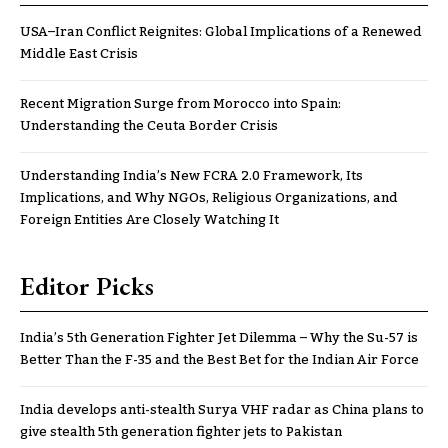
USA–Iran Conflict Reignites: Global Implications of a Renewed
Middle East Crisis
Recent Migration Surge from Morocco into Spain:
Understanding the Ceuta Border Crisis
Understanding India’s New FCRA 2.0 Framework, Its
Implications, and Why NGOs, Religious Organizations, and
Foreign Entities Are Closely Watching It
Editor Picks
India’s 5th Generation Fighter Jet Dilemma – Why the Su-57 is
Better Than the F-35 and the Best Bet for the Indian Air Force
India develops anti-stealth Surya VHF radar as China plans to
give stealth 5th generation fighter jets to Pakistan