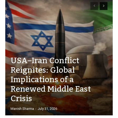
USA–Iran Conflict
Reignites: Global
Implications of a
Renewed Middle East
Crisis
Manish Sharma
-
July 31, 2026