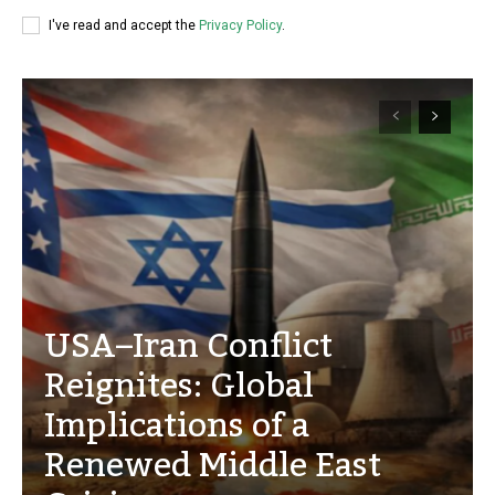
I've read and accept the
Privacy Policy
.
USA–Iran Conflict
Reignites: Global
Implications of a
Renewed Middle East