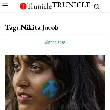
TRUNICLE
Tag:
Nikita Jacob