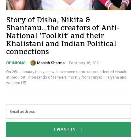
Story of Disha, Nikita &
Shantanu…the creators of Anti-
National ‘Toolkit’ and their
Khalistani and Indian Political
connections
Manish Sharma
-
February 16, 2021
OPINIONS
On 26th January this year, we have seen some unprecedented visuals
at Red Fort. Thousands of farmers, mostly from Punjab, Haryana and
western UP,...
I WANT IN