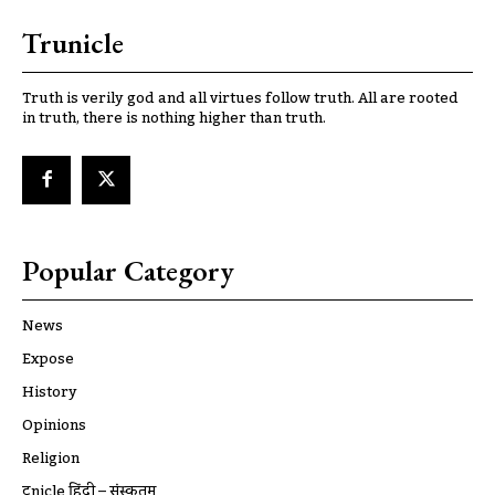
Trunicle
Truth is verily god and all virtues follow truth. All are rooted
in truth, there is nothing higher than truth.
Popular Category
News
Expose
History
Opinions
Religion
ट्रूnicle हिंदी – संस्कृतम्