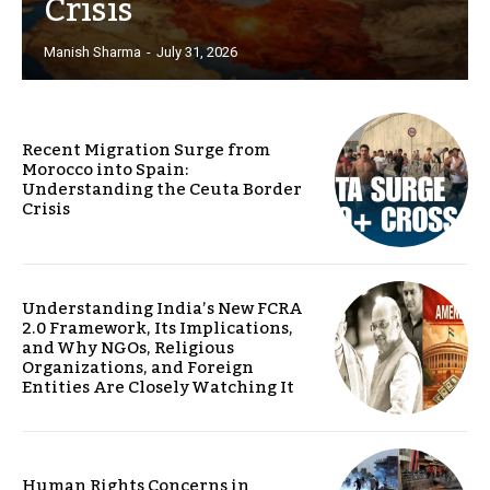
Crisis
Manish Sharma
-
July 31, 2026
Recent Migration Surge from
Morocco into Spain:
Understanding the Ceuta Border
Crisis
Understanding India’s New FCRA
2.0 Framework, Its Implications,
and Why NGOs, Religious
Organizations, and Foreign
Entities Are Closely Watching It
Human Rights Concerns in