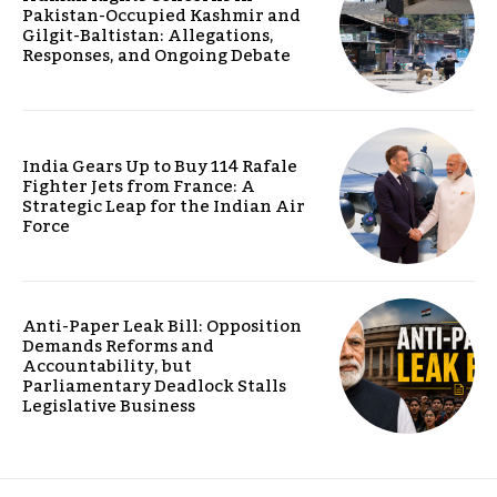
Pakistan-Occupied Kashmir and
Gilgit-Baltistan: Allegations,
Responses, and Ongoing Debate
India Gears Up to Buy 114 Rafale
Fighter Jets from France: A
Strategic Leap for the Indian Air
Force
Anti-Paper Leak Bill: Opposition
Demands Reforms and
Accountability, but
Parliamentary Deadlock Stalls
Legislative Business