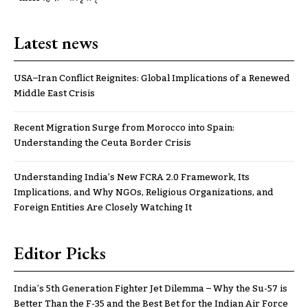
Latest news
USA–Iran Conflict Reignites: Global Implications of a Renewed
Middle East Crisis
Recent Migration Surge from Morocco into Spain:
Understanding the Ceuta Border Crisis
Understanding India’s New FCRA 2.0 Framework, Its
Implications, and Why NGOs, Religious Organizations, and
Foreign Entities Are Closely Watching It
Editor Picks
India’s 5th Generation Fighter Jet Dilemma – Why the Su-57 is
Better Than the F-35 and the Best Bet for the Indian Air Force