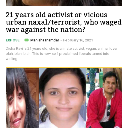
21 years old activist or vicious
urban naxal/terrorist, who waged
war against the nation?
Manisha Inamdar
-
February 16, 2021
EXPOSE
Disha Ravi is 21 years old, she is climate activist, vegan, animal lover
blah, blah, blah. This is how self-proclaimed liberals turned into
wailing...