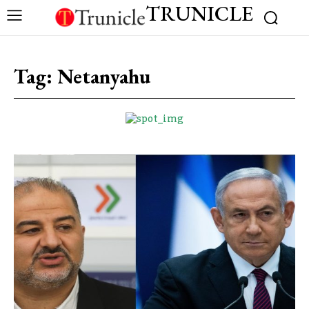
TRUNICLE
Tag:
Netanyahu