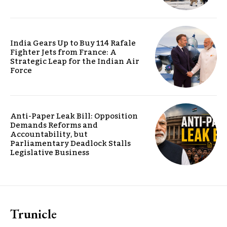
India Gears Up to Buy 114 Rafale
Fighter Jets from France: A
Strategic Leap for the Indian Air
Force
Anti-Paper Leak Bill: Opposition
Demands Reforms and
Accountability, but
Parliamentary Deadlock Stalls
Legislative Business
Trunicle