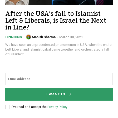
After the USA’s fall to Islamist
Left & Liberals, is Israel the Next
in Line?
Manish Sharma
-
March 30, 2021
OPINIONS
We have seen an unprecedented phenomenon in USA, when the entire
Left Liberal and Islamist cabal came together and orchestrated a fall
of President...
I WANT IN
I've read and accept the
Privacy Policy
.