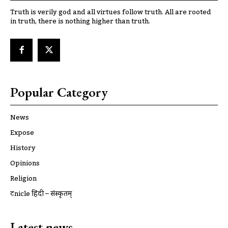
Truth is verily god and all virtues follow truth. All are rooted
in truth, there is nothing higher than truth.
Popular Category
News
Expose
History
Opinions
Religion
ट्रूnicle हिंदी – संस्कृतम्
Latest news