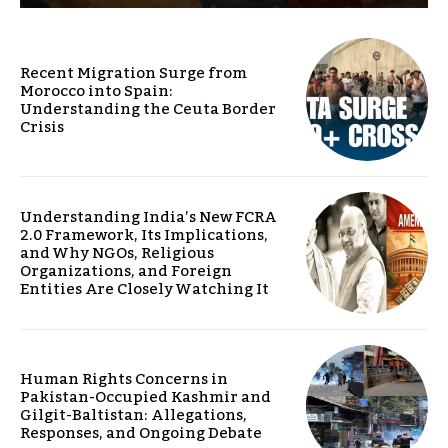
Recent Migration Surge from
Morocco into Spain:
Understanding the Ceuta Border
Crisis
Understanding India’s New FCRA
2.0 Framework, Its Implications,
and Why NGOs, Religious
Organizations, and Foreign
Entities Are Closely Watching It
Human Rights Concerns in
Pakistan-Occupied Kashmir and
Gilgit-Baltistan: Allegations,
Responses, and Ongoing Debate