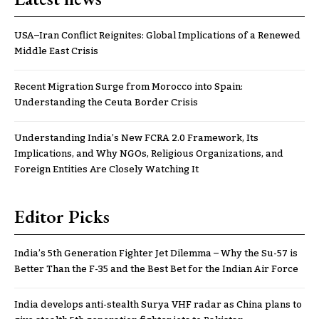
USA–Iran Conflict Reignites: Global Implications of a Renewed
Middle East Crisis
Recent Migration Surge from Morocco into Spain:
Understanding the Ceuta Border Crisis
Understanding India’s New FCRA 2.0 Framework, Its
Implications, and Why NGOs, Religious Organizations, and
Foreign Entities Are Closely Watching It
Editor Picks
India’s 5th Generation Fighter Jet Dilemma – Why the Su-57 is
Better Than the F-35 and the Best Bet for the Indian Air Force
India develops anti-stealth Surya VHF radar as China plans to