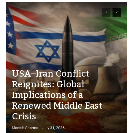
USA–Iran Conflict
Reignites: Global
Implications of a
Renewed Middle East
Crisis
Manish Sharma
-
July 31, 2026