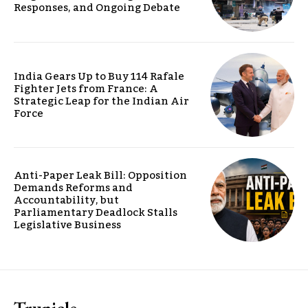
Responses, and Ongoing Debate
India Gears Up to Buy 114 Rafale
Fighter Jets from France: A
Strategic Leap for the Indian Air
Force
Anti-Paper Leak Bill: Opposition
Demands Reforms and
Accountability, but
Parliamentary Deadlock Stalls
Legislative Business