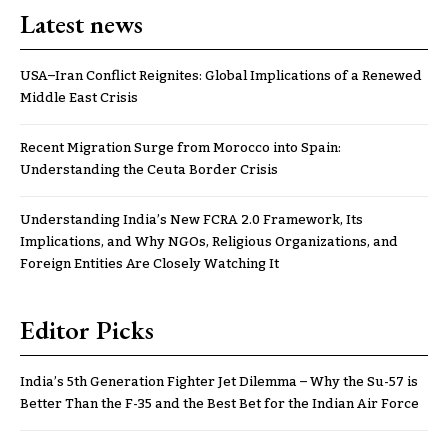
Latest news
USA–Iran Conflict Reignites: Global Implications of a Renewed
Middle East Crisis
Recent Migration Surge from Morocco into Spain:
Understanding the Ceuta Border Crisis
Understanding India’s New FCRA 2.0 Framework, Its
Implications, and Why NGOs, Religious Organizations, and
Foreign Entities Are Closely Watching It
Editor Picks
India’s 5th Generation Fighter Jet Dilemma – Why the Su-57 is
Better Than the F-35 and the Best Bet for the Indian Air Force