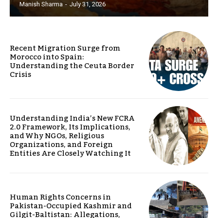
Manish Sharma
-
July 31, 2026
Recent Migration Surge from
Morocco into Spain:
Understanding the Ceuta Border
Crisis
Understanding India’s New FCRA
2.0 Framework, Its Implications,
and Why NGOs, Religious
Organizations, and Foreign
Entities Are Closely Watching It
Human Rights Concerns in
Pakistan-Occupied Kashmir and
Gilgit-Baltistan: Allegations,