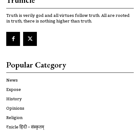
Trunicle
Truth is verily god and all virtues follow truth. All are rooted
in truth, there is nothing higher than truth.
Popular Category
News
Expose
History
Opinions
Religion
ट्रूnicle हिंदी – संस्कृतम्