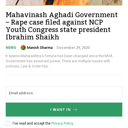
Mahavinash Aghadi Government
– Rape case filed against NCP
Youth Congress state president
Ibrahim Shaikh
Manish Sharma
-
December 29, 2020
NEWS
It seems Maharashtra's fortune has been changed since the MVA
Government has assumed power. There are multiple issues with
policies, Law & Order has...
I WANT IN
I've read and accept the
Privacy Policy
.