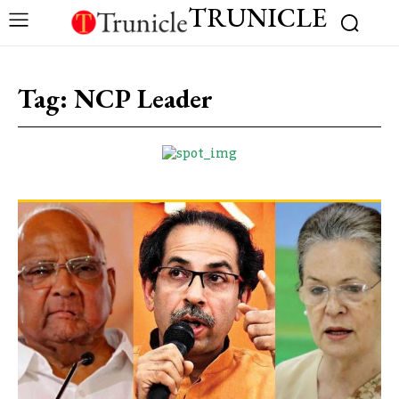
TRUNICLE
Tag:
NCP Leader