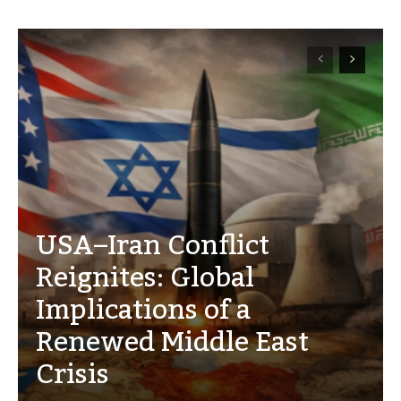
USA–Iran Conflict
Reignites: Global
Implications of a
Renewed Middle East
Crisis