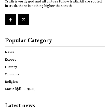
Truth is verily god and all virtues follow truth. All are rooted
in truth, there is nothing higher than truth.
Popular Category
News
Expose
History
Opinions
Religion
ट्रूnicle हिंदी – संस्कृतम्
Latest news