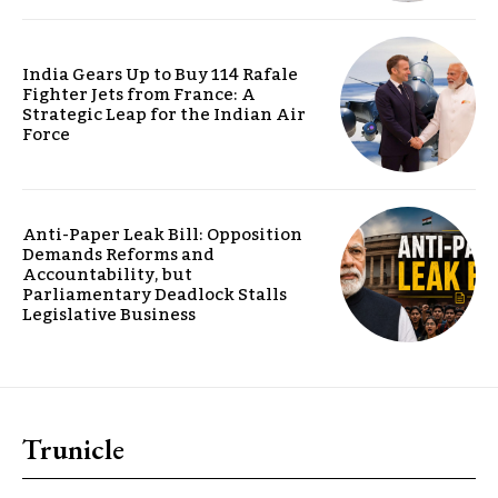
India Gears Up to Buy 114 Rafale
Fighter Jets from France: A
Strategic Leap for the Indian Air
Force
Anti-Paper Leak Bill: Opposition
Demands Reforms and
Accountability, but
Parliamentary Deadlock Stalls
Legislative Business
Trunicle