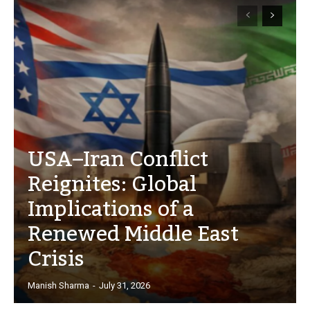
USA–Iran Conflict
Reignites: Global
Implications of a
Renewed Middle East
Crisis
Manish Sharma
-
July 31, 2026