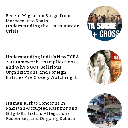
Recent Migration Surge from
Morocco into Spain:
Understanding the Ceuta Border
Crisis
Understanding India’s New FCRA
2.0 Framework, Its Implications,
and Why NGOs, Religious
Organizations, and Foreign
Entities Are Closely Watching It
Human Rights Concerns in
Pakistan-Occupied Kashmir and
Gilgit-Baltistan: Allegations,
Responses, and Ongoing Debate