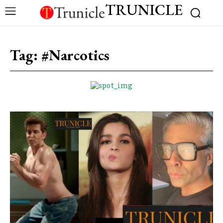
TRUNICLE
Tag:
#Narcotics