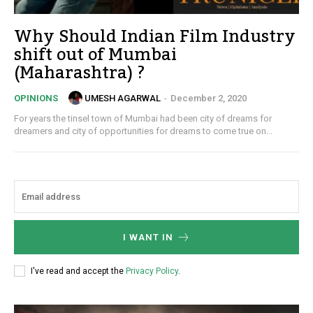
Why Should Indian Film Industry
shift out of Mumbai
(Maharashtra) ?
UMESH AGARWAL
-
December 2, 2020
OPINIONS
For years the tinsel town of Mumbai had been city of dreams for
dreamers and city of opportunities for dreams to come true on...
I WANT IN
I've read and accept the
Privacy Policy
.