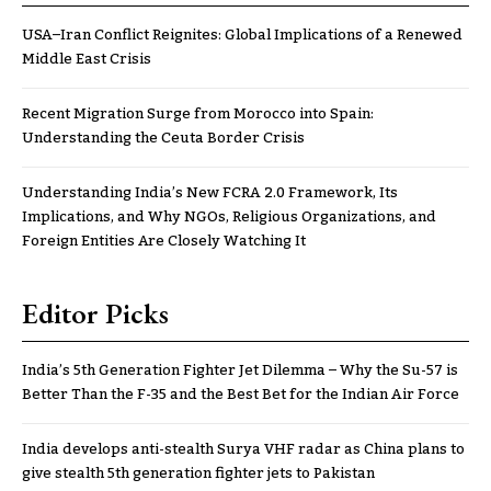
USA–Iran Conflict Reignites: Global Implications of a Renewed
Middle East Crisis
Recent Migration Surge from Morocco into Spain:
Understanding the Ceuta Border Crisis
Understanding India’s New FCRA 2.0 Framework, Its
Implications, and Why NGOs, Religious Organizations, and
Foreign Entities Are Closely Watching It
Editor Picks
India’s 5th Generation Fighter Jet Dilemma – Why the Su-57 is
Better Than the F-35 and the Best Bet for the Indian Air Force
India develops anti-stealth Surya VHF radar as China plans to
give stealth 5th generation fighter jets to Pakistan