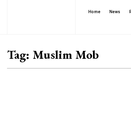
Home
News
Tag:
Muslim Mob