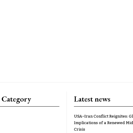
 Category
Latest news
USA–Iran Conflict Reignites: G
Implications of a Renewed Mid
Crisis