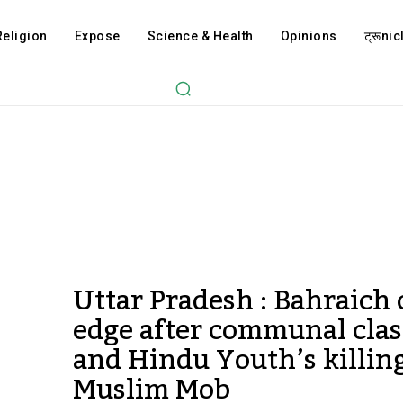
Religion
Expose
Science & Health
Opinions
ट्रूnicl
Uttar Pradesh : Bahraich
edge after communal cla
and Hindu Youth’s killin
Muslim Mob