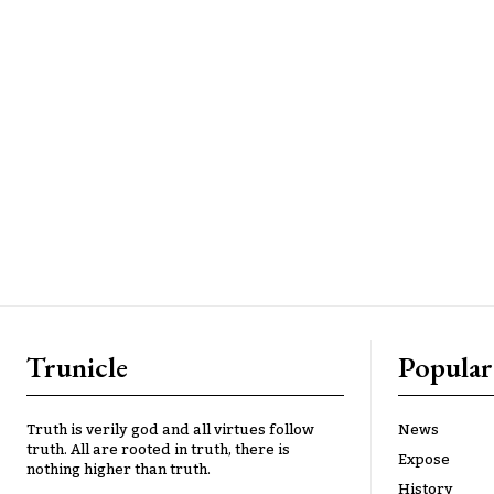
Trunicle
Popular
Truth is verily god and all virtues follow
News
truth. All are rooted in truth, there is
Expose
nothing higher than truth.
History