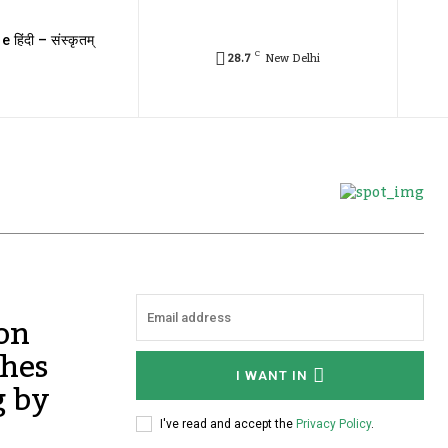
e हिंदी – संस्कृतम्
C
28.7
New Delhi
 on
shes
I WANT IN
g by
I've read and accept the
Privacy Policy
.