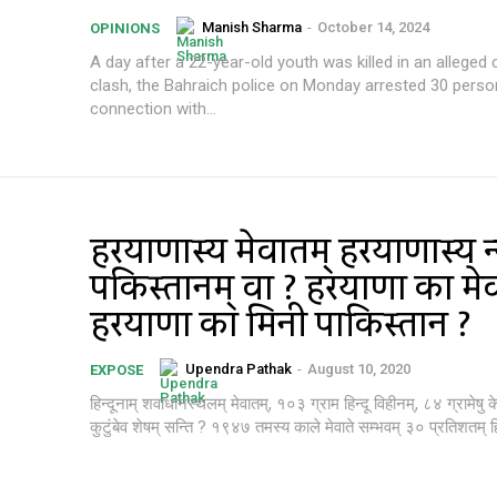
Manish Sharma
-
October 14, 2024
OPINIONS
A day after a 22-year-old youth was killed in an allege
clash, the Bahraich police on Monday arrested 30 perso
connection with...
हरियाणास्य मेवातम् हरियाणास्य न्
पकिस्तानम् वा ? हरियाणा का मे
हरियाणा का मिनी पाकिस्तान ?
Upendra Pathak
-
August 10, 2020
EXPOSE
हिन्दूनाम् शवाधानस्थलम् मेवातम्, १०३ ग्राम हिन्दू विहीनम्, ८४ ग्रामेषु
कुटुंबेव शेषम् सन्ति ? १९४७ तमस्य काले मेवाते सम्भवम् ३० प्रतिशतम् हिन्