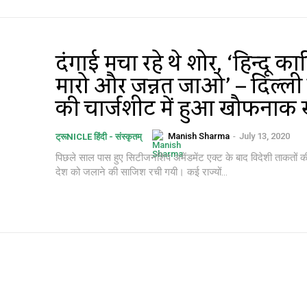
दंगाई मचा रहे थे शोर, ‘हिन्दू क
मारो और जन्नत जाओ’ – दिल्ली 
की चार्जशीट में हुआ खौफनाक 
Manish Sharma
-
July 13, 2020
ट्रूNICLE हिंदी - संस्कृतम्
पिछले साल पास हुए सिटीजनशिप अमेंडमेंट एक्ट के बाद विदेशी ताकतों की
देश को जलाने की साजिश रची गयी। कई राज्यों...