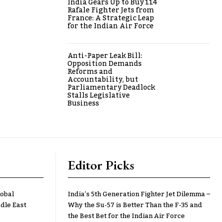
India Gears Up to Buy 114
Rafale Fighter Jets from
France: A Strategic Leap
for the Indian Air Force
Anti-Paper Leak Bill:
Opposition Demands
Reforms and
Accountability, but
Parliamentary Deadlock
Stalls Legislative
Business
Editor Picks
lobal
India’s 5th Generation Fighter Jet Dilemma –
dle East
Why the Su-57 is Better Than the F-35 and
the Best Bet for the Indian Air Force