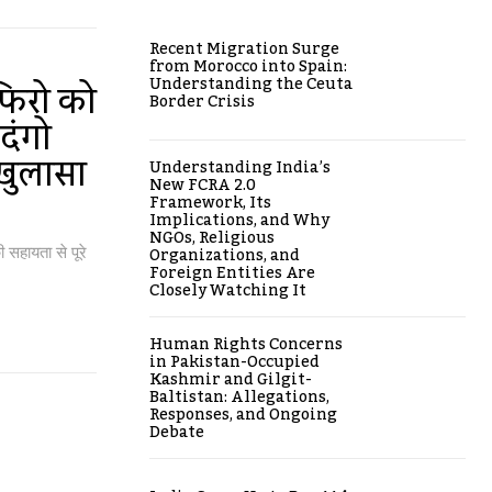
Recent Migration Surge
from Morocco into Spain:
Understanding the Ceuta
ाफिरो को
Border Crisis
दंगो
खुलासा
Understanding India’s
New FCRA 2.0
Framework, Its
Implications, and Why
NGOs, Religious
Organizations, and
 सहायता से पूरे
Foreign Entities Are
Closely Watching It
Human Rights Concerns
in Pakistan-Occupied
Kashmir and Gilgit-
Baltistan: Allegations,
Responses, and Ongoing
Debate