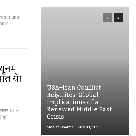
d communal
ns in
यूनम्
वात या
USA–Iran Conflict
Reignites: Global
Implications of a
Renewed Middle East
 केवलम् ४- ५
Crisis
दूम्...
Manish Sharma
-
July 31, 2026