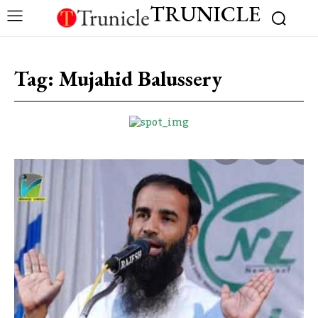
TRUNICLE
Tag:
Mujahid Balussery