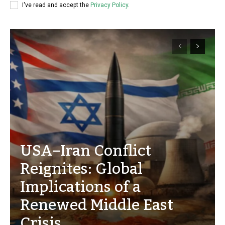
I've read and accept the
Privacy Policy
.
USA–Iran Conflict
Reignites: Global
Implications of a
Renewed Middle East
Crisis