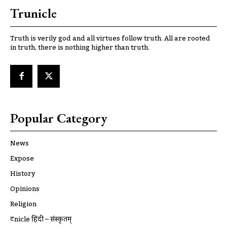
Trunicle
Truth is verily god and all virtues follow truth. All are rooted
in truth, there is nothing higher than truth.
Popular Category
News
Expose
History
Opinions
Religion
ट्रूnicle हिंदी – संस्कृतम्