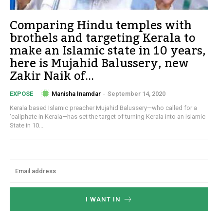
Comparing Hindu temples with
brothels and targeting Kerala to
make an Islamic state in 10 years,
here is Mujahid Balussery, new
Zakir Naik of...
Manisha Inamdar
-
September 14, 2020
EXPOSE
Kerala based Islamic preacher Mujahid Balussery—who called for a
‘caliphate in Kerala—has set the target of turning Kerala into an Islamic
State in 10...
I WANT IN