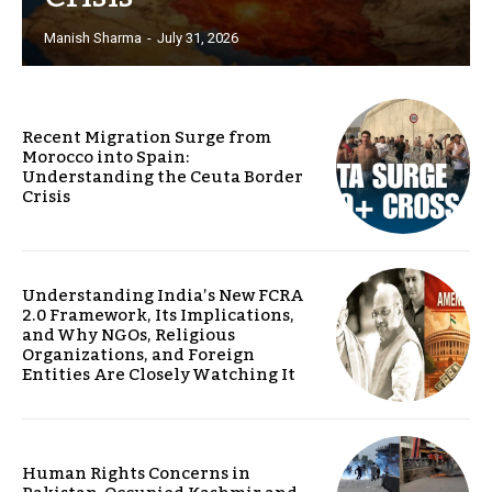
Manish Sharma
-
July 31, 2026
Recent Migration Surge from
Morocco into Spain:
Understanding the Ceuta Border
Crisis
Understanding India’s New FCRA
2.0 Framework, Its Implications,
and Why NGOs, Religious
Organizations, and Foreign
Entities Are Closely Watching It
Human Rights Concerns in