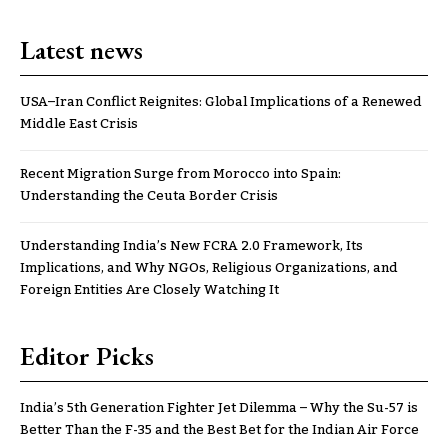
Latest news
USA–Iran Conflict Reignites: Global Implications of a Renewed
Middle East Crisis
Recent Migration Surge from Morocco into Spain:
Understanding the Ceuta Border Crisis
Understanding India’s New FCRA 2.0 Framework, Its
Implications, and Why NGOs, Religious Organizations, and
Foreign Entities Are Closely Watching It
Editor Picks
India’s 5th Generation Fighter Jet Dilemma – Why the Su-57 is
Better Than the F-35 and the Best Bet for the Indian Air Force