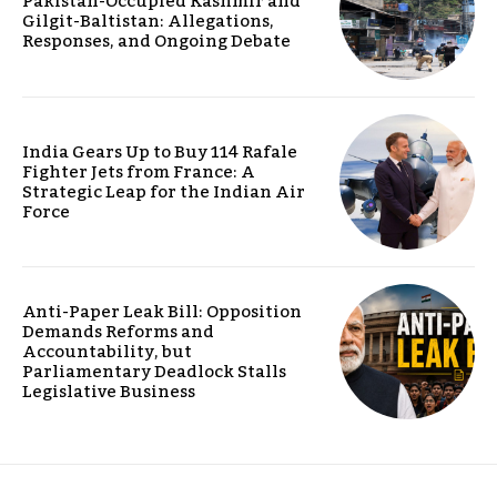
Pakistan-Occupied Kashmir and
Gilgit-Baltistan: Allegations,
Responses, and Ongoing Debate
India Gears Up to Buy 114 Rafale
Fighter Jets from France: A
Strategic Leap for the Indian Air
Force
Anti-Paper Leak Bill: Opposition
Demands Reforms and
Accountability, but
Parliamentary Deadlock Stalls
Legislative Business