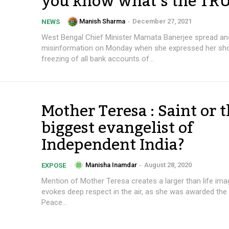
you know what’s the TR
Manish Sharma
-
December 27, 2021
NEWS
West Bengal Chief Minister Mamata Banerjee spread an
misinformation on Monday when she expressed her sho
freezing of all bank accounts of...
Mother Teresa : Saint or 
biggest evangelist of
Independent India?
Manisha Inamdar
-
August 28, 2020
EXPOSE
Mention of Mother Teresa creates a larger than life im
evokes deep respect in the air, as she was awarded the
Peace...