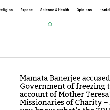
Religion
Expose
Science & Health
Opinions
ट्रूnicl
Mamata Banerjee accused
Government of freezing 
account of Mother Teresa
Missionaries of Charity –