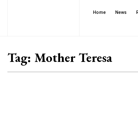
Home
News
Tag:
Mother Teresa