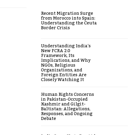
Recent Migration Surge
from Morocco into Spain:
Understanding the Ceuta
Border Crisis
Understanding India’s
New FCRA 2.0
Framework, Its
Implications, and Why
NGOs, Religious
Organizations, and
Foreign Entities Are
Closely Watching It
Human Rights Concerns
in Pakistan-Occupied
Kashmir and Gilgit-
Baltistan: Allegations,
Responses, and Ongoing
Debate