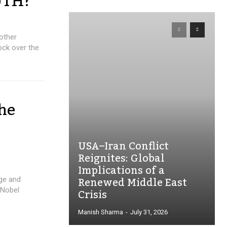
UTH?
other
ck over the
the
USA–Iran Conflict
Reignites: Global
Implications of a
Renewed Middle East
age and
Crisis
 Nobel
Manish Sharma
-
July 31, 2026