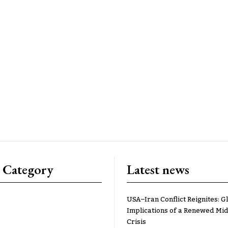
 Category
Latest news
USA–Iran Conflict Reignites: G
Implications of a Renewed Mid
Crisis