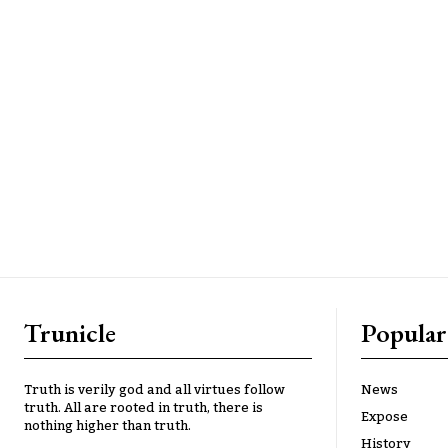
Trunicle
Popular
Truth is verily god and all virtues follow
News
truth. All are rooted in truth, there is
Expose
nothing higher than truth.
History