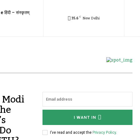
e हिंदी – संस्कृतम्
C
35.6
New Delhi
 Modi
the
’s
I WANT IN
 Do
I've read and accept the
Privacy Policy
.