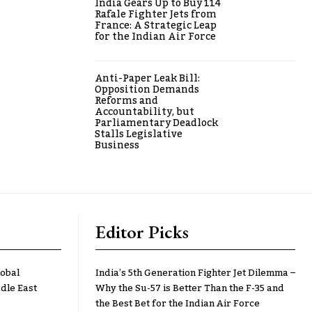
India Gears Up to Buy 114
Rafale Fighter Jets from
France: A Strategic Leap
for the Indian Air Force
Anti-Paper Leak Bill:
Opposition Demands
Reforms and
Accountability, but
Parliamentary Deadlock
Stalls Legislative
Business
Editor Picks
lobal
India’s 5th Generation Fighter Jet Dilemma –
dle East
Why the Su-57 is Better Than the F-35 and
the Best Bet for the Indian Air Force