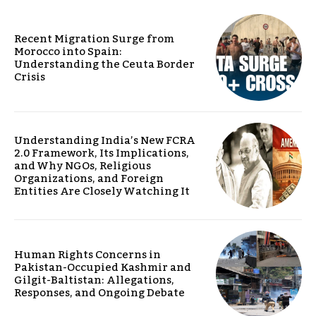
Recent Migration Surge from
Morocco into Spain:
Understanding the Ceuta Border
Crisis
Understanding India’s New FCRA
2.0 Framework, Its Implications,
and Why NGOs, Religious
Organizations, and Foreign
Entities Are Closely Watching It
Human Rights Concerns in
Pakistan-Occupied Kashmir and
Gilgit-Baltistan: Allegations,
Responses, and Ongoing Debate