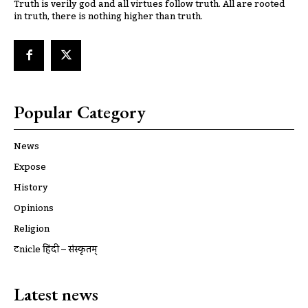
Truth is verily god and all virtues follow truth. All are rooted
in truth, there is nothing higher than truth.
Popular Category
News
Expose
History
Opinions
Religion
ट्रूnicle हिंदी – संस्कृतम्
Latest news