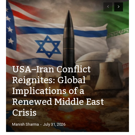
USA–Iran Conflict
Reignites: Global
Implications of a
Renewed Middle East
Crisis
Manish Sharma
-
July 31, 2026