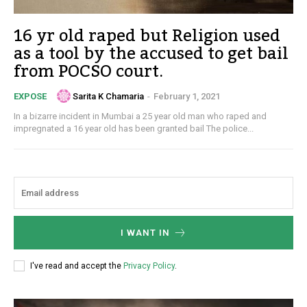
16 yr old raped but Religion used
as a tool by the accused to get bail
from POCSO court.
Sarita K Chamaria
-
February 1, 2021
EXPOSE
In a bizarre incident in Mumbai a 25 year old man who raped and
impregnated a 16 year old has been granted bail The police...
I WANT IN
I've read and accept the
Privacy Policy
.