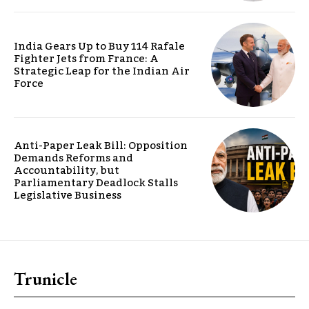
India Gears Up to Buy 114 Rafale
Fighter Jets from France: A
Strategic Leap for the Indian Air
Force
Anti-Paper Leak Bill: Opposition
Demands Reforms and
Accountability, but
Parliamentary Deadlock Stalls
Legislative Business
Trunicle