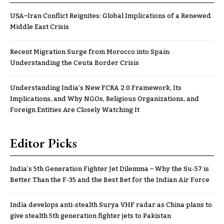
USA–Iran Conflict Reignites: Global Implications of a Renewed
Middle East Crisis
Recent Migration Surge from Morocco into Spain:
Understanding the Ceuta Border Crisis
Understanding India’s New FCRA 2.0 Framework, Its
Implications, and Why NGOs, Religious Organizations, and
Foreign Entities Are Closely Watching It
Editor Picks
India’s 5th Generation Fighter Jet Dilemma – Why the Su-57 is
Better Than the F-35 and the Best Bet for the Indian Air Force
India develops anti-stealth Surya VHF radar as China plans to
give stealth 5th generation fighter jets to Pakistan