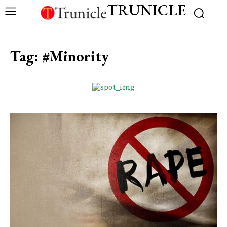
TRUNICLE
Tag:
#Minority