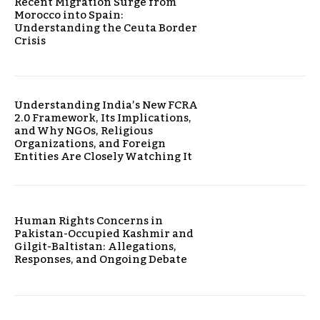
Recent Migration Surge from
Morocco into Spain:
Understanding the Ceuta Border
Crisis
Understanding India’s New FCRA
2.0 Framework, Its Implications,
and Why NGOs, Religious
Organizations, and Foreign
Entities Are Closely Watching It
Human Rights Concerns in
Pakistan-Occupied Kashmir and
Gilgit-Baltistan: Allegations,
Responses, and Ongoing Debate