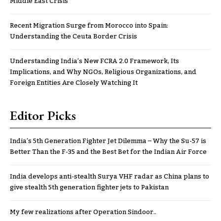
Middle East Crisis
Recent Migration Surge from Morocco into Spain:
Understanding the Ceuta Border Crisis
Understanding India’s New FCRA 2.0 Framework, Its
Implications, and Why NGOs, Religious Organizations, and
Foreign Entities Are Closely Watching It
Editor Picks
India’s 5th Generation Fighter Jet Dilemma – Why the Su-57 is
Better Than the F-35 and the Best Bet for the Indian Air Force
India develops anti-stealth Surya VHF radar as China plans to
give stealth 5th generation fighter jets to Pakistan
My few realizations after Operation Sindoor..