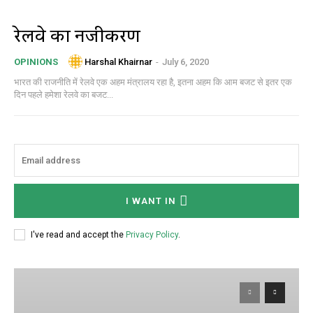
रेलवे का निजीकरण
Harshal Khairnar
-
July 6, 2020
OPINIONS
भारत की राजनीति में रेलवे एक अहम मंत्रालय रहा है, इतना अहम कि आम बजट से इतर एक
दिन पहले हमेशा रेलवे का बजट...
I WANT IN
I've read and accept the
Privacy Policy
.