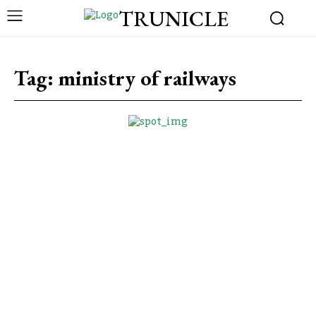
TRUNICLE
Tag:
ministry of railways