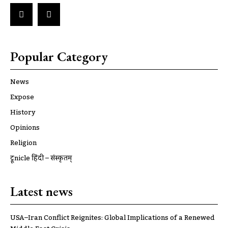
Popular Category
News
Expose
History
Opinions
Religion
ट्रूnicle हिंदी – संस्कृतम्
Latest news
USA–Iran Conflict Reignites: Global Implications of a Renewed