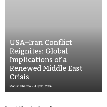
USA–Iran Conflict
Reignites: Global
Implications of a
Renewed Middle East
Crisis
Manish Sharma
-
July 31, 2026