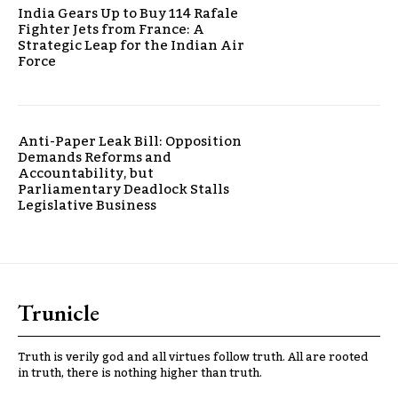
India Gears Up to Buy 114 Rafale
Fighter Jets from France: A
Strategic Leap for the Indian Air
Force
Anti-Paper Leak Bill: Opposition
Demands Reforms and
Accountability, but
Parliamentary Deadlock Stalls
Legislative Business
Trunicle
Truth is verily god and all virtues follow truth. All are rooted
in truth, there is nothing higher than truth.