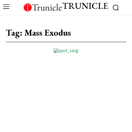
TRUNICLE
Tag:
Mass Exodus