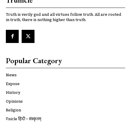
Trunicle
Truth is verily god and all virtues follow truth. All are rooted
in truth, there is nothing higher than truth.
Popular Category
News
Expose
History
Opinions
Religion
ट्रूnicle हिंदी – संस्कृतम्