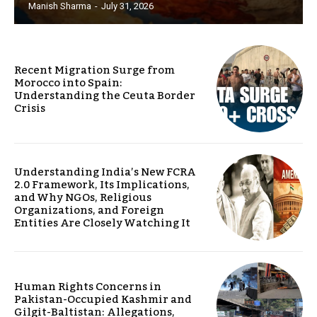
Manish Sharma
-
July 31, 2026
Recent Migration Surge from
Morocco into Spain:
Understanding the Ceuta Border
Crisis
Understanding India’s New FCRA
2.0 Framework, Its Implications,
and Why NGOs, Religious
Organizations, and Foreign
Entities Are Closely Watching It
Human Rights Concerns in
Pakistan-Occupied Kashmir and
Gilgit-Baltistan: Allegations,