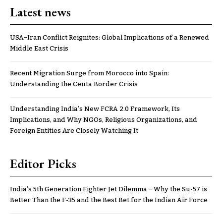
Latest news
USA–Iran Conflict Reignites: Global Implications of a Renewed
Middle East Crisis
Recent Migration Surge from Morocco into Spain:
Understanding the Ceuta Border Crisis
Understanding India’s New FCRA 2.0 Framework, Its
Implications, and Why NGOs, Religious Organizations, and
Foreign Entities Are Closely Watching It
Editor Picks
India’s 5th Generation Fighter Jet Dilemma – Why the Su-57 is
Better Than the F-35 and the Best Bet for the Indian Air Force