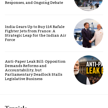
Responses, and Ongoing Debate
India Gears Up to Buy 114 Rafale
Fighter Jets from France: A
Strategic Leap for the Indian Air
Force
Anti-Paper Leak Bill: Opposition
Demands Reforms and
Accountability, but
Parliamentary Deadlock Stalls
Legislative Business