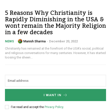
5 Reasons Why Christianity is
Rapidly Diminishing in the USA &
wont remain the Majority Religion
in a few decades
Manish Sharma
-
December 20, 2022
NEWS
Christianity has remained at the forefront of the USA's social, political
and religious conversations for many centuries. However, it has started
loosing the sheen...
I WANT IN
I've read and accept the
Privacy Policy
.