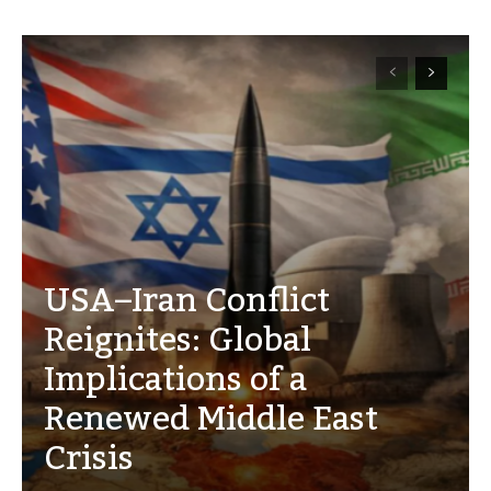
USA–Iran Conflict
Reignites: Global
Implications of a
Renewed Middle East
Crisis