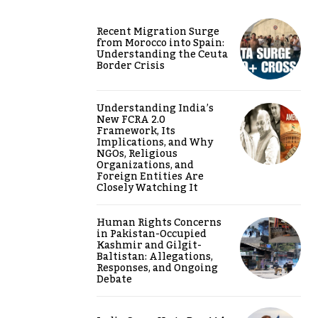
Recent Migration Surge
from Morocco into Spain:
Understanding the Ceuta
Border Crisis
Understanding India’s
New FCRA 2.0
Framework, Its
Implications, and Why
NGOs, Religious
Organizations, and
Foreign Entities Are
Closely Watching It
Human Rights Concerns
in Pakistan-Occupied
Kashmir and Gilgit-
Baltistan: Allegations,
Responses, and Ongoing
Debate