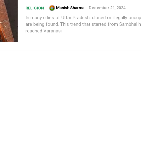
Manish Sharma
-
December 21, 2024
RELIGION
In many cities of Uttar Pradesh, closed or illegally occu
are being found. This trend that started from Sambhal
reached Varanasi...