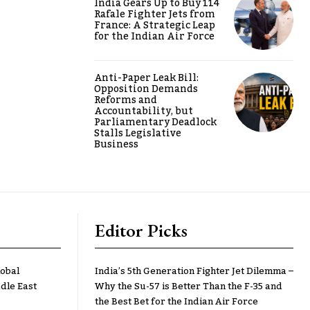
India Gears Up to Buy 114
Rafale Fighter Jets from
France: A Strategic Leap
for the Indian Air Force
Anti-Paper Leak Bill:
Opposition Demands
Reforms and
Accountability, but
Parliamentary Deadlock
Stalls Legislative
Business
Editor Picks
lobal
India’s 5th Generation Fighter Jet Dilemma –
dle East
Why the Su-57 is Better Than the F-35 and
the Best Bet for the Indian Air Force