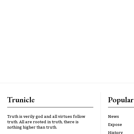
Trunicle
Popular
Truth is verily god and all virtues follow
News
truth. All are rooted in truth, there is
Expose
nothing higher than truth.
History