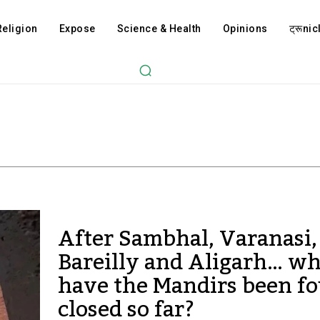
Religion
Expose
Science & Health
Opinions
ट्रूnicl
After Sambhal, Varanasi
Bareilly and Aligarh… w
have the Mandirs been f
closed so far?