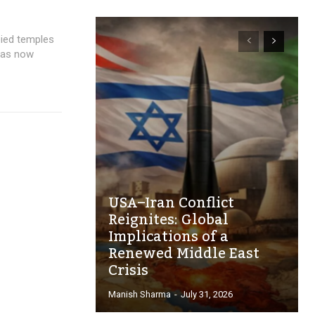
pied temples
 has now
USA–Iran Conflict
Reignites: Global
Implications of a
Renewed Middle East
Crisis
Manish Sharma
-
July 31, 2026