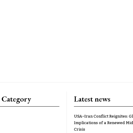
 Category
Latest news
USA–Iran Conflict Reignites: G
Implications of a Renewed Mid
Crisis