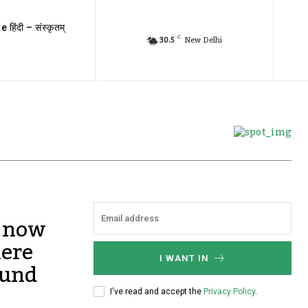
e हिंदी – संस्कृतम्
C
30.5
New Delhi
, now
here
I WANT IN
ound
I've read and accept the
Privacy Policy
.