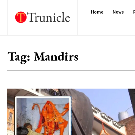
Home
News
Tag:
Mandirs