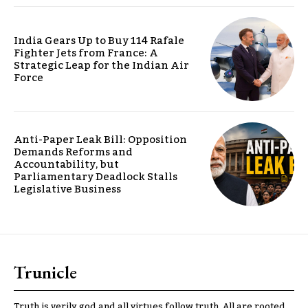
India Gears Up to Buy 114 Rafale
Fighter Jets from France: A
Strategic Leap for the Indian Air
Force
Anti-Paper Leak Bill: Opposition
Demands Reforms and
Accountability, but
Parliamentary Deadlock Stalls
Legislative Business
Trunicle
Truth is verily god and all virtues follow truth. All are rooted