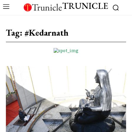
TRUNICLE
Tag:
#Kedarnath