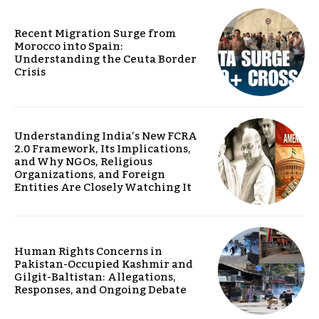
Recent Migration Surge from
Morocco into Spain:
Understanding the Ceuta Border
Crisis
Understanding India’s New FCRA
2.0 Framework, Its Implications,
and Why NGOs, Religious
Organizations, and Foreign
Entities Are Closely Watching It
Human Rights Concerns in
Pakistan-Occupied Kashmir and
Gilgit-Baltistan: Allegations,
Responses, and Ongoing Debate