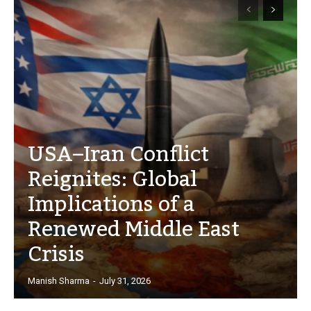
USA–Iran Conflict
Reignites: Global
Implications of a
Renewed Middle East
Crisis
Manish Sharma
-
July 31, 2026