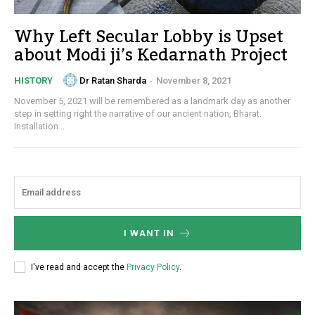
Why Left Secular Lobby is Upset
about Modi ji’s Kedarnath Project
Dr Ratan Sharda
-
November 8, 2021
HISTORY
November 5, 2021 will be remembered as a landmark day as another
step in setting right the narrative of our ancient nation, Bharat.
Installation...
I WANT IN
I've read and accept the
Privacy Policy
.