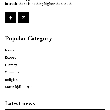
in truth, there is nothing higher than truth.
Popular Category
News
Expose
History
Opinions
Religion
ट्रूnicle हिंदी – संस्कृतम्
Latest news