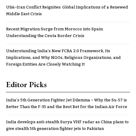
USA–Iran Conflict Reignites: Global Implications of a Renewed
Middle East Crisis
Recent Migration Surge from Morocco into Spain:
Understanding the Ceuta Border Crisis
Understanding India’s New FCRA 2.0 Framework, Its
Implications, and Why NGOs, Religious Organizations, and
Foreign Entities Are Closely Watching It
Editor Picks
India’s 5th Generation Fighter Jet Dilemma – Why the Su-57 is
Better Than the F-35 and the Best Bet for the Indian Air Force
India develops anti-stealth Surya VHF radar as China plans to
give stealth 5th generation fighter jets to Pakistan