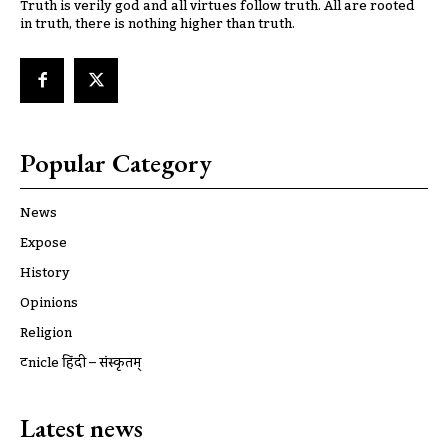
Truth is verily god and all virtues follow truth. All are rooted
in truth, there is nothing higher than truth.
Popular Category
News
Expose
History
Opinions
Religion
ट्रूnicle हिंदी – संस्कृतम्
Latest news