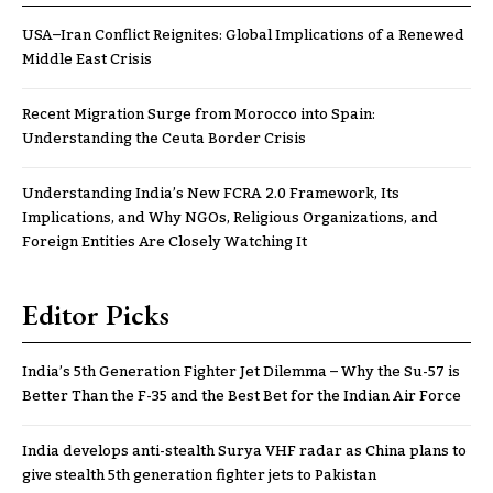
USA–Iran Conflict Reignites: Global Implications of a Renewed
Middle East Crisis
Recent Migration Surge from Morocco into Spain:
Understanding the Ceuta Border Crisis
Understanding India’s New FCRA 2.0 Framework, Its
Implications, and Why NGOs, Religious Organizations, and
Foreign Entities Are Closely Watching It
Editor Picks
India’s 5th Generation Fighter Jet Dilemma – Why the Su-57 is
Better Than the F-35 and the Best Bet for the Indian Air Force
India develops anti-stealth Surya VHF radar as China plans to
give stealth 5th generation fighter jets to Pakistan