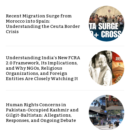
Recent Migration Surge from
Morocco into Spain:
Understanding the Ceuta Border
Crisis
Understanding India’s New FCRA
2.0 Framework, Its Implications,
and Why NGOs, Religious
Organizations, and Foreign
Entities Are Closely Watching It
Human Rights Concerns in
Pakistan-Occupied Kashmir and
Gilgit-Baltistan: Allegations,
Responses, and Ongoing Debate