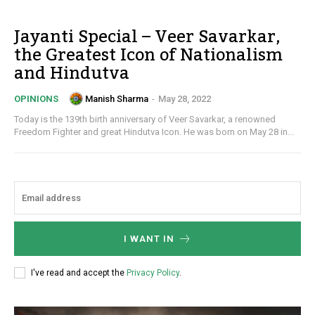
Jayanti Special – Veer Savarkar,
the Greatest Icon of Nationalism
and Hindutva
Manish Sharma
-
May 28, 2022
OPINIONS
Today is the 139th birth anniversary of Veer Savarkar, a renowned
Freedom Fighter and great Hindutva Icon. He was born on May 28 in...
I WANT IN
I've read and accept the
Privacy Policy
.