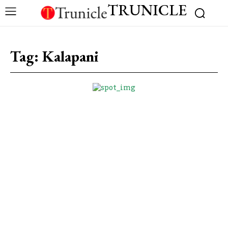
TRUNICLE
Tag:
Kalapani