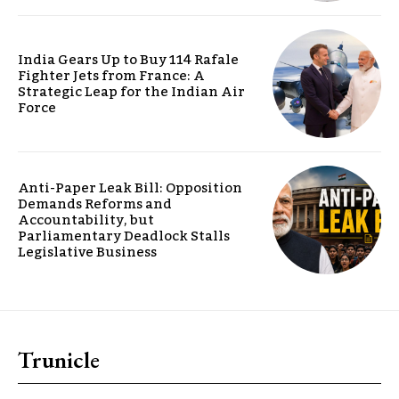
India Gears Up to Buy 114 Rafale
Fighter Jets from France: A
Strategic Leap for the Indian Air
Force
Anti-Paper Leak Bill: Opposition
Demands Reforms and
Accountability, but
Parliamentary Deadlock Stalls
Legislative Business
Trunicle