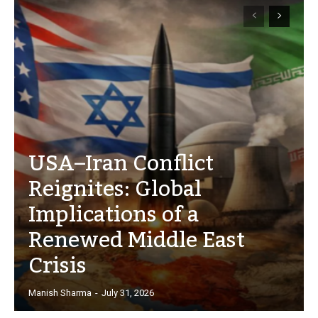
USA–Iran Conflict
Reignites: Global
Implications of a
Renewed Middle East
Crisis
Manish Sharma
-
July 31, 2026