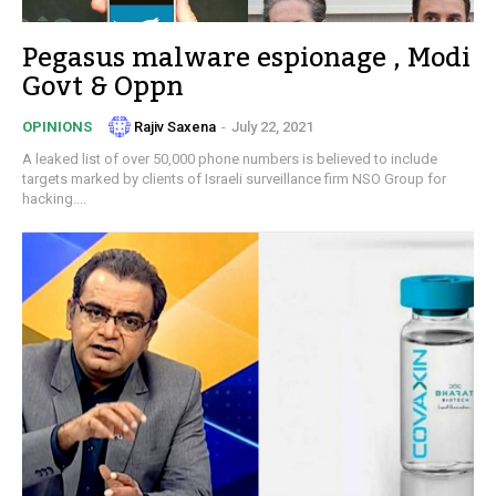
Pegasus malware espionage , Modi
Govt & Oppn
Rajiv Saxena
-
July 22, 2021
OPINIONS
A leaked list of over 50,000 phone numbers is believed to include
targets marked by clients of Israeli surveillance firm NSO Group for
hacking....