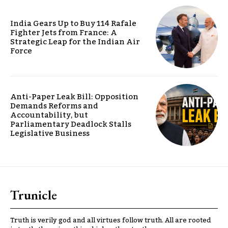
India Gears Up to Buy 114 Rafale
Fighter Jets from France: A
Strategic Leap for the Indian Air
Force
Anti-Paper Leak Bill: Opposition
Demands Reforms and
Accountability, but
Parliamentary Deadlock Stalls
Legislative Business
Trunicle
Truth is verily god and all virtues follow truth. All are rooted