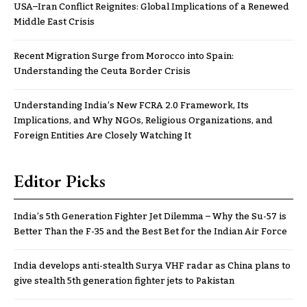
USA–Iran Conflict Reignites: Global Implications of a Renewed
Middle East Crisis
Recent Migration Surge from Morocco into Spain:
Understanding the Ceuta Border Crisis
Understanding India’s New FCRA 2.0 Framework, Its
Implications, and Why NGOs, Religious Organizations, and
Foreign Entities Are Closely Watching It
Editor Picks
India’s 5th Generation Fighter Jet Dilemma – Why the Su-57 is
Better Than the F-35 and the Best Bet for the Indian Air Force
India develops anti-stealth Surya VHF radar as China plans to
give stealth 5th generation fighter jets to Pakistan