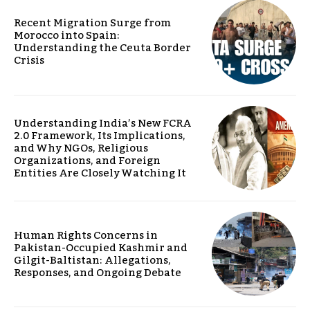
Recent Migration Surge from
Morocco into Spain:
Understanding the Ceuta Border
Crisis
Understanding India’s New FCRA
2.0 Framework, Its Implications,
and Why NGOs, Religious
Organizations, and Foreign
Entities Are Closely Watching It
Human Rights Concerns in
Pakistan-Occupied Kashmir and
Gilgit-Baltistan: Allegations,
Responses, and Ongoing Debate