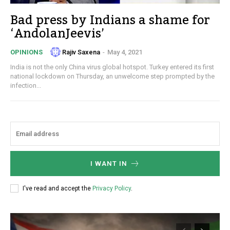
Bad press by Indians a shame for
‘AndolanJeevis’
Rajiv Saxena
-
May 4, 2021
OPINIONS
India is not the only China virus global hotspot. Turkey entered its first
national lockdown on Thursday, an unwelcome step prompted by the
infection...
I WANT IN
I've read and accept the
Privacy Policy
.