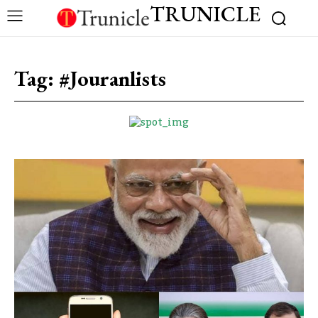
TRUNICLE
Tag:
#Jouranlists