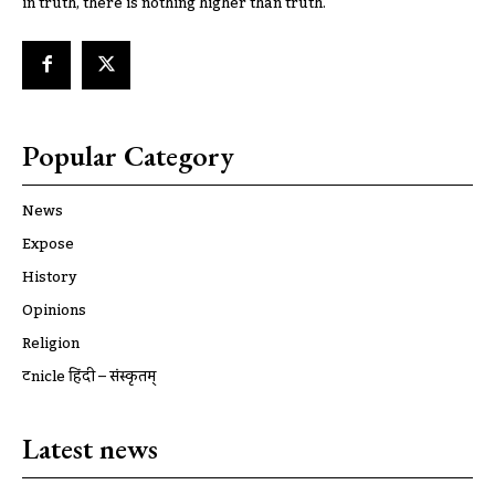
in truth, there is nothing higher than truth.
Popular Category
News
Expose
History
Opinions
Religion
ट्रूnicle हिंदी – संस्कृतम्
Latest news