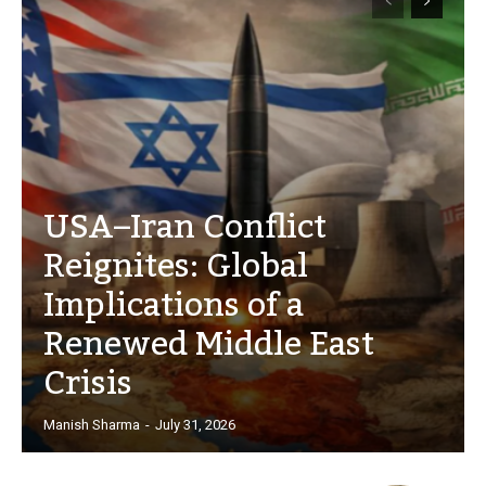
USA–Iran Conflict
Reignites: Global
Implications of a
Renewed Middle East
Crisis
Manish Sharma
-
July 31, 2026