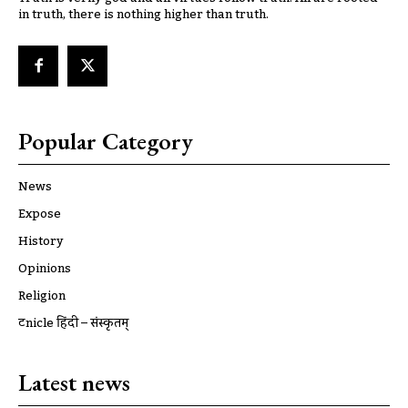
in truth, there is nothing higher than truth.
Popular Category
News
Expose
History
Opinions
Religion
ट्रूnicle हिंदी – संस्कृतम्
Latest news