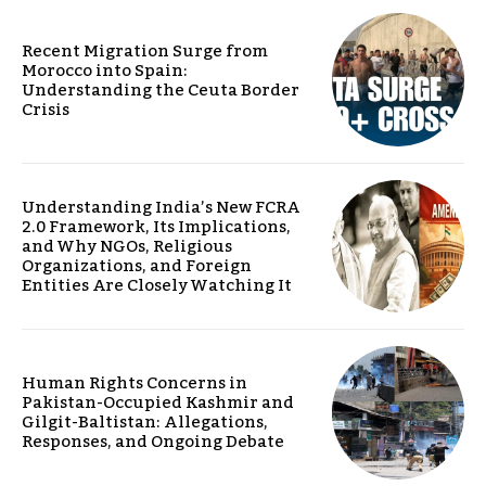
Recent Migration Surge from
Morocco into Spain:
Understanding the Ceuta Border
Crisis
Understanding India’s New FCRA
2.0 Framework, Its Implications,
and Why NGOs, Religious
Organizations, and Foreign
Entities Are Closely Watching It
Human Rights Concerns in
Pakistan-Occupied Kashmir and
Gilgit-Baltistan: Allegations,
Responses, and Ongoing Debate