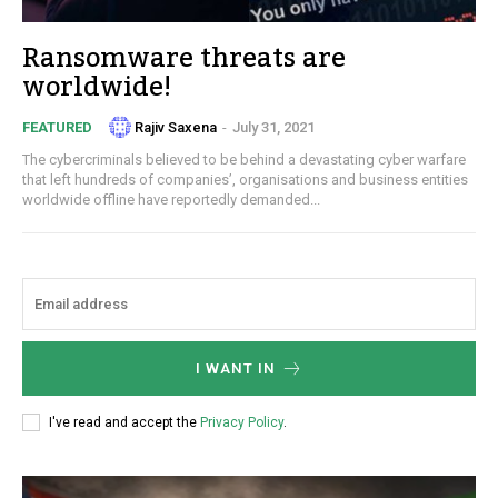
Ransomware threats are
worldwide!
Rajiv Saxena
-
July 31, 2021
FEATURED
The cybercriminals believed to be behind a devastating cyber warfare
that left hundreds of companies’, organisations and business entities
worldwide offline have reportedly demanded...
I WANT IN
I've read and accept the
Privacy Policy
.