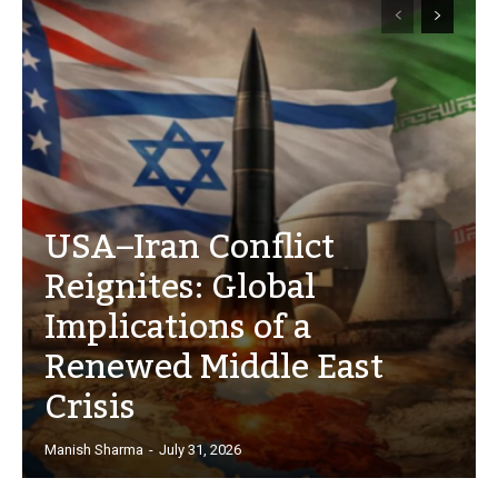
USA–Iran Conflict
Reignites: Global
Implications of a
Renewed Middle East
Crisis
Manish Sharma
-
July 31, 2026