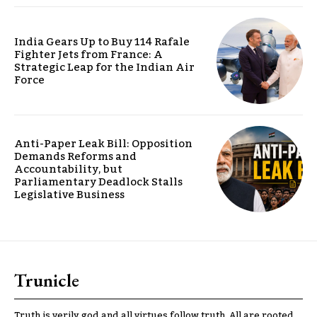
India Gears Up to Buy 114 Rafale
Fighter Jets from France: A
Strategic Leap for the Indian Air
Force
Anti-Paper Leak Bill: Opposition
Demands Reforms and
Accountability, but
Parliamentary Deadlock Stalls
Legislative Business
Trunicle
Truth is verily god and all virtues follow truth. All are rooted