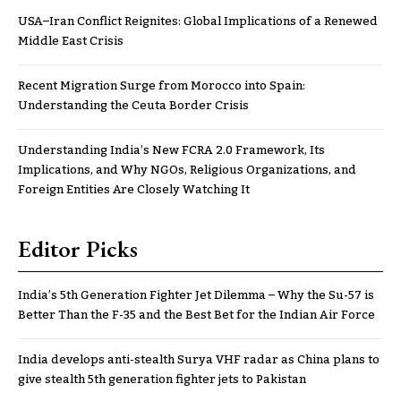
USA–Iran Conflict Reignites: Global Implications of a Renewed
Middle East Crisis
Recent Migration Surge from Morocco into Spain:
Understanding the Ceuta Border Crisis
Understanding India’s New FCRA 2.0 Framework, Its
Implications, and Why NGOs, Religious Organizations, and
Foreign Entities Are Closely Watching It
Editor Picks
India’s 5th Generation Fighter Jet Dilemma – Why the Su-57 is
Better Than the F-35 and the Best Bet for the Indian Air Force
India develops anti-stealth Surya VHF radar as China plans to
give stealth 5th generation fighter jets to Pakistan