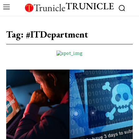
TRUNICLE
Tag:
#ITDepartment