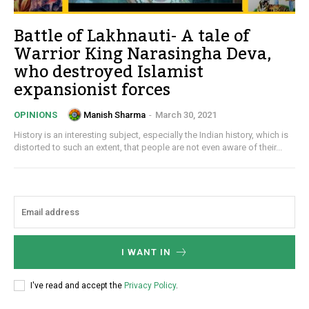
Battle of Lakhnauti- A tale of
Warrior King Narasingha Deva,
who destroyed Islamist
expansionist forces
Manish Sharma
-
March 30, 2021
OPINIONS
History is an interesting subject, especially the Indian history, which is
distorted to such an extent, that people are not even aware of their...
I WANT IN
I've read and accept the
Privacy Policy
.