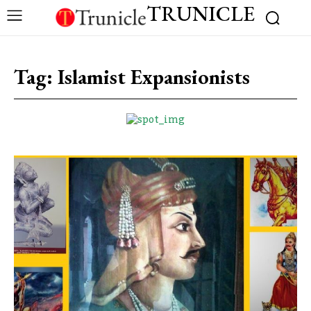
TRUNICLE
Tag:
Islamist Expansionists