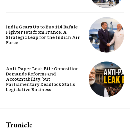
India Gears Up to Buy 114 Rafale
Fighter Jets from France: A
Strategic Leap for the Indian Air
Force
Anti-Paper Leak Bill: Opposition
Demands Reforms and
Accountability, but
Parliamentary Deadlock Stalls
Legislative Business
Trunicle