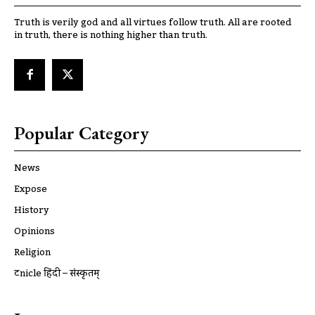
Truth is verily god and all virtues follow truth. All are rooted
in truth, there is nothing higher than truth.
Popular Category
News
Expose
History
Opinions
Religion
ट्रूnicle हिंदी – संस्कृतम्