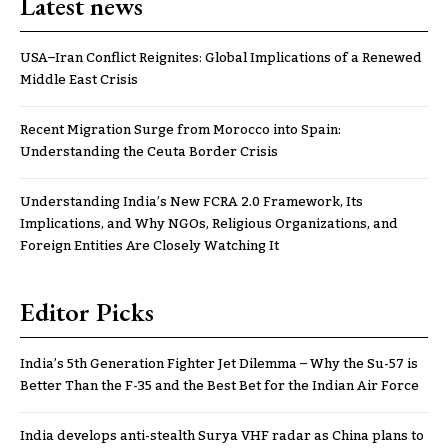
Latest news
USA–Iran Conflict Reignites: Global Implications of a Renewed
Middle East Crisis
Recent Migration Surge from Morocco into Spain:
Understanding the Ceuta Border Crisis
Understanding India’s New FCRA 2.0 Framework, Its
Implications, and Why NGOs, Religious Organizations, and
Foreign Entities Are Closely Watching It
Editor Picks
India’s 5th Generation Fighter Jet Dilemma – Why the Su-57 is
Better Than the F-35 and the Best Bet for the Indian Air Force
India develops anti-stealth Surya VHF radar as China plans to