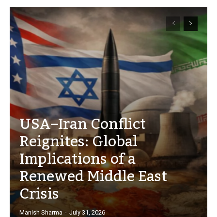
USA–Iran Conflict
Reignites: Global
Implications of a
Renewed Middle East
Crisis
Manish Sharma
-
July 31, 2026