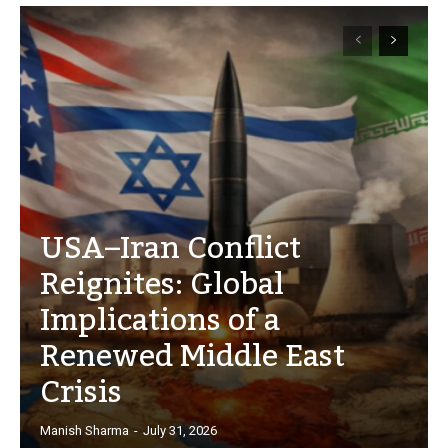
USA–Iran Conflict
Reignites: Global
Implications of a
Renewed Middle East
Crisis
Manish Sharma
-
July 31, 2026