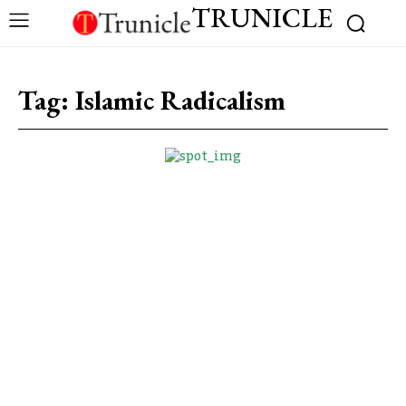
TRUNICLE
Tag:
Islamic Radicalism