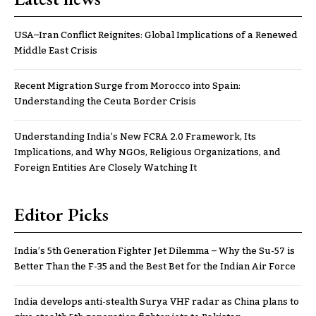
USA–Iran Conflict Reignites: Global Implications of a Renewed
Middle East Crisis
Recent Migration Surge from Morocco into Spain:
Understanding the Ceuta Border Crisis
Understanding India’s New FCRA 2.0 Framework, Its
Implications, and Why NGOs, Religious Organizations, and
Foreign Entities Are Closely Watching It
Editor Picks
India’s 5th Generation Fighter Jet Dilemma – Why the Su-57 is
Better Than the F-35 and the Best Bet for the Indian Air Force
India develops anti-stealth Surya VHF radar as China plans to