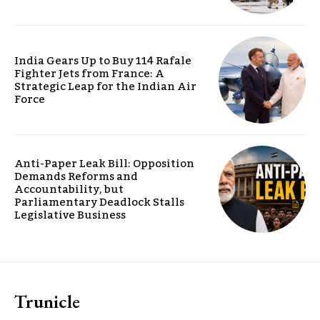
India Gears Up to Buy 114 Rafale
Fighter Jets from France: A
Strategic Leap for the Indian Air
Force
Anti-Paper Leak Bill: Opposition
Demands Reforms and
Accountability, but
Parliamentary Deadlock Stalls
Legislative Business
Trunicle