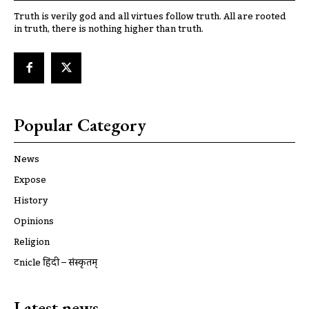
Truth is verily god and all virtues follow truth. All are rooted
in truth, there is nothing higher than truth.
Popular Category
News
Expose
History
Opinions
Religion
ट्रूnicle हिंदी – संस्कृतम्
Latest news