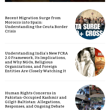
Recent Migration Surge from
Morocco into Spain:
Understanding the Ceuta Border
Crisis
Understanding India’s New FCRA
2.0 Framework, Its Implications,
and Why NGOs, Religious
Organizations, and Foreign
Entities Are Closely Watching It
Human Rights Concerns in
Pakistan-Occupied Kashmir and
Gilgit-Baltistan: Allegations,
Responses, and Ongoing Debate