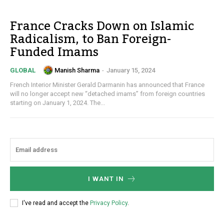
France Cracks Down on Islamic
Radicalism, to Ban Foreign-
Funded Imams
Manish Sharma
-
January 15, 2024
GLOBAL
French Interior Minister Gerald Darmanin has announced that France
will no longer accept new “detached imams” from foreign countries
starting on January 1, 2024. The...
I WANT IN
I've read and accept the
Privacy Policy
.