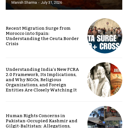
Manish Sharma
-
July 31, 2026
Recent Migration Surge from
Morocco into Spain:
Understanding the Ceuta Border
Crisis
Understanding India’s New FCRA
2.0 Framework, Its Implications,
and Why NGOs, Religious
Organizations, and Foreign
Entities Are Closely Watching It
Human Rights Concerns in
Pakistan-Occupied Kashmir and
Gilgit-Baltistan: Allegations,