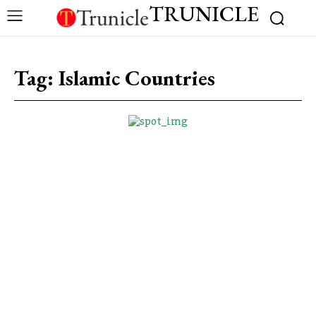
TRUNICLE
Tag:
Islamic Countries