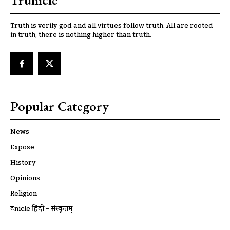
Trunicle
Truth is verily god and all virtues follow truth. All are rooted
in truth, there is nothing higher than truth.
Popular Category
News
Expose
History
Opinions
Religion
ट्रूnicle हिंदी – संस्कृतम्