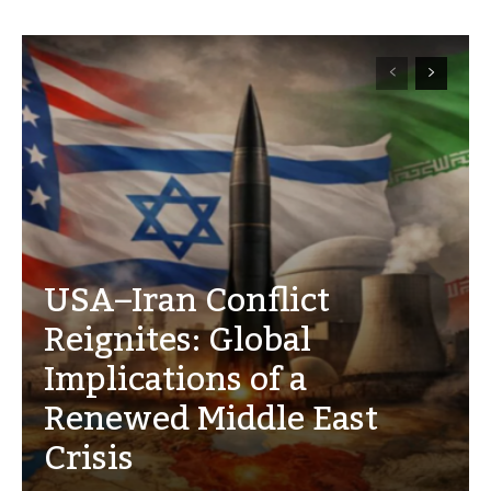
USA–Iran Conflict
Reignites: Global
Implications of a
Renewed Middle East
Crisis