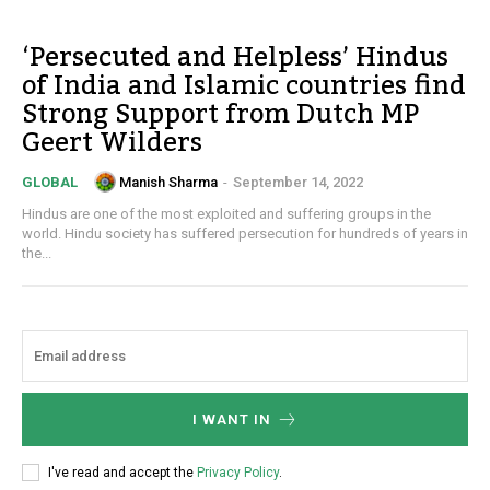
‘Persecuted and Helpless’ Hindus
of India and Islamic countries find
Strong Support from Dutch MP
Geert Wilders
Manish Sharma
-
September 14, 2022
GLOBAL
Hindus are one of the most exploited and suffering groups in the
world. Hindu society has suffered persecution for hundreds of years in
the...
I WANT IN
I've read and accept the
Privacy Policy
.