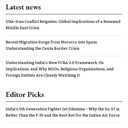
Latest news
USA–Iran Conflict Reignites: Global Implications of a Renewed
Middle East Crisis
Recent Migration Surge from Morocco into Spain:
Understanding the Ceuta Border Crisis
Understanding India’s New FCRA 2.0 Framework, Its
Implications, and Why NGOs, Religious Organizations, and
Foreign Entities Are Closely Watching It
Editor Picks
India’s 5th Generation Fighter Jet Dilemma – Why the Su-57 is
Better Than the F-35 and the Best Bet for the Indian Air Force