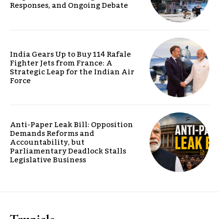
Responses, and Ongoing Debate
India Gears Up to Buy 114 Rafale
Fighter Jets from France: A
Strategic Leap for the Indian Air
Force
Anti-Paper Leak Bill: Opposition
Demands Reforms and
Accountability, but
Parliamentary Deadlock Stalls
Legislative Business