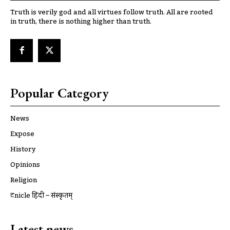
Truth is verily god and all virtues follow truth. All are rooted
in truth, there is nothing higher than truth.
Popular Category
News
Expose
History
Opinions
Religion
ट्रूnicle हिंदी – संस्कृतम्
Latest news