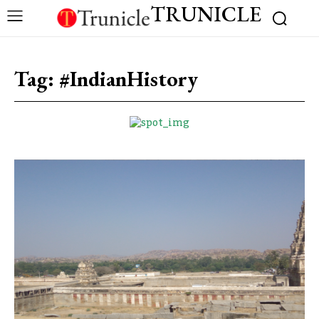
TRUNICLE
Tag:
#IndianHistory