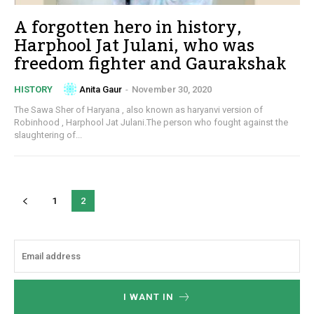
A forgotten hero in history,
Harphool Jat Julani, who was
freedom fighter and Gaurakshak
Anita Gaur
-
November 30, 2020
HISTORY
The Sawa Sher of Haryana , also known as haryanvi version of
Robinhood , Harphool Jat Julani.The person who fought against the
slaughtering of...
1
2
I WANT IN