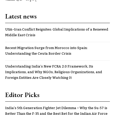
Latest news
USA–Iran Conflict Reignites: Global Implications of a Renewed
Middle East Crisis
Recent Migration Surge from Morocco into Spain:
Understanding the Ceuta Border Crisis
Understanding India’s New FCRA 2.0 Framework, Its
Implications, and Why NGOs, Religious Organizations, and
Foreign Entities Are Closely Watching It
Editor Picks
India’s 5th Generation Fighter Jet Dilemma – Why the Su-57 is
Better Than the F-35 and the Best Bet for the Indian Air Force