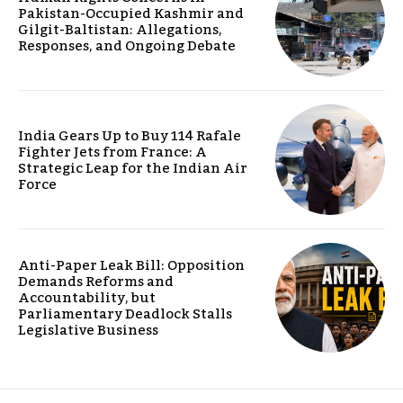
Pakistan-Occupied Kashmir and
Gilgit-Baltistan: Allegations,
Responses, and Ongoing Debate
India Gears Up to Buy 114 Rafale
Fighter Jets from France: A
Strategic Leap for the Indian Air
Force
Anti-Paper Leak Bill: Opposition
Demands Reforms and
Accountability, but
Parliamentary Deadlock Stalls
Legislative Business