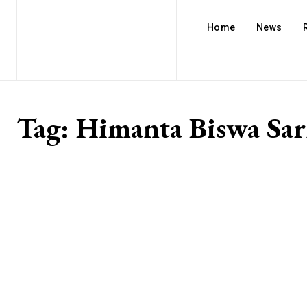
Home
News
Tag:
Himanta Biswa Sa