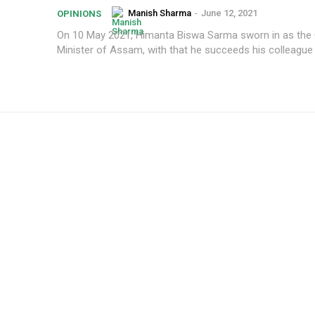
Manish Sharma
-
June 12, 2021
OPINIONS
On 10 May 2021, Himanta Biswa Sarma sworn in as the 
Minister of Assam, with that he succeeds his colleague 