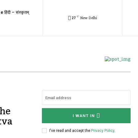
e हिंदी – संस्कृतम्
C
27
New Delhi
The
tva
I WANT IN
I've read and accept the
Privacy Policy
.