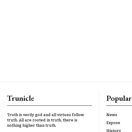
Trunicle
Popular
Truth is verily god and all virtues follow
News
truth. All are rooted in truth, there is
Expose
nothing higher than truth.
History