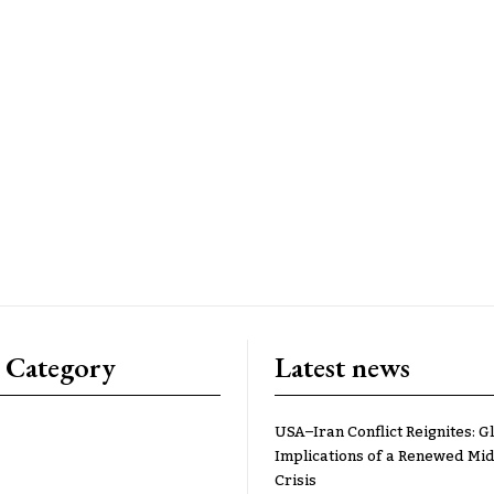
 Category
Latest news
USA–Iran Conflict Reignites: G
Implications of a Renewed Mid
Crisis