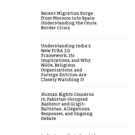
Recent Migration Surge
from Morocco into Spain:
Understanding the Ceuta
Border Crisis
Understanding India’s
New FCRA 2.0
Framework, Its
Implications, and Why
NGOs, Religious
Organizations, and
Foreign Entities Are
Closely Watching It
Human Rights Concerns
in Pakistan-Occupied
Kashmir and Gilgit-
Baltistan: Allegations,
Responses, and Ongoing
Debate