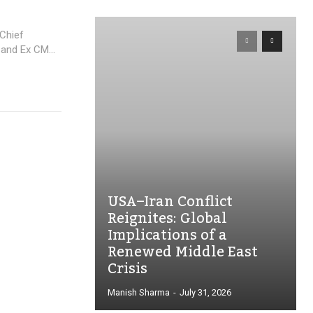
Chief
and Ex CM...
USA–Iran Conflict
Reignites: Global
Implications of a
Renewed Middle East
Crisis
Manish Sharma
-
July 31, 2026