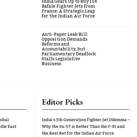
India Gears Up to Buy 114
Rafale Fighter Jets from
France: A Strategic Leap
for the Indian Air Force
Anti-Paper Leak Bill:
Opposition Demands
Reforms and
Accountability, but
Parliamentary Deadlock
Stalls Legislative
Business
Editor Picks
lobal
India’s 5th Generation Fighter Jet Dilemma –
dle East
Why the Su-57 is Better Than the F-35 and
the Best Bet for the Indian Air Force