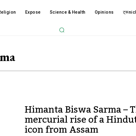
Religion
Expose
Science & Health
Opinions
ट्रूnicl
rma
Himanta Biswa Sarma – 
mercurial rise of a Hindu
icon from Assam