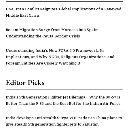
USA–Iran Conflict Reignites: Global Implications of a Renewed
Middle East Crisis
Recent Migration Surge from Morocco into Spain:
Understanding the Ceuta Border Crisis
Understanding India’s New FCRA 2.0 Framework, Its
Implications, and Why NGOs, Religious Organizations, and
Foreign Entities Are Closely Watching It
Editor Picks
India’s 5th Generation Fighter Jet Dilemma – Why the Su-57 is
Better Than the F-35 and the Best Bet for the Indian Air Force
India develops anti-stealth Surya VHF radar as China plans to
give stealth 5th generation fighter jets to Pakistan