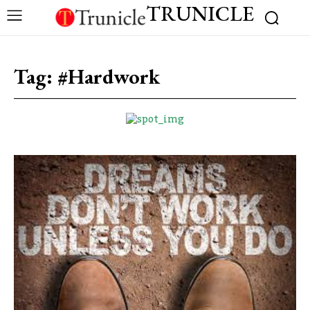
TRUNICLE
Tag:
#Hardwork