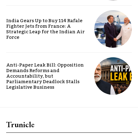
India Gears Up to Buy 114 Rafale
Fighter Jets from France: A
Strategic Leap for the Indian Air
Force
Anti-Paper Leak Bill: Opposition
Demands Reforms and
Accountability, but
Parliamentary Deadlock Stalls
Legislative Business
Trunicle