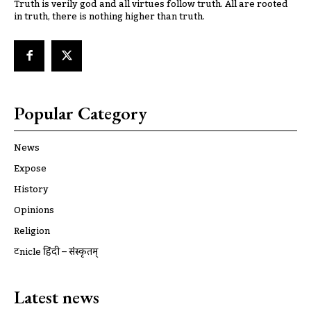
Truth is verily god and all virtues follow truth. All are rooted
in truth, there is nothing higher than truth.
Popular Category
News
Expose
History
Opinions
Religion
ट्रूnicle हिंदी – संस्कृतम्
Latest news