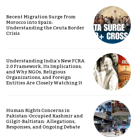
Recent Migration Surge from
Morocco into Spain:
Understanding the Ceuta Border
Crisis
Understanding India’s New FCRA
2.0 Framework, Its Implications,
and Why NGOs, Religious
Organizations, and Foreign
Entities Are Closely Watching It
Human Rights Concerns in
Pakistan-Occupied Kashmir and
Gilgit-Baltistan: Allegations,
Responses, and Ongoing Debate