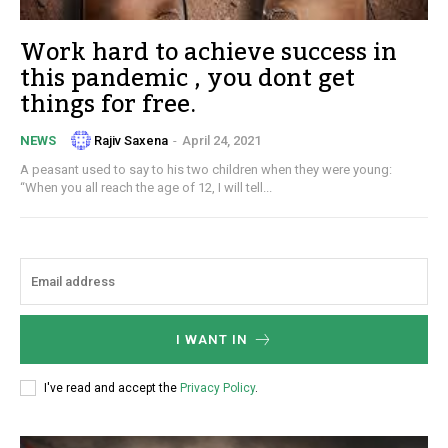
Work hard to achieve success in
this pandemic , you dont get
things for free.
Rajiv Saxena
-
April 24, 2021
NEWS
A peasant used to say to his two children when they were young:
“When you all reach the age of 12, I will tell...
I WANT IN
I've read and accept the
Privacy Policy
.