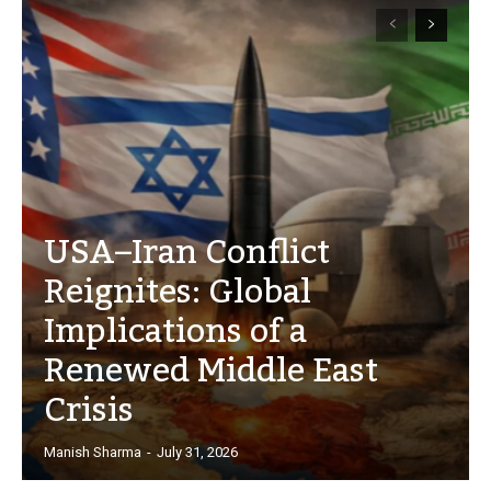
USA–Iran Conflict
Reignites: Global
Implications of a
Renewed Middle East
Crisis
Manish Sharma
-
July 31, 2026