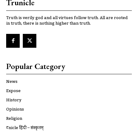
Trunicle
Truth is verily god and all virtues follow truth. All are rooted
in truth, there is nothing higher than truth.
Popular Category
News
Expose
History
Opinions
Religion
ट्रूnicle हिंदी – संस्कृतम्