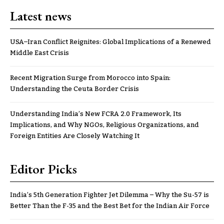
Latest news
USA–Iran Conflict Reignites: Global Implications of a Renewed
Middle East Crisis
Recent Migration Surge from Morocco into Spain:
Understanding the Ceuta Border Crisis
Understanding India’s New FCRA 2.0 Framework, Its
Implications, and Why NGOs, Religious Organizations, and
Foreign Entities Are Closely Watching It
Editor Picks
India’s 5th Generation Fighter Jet Dilemma – Why the Su-57 is
Better Than the F-35 and the Best Bet for the Indian Air Force