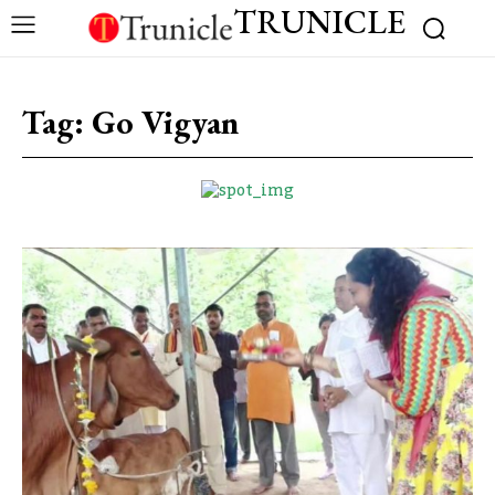
TRUNICLE
Tag:
Go Vigyan