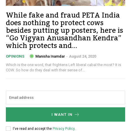
While fake and fraud PETA India
does nothing to protect cows
besides putting up posters, here is
“Go Vigyan Anusandhan Kendra”
which protects and...
Manisha Inamdar
-
August 24, 2020
OPINIONS
Which is the one word, that frightens Left liberal cabal the most? It is
COW. So how do they deal with their sense of...
I WANT IN
I've read and accept the
Privacy Policy
.