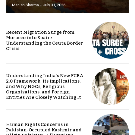
Manish Sharma
-
July 31, 2026
Recent Migration Surge from
Morocco into Spain:
Understanding the Ceuta Border
Crisis
Understanding India’s New FCRA
2.0 Framework, Its Implications,
and Why NGOs, Religious
Organizations, and Foreign
Entities Are Closely Watching It
Human Rights Concerns in
Pakistan-Occupied Kashmir and