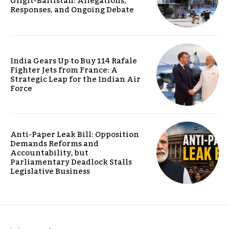
Gilgit-Baltistan: Allegations,
Responses, and Ongoing Debate
India Gears Up to Buy 114 Rafale
Fighter Jets from France: A
Strategic Leap for the Indian Air
Force
Anti-Paper Leak Bill: Opposition
Demands Reforms and
Accountability, but
Parliamentary Deadlock Stalls
Legislative Business