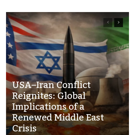
USA–Iran Conflict
Reignites: Global
Implications of a
Renewed Middle East
Crisis