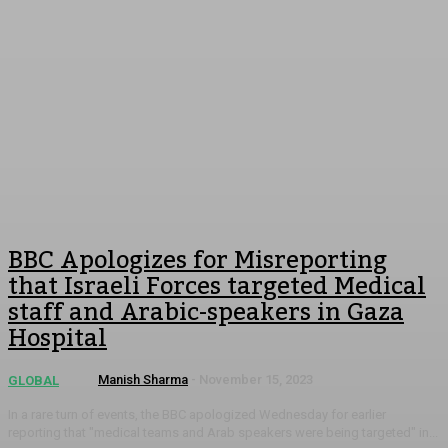
BBC Apologizes for Misreporting
that Israeli Forces targeted Medical
staff and Arabic-speakers in Gaza
Hospital
Manish Sharma
-
November 15, 2023
GLOBAL
In a rare turn of events, the BBC apologized Wednesday for earlier
reporting that "medical teams and Arab speakers were being targeted" in...