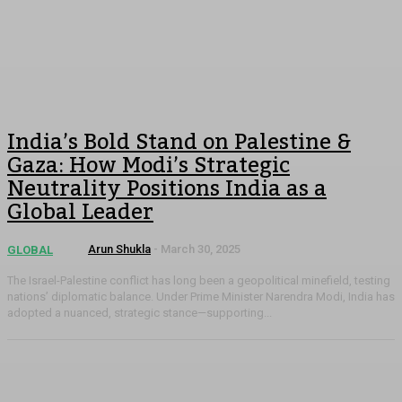
India’s Bold Stand on Palestine &
Gaza: How Modi’s Strategic
Neutrality Positions India as a
Global Leader
Arun Shukla
-
March 30, 2025
GLOBAL
The Israel-Palestine conflict has long been a geopolitical minefield, testing
nations’ diplomatic balance. Under Prime Minister Narendra Modi, India has
adopted a nuanced, strategic stance—supporting...