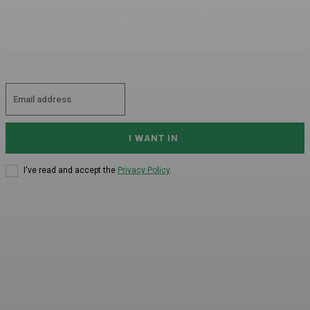
In a shocking development that comes from Kerala's Malappuram, a
former Hamas chief reportedly virtually addressed a Jamaat-e-Islami Hind
Youth Wing ‘solidarity event’ on...
I WANT IN
I've read and accept the
Privacy Policy
.