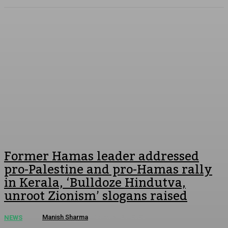
Former Hamas leader addressed
pro-Palestine and pro-Hamas rally
in Kerala, ‘Bulldoze Hindutva,
unroot Zionism’ slogans raised
Manish Sharma
-
October 28, 2023
NEWS