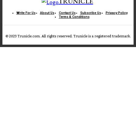
TRUNICLE
Write For Us
About Us
Contact Us
Subscribe Us
Privacy Policy
Terms & Conditions
© 2023 Trunicle.com. All rights reserved. Trunicle is a registered trademark.