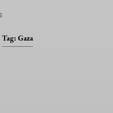
TRUNICLE
Tag:
Gaza