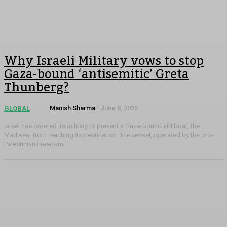
Why Israeli Military vows to stop
Gaza-bound ‘antisemitic’ Greta
Thunberg?
Manish Sharma
-
June 8, 2025
GLOBAL
Israel has ordered its military to prevent a Gaza-bound aid boat, the
Madleen, from reaching its destination. The vessel, operated by the pro-
Palestinian Freedom...