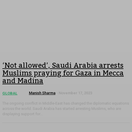
‘Not allowed’, Saudi Arabia arrests
Muslims praying for Gaza in Mecca
and Madina
Manish Sharma
-
November 17, 2023
GLOBAL
The ongoing conflict in Middle-East has changed the diplomatic equations
across the world. Saudi Arabia has started arresting Muslims, who are
displaying support for...