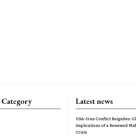
 Category
Latest news
USA–Iran Conflict Reignites: G
Implications of a Renewed Mid
Crisis