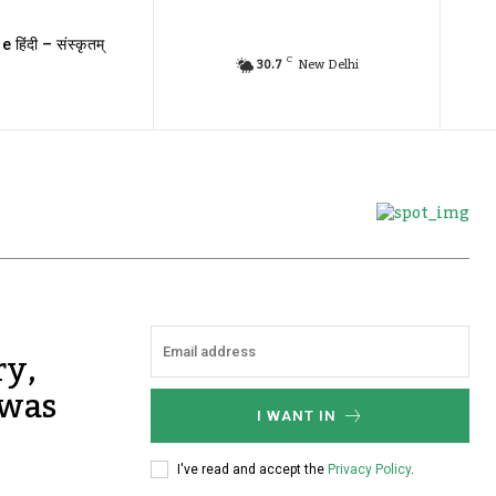
e हिंदी – संस्कृतम्
C
30.7
New Delhi
ry,
 was
I WANT IN
I've read and accept the
Privacy Policy
.