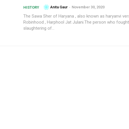
Anita Gaur
-
November 30, 2020
HISTORY
The Sawa Sher of Haryana , also known as haryanvi ver
Robinhood , Harphool Jat Julani.The person who fought
slaughtering of...