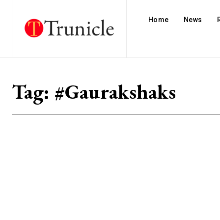
Home
News
Tag:
#Gaurakshaks