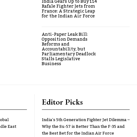
India Gears Up to Buy 114
Rafale Fighter Jets from
France: A Strategic Leap
for the Indian Air Force
Anti-Paper Leak Bill:
Opposition Demands
Reforms and
Accountability, but
Parliamentary Deadlock
Stalls Legislative
Business
Editor Picks
lobal
India’s 5th Generation Fighter Jet Dilemma –
dle East
Why the Su-57 is Better Than the F-35 and
the Best Bet for the Indian Air Force