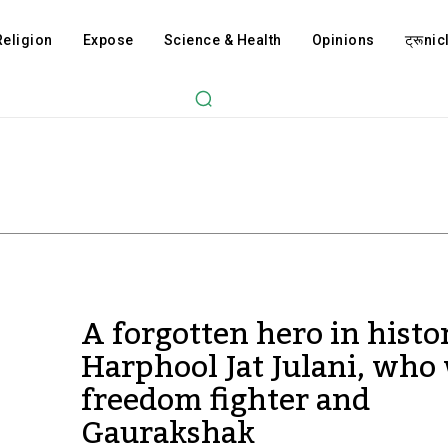
Religion
Expose
Science & Health
Opinions
ट्रूnicl
A forgotten hero in histo
Harphool Jat Julani, who
freedom fighter and
Gaurakshak