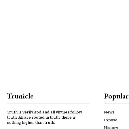
Trunicle
Popular
Truth is verily god and all virtues follow
News
truth. All are rooted in truth, there is
Expose
nothing higher than truth.
History