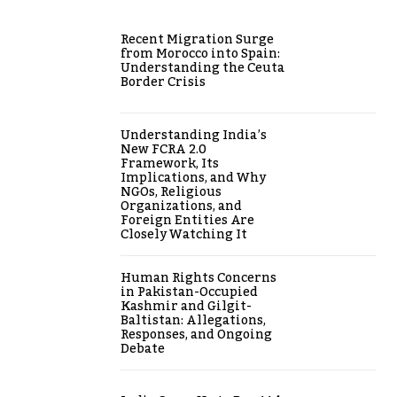
Recent Migration Surge
from Morocco into Spain:
Understanding the Ceuta
Border Crisis
Understanding India’s
New FCRA 2.0
Framework, Its
Implications, and Why
NGOs, Religious
Organizations, and
Foreign Entities Are
Closely Watching It
Human Rights Concerns
in Pakistan-Occupied
Kashmir and Gilgit-
Baltistan: Allegations,
Responses, and Ongoing
Debate