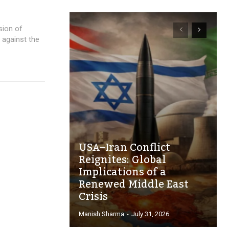
sion of
 against the
USA–Iran Conflict
Reignites: Global
Implications of a
Renewed Middle East
Crisis
Manish Sharma
-
July 31, 2026