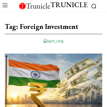
TRUNICLE
Tag:
Foreign Investment