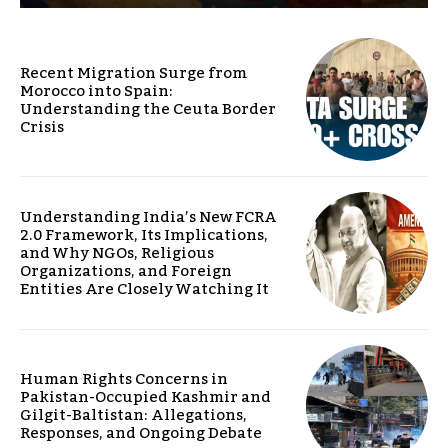
Recent Migration Surge from
Morocco into Spain:
Understanding the Ceuta Border
Crisis
Understanding India’s New FCRA
2.0 Framework, Its Implications,
and Why NGOs, Religious
Organizations, and Foreign
Entities Are Closely Watching It
Human Rights Concerns in
Pakistan-Occupied Kashmir and
Gilgit-Baltistan: Allegations,
Responses, and Ongoing Debate