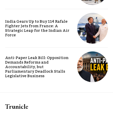
India Gears Up to Buy 114 Rafale
Fighter Jets from France: A
Strategic Leap for the Indian Air
Force
Anti-Paper Leak Bill: Opposition
Demands Reforms and
Accountability, but
Parliamentary Deadlock Stalls
Legislative Business
Trunicle