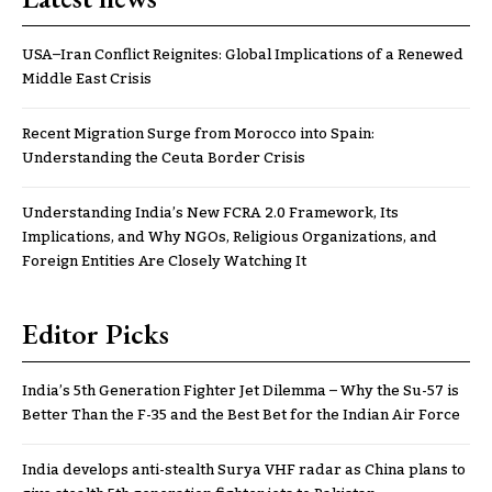
USA–Iran Conflict Reignites: Global Implications of a Renewed
Middle East Crisis
Recent Migration Surge from Morocco into Spain:
Understanding the Ceuta Border Crisis
Understanding India’s New FCRA 2.0 Framework, Its
Implications, and Why NGOs, Religious Organizations, and
Foreign Entities Are Closely Watching It
Editor Picks
India’s 5th Generation Fighter Jet Dilemma – Why the Su-57 is
Better Than the F-35 and the Best Bet for the Indian Air Force
India develops anti-stealth Surya VHF radar as China plans to