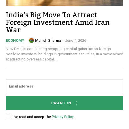
India’s Big Move To Attract
Foreign Investment Amid Iran
War
Manish Sharma
-
June 4, 2026
ECONOMY
New Delhi is considering scrapping capital gains tax on foreign
portfolio investors’ holdings in government securities, in a move aimed
at attracting overseas capital...
I WANT IN
I've read and accept the
Privacy Policy
.