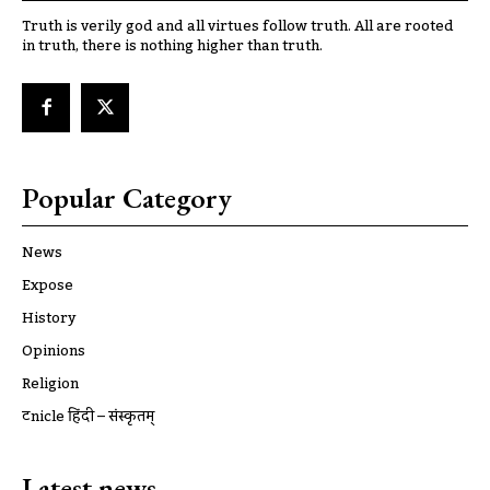
Truth is verily god and all virtues follow truth. All are rooted
in truth, there is nothing higher than truth.
Popular Category
News
Expose
History
Opinions
Religion
ट्रूnicle हिंदी – संस्कृतम्
Latest news