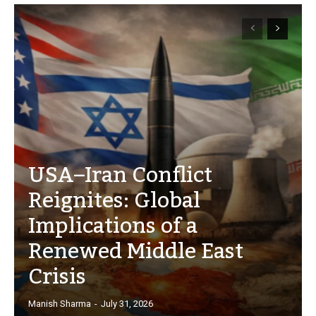
USA–Iran Conflict
Reignites: Global
Implications of a
Renewed Middle East
Crisis
Manish Sharma
-
July 31, 2026