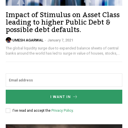
Impact of Stimulus on Asset Class
leading to higher Public Debt &
possible debt defaults.
UMESH AGARWAL
-
January 7, 2021
The global liquidity surge due to expanded balance sheets of central
banks around the world has led to surge in value of houses, stocks,...
I WANT IN
I've read and accept the
Privacy Policy
.