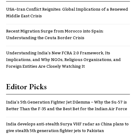
USA–Iran Conflict Reignites: Global Implications of a Renewed
Middle East Crisis
Recent Migration Surge from Morocco into Spain:
Understanding the Ceuta Border Crisis
Understanding India’s New FCRA 2.0 Framework, Its
Implications, and Why NGOs, Religious Organizations, and
Foreign Entities Are Closely Watching It
Editor Picks
India’s 5th Generation Fighter Jet Dilemma – Why the Su-57 is
Better Than the F-35 and the Best Bet for the Indian Air Force
India develops anti-stealth Surya VHF radar as China plans to
give stealth 5th generation fighter jets to Pakistan