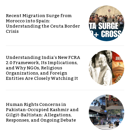
Recent Migration Surge from
Morocco into Spain:
Understanding the Ceuta Border
Crisis
Understanding India’s New FCRA
2.0 Framework, Its Implications,
and Why NGOs, Religious
Organizations, and Foreign
Entities Are Closely Watching It
Human Rights Concerns in
Pakistan-Occupied Kashmir and
Gilgit-Baltistan: Allegations,
Responses, and Ongoing Debate