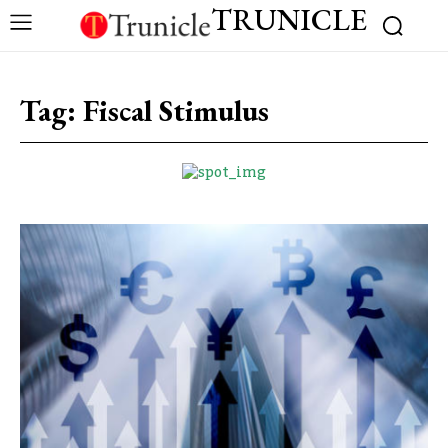
TRUNICLE
Tag:
Fiscal Stimulus