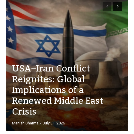
USA–Iran Conflict
Reignites: Global
Implications of a
Renewed Middle East
Crisis
Manish Sharma
-
July 31, 2026