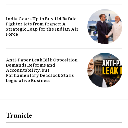
India Gears Up to Buy 114 Rafale
Fighter Jets from France: A
Strategic Leap for the Indian Air
Force
Anti-Paper Leak Bill: Opposition
Demands Reforms and
Accountability, but
Parliamentary Deadlock Stalls
Legislative Business
Trunicle