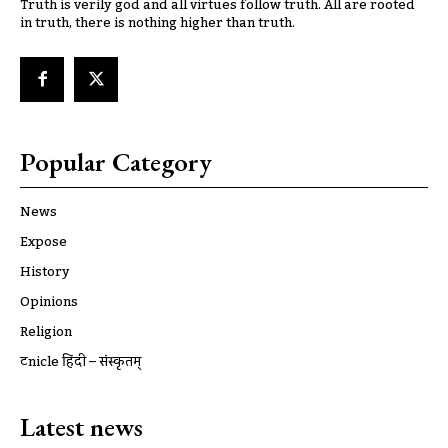
Truth is verily god and all virtues follow truth. All are rooted
in truth, there is nothing higher than truth.
Popular Category
News
Expose
History
Opinions
Religion
ट्रूnicle हिंदी – संस्कृतम्
Latest news