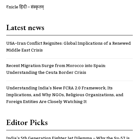
ट्रूnicle हिंदी – संस्कृतम्
Latest news
USA–Iran Conflict Reignites: Global Implications of a Renewed
Middle East Crisis
Recent Migration Surge from Morocco into Spain:
Understanding the Ceuta Border Crisis
Understanding India’s New FCRA 2.0 Framework, Its
Implications, and Why NGOs, Religious Organizations, and
Foreign Entities Are Closely Watching It
Editor Picks
India’s 5th Generation Fighter Jet Dilemma – Why the Su-57 is