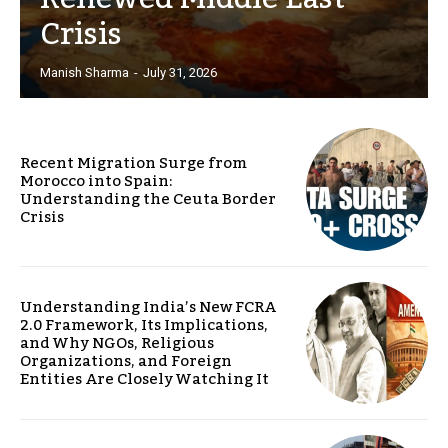
Crisis
Manish Sharma
-
July 31, 2026
Recent Migration Surge from
Morocco into Spain:
Understanding the Ceuta Border
Crisis
Understanding India’s New FCRA
2.0 Framework, Its Implications,
and Why NGOs, Religious
Organizations, and Foreign
Entities Are Closely Watching It