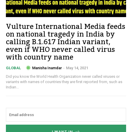
Vulture International Media feeds
on national tragedy in India by
calling B.1.617 Indian variant,
even if WHO never called virus
with country name
Manisha Inamdar
-
May 14, 2021
GLOBAL
Did you know the World Health Organization never called viruses or
variants with names of countries they are first reported from, such as
Indian...
I WANT IN