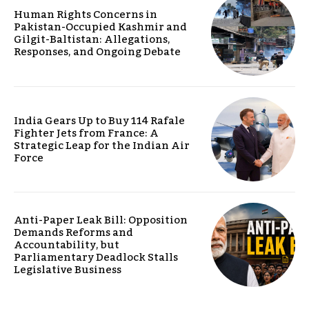
Human Rights Concerns in
Pakistan-Occupied Kashmir and
Gilgit-Baltistan: Allegations,
Responses, and Ongoing Debate
India Gears Up to Buy 114 Rafale
Fighter Jets from France: A
Strategic Leap for the Indian Air
Force
Anti-Paper Leak Bill: Opposition
Demands Reforms and
Accountability, but
Parliamentary Deadlock Stalls
Legislative Business