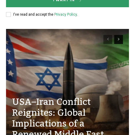
I've read and accept the
Privacy Policy
.
USA–Iran Conflict
Reignites: Global
Implications of a
Renewed Middle East