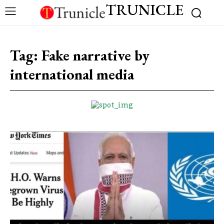
TRUNICLE
Tag:
Fake narrative by
international media