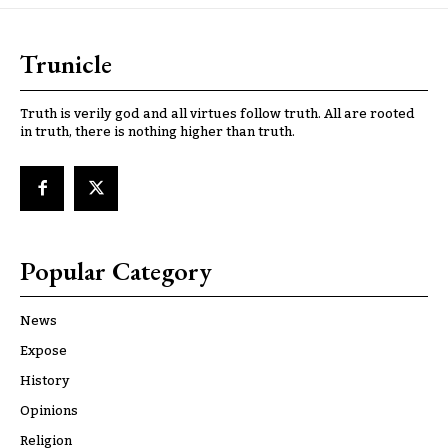
Trunicle
Truth is verily god and all virtues follow truth. All are rooted
in truth, there is nothing higher than truth.
Popular Category
News
Expose
History
Opinions
Religion