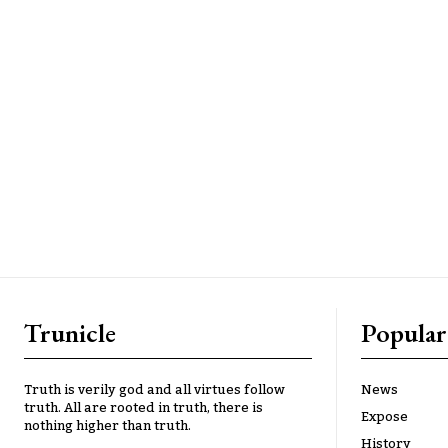
Trunicle
Popular
Truth is verily god and all virtues follow
News
truth. All are rooted in truth, there is
Expose
nothing higher than truth.
History