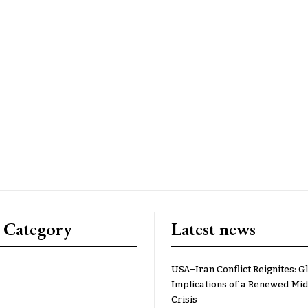
 Category
Latest news
USA–Iran Conflict Reignites: G
Implications of a Renewed Mid
Crisis