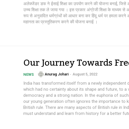
अलेक्जेंडर डफ ने ईसाई शिक्षा का उपयोग करने की योजना बनाई, जिसे अंत
उच्च शिक्षा तक ले जाया गया । इस प्रकार अंग्रेजी शिक्षा के माध्यम से अं
रूप से अनुवादित धर्मग्रंथों को आधार बना कर हिंदू धर्म पर हमला करने
महानता का प्रस्तुतिकरण करने की योजना बनाई ।
Our Journey Towards Fr
Anurag Johari
-
August 5, 2022
NEWS
India has transformed itself from a newly independent
which had no certainty about its shape and future, to a 
democracy and a strong nation. In the euphoria of such
our young generation often ignores the importance to k
British rule. There are many aspects of British rule in In
must understand and learn from history for a better fut