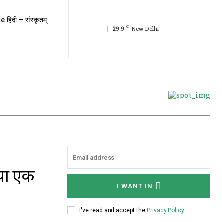
e हिंदी – संस्कृतम्
C
29.9
New Delhi
 या एक
I WANT IN
I've read and accept the
Privacy Policy
.