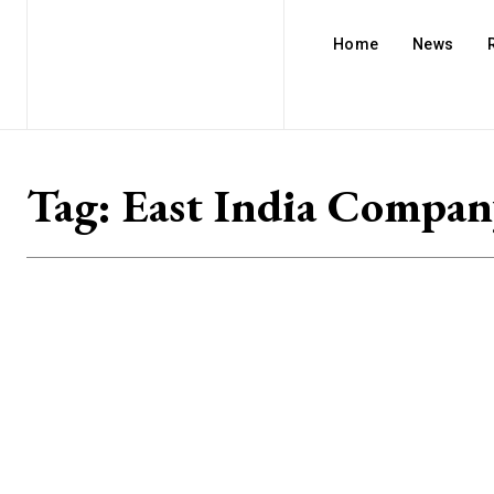
Home
News
Tag:
East India Compan