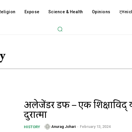
Religion
Expose
Science & Health
Opinions
ट्रूnicl
y
अलेक्जेंडर डफ – एक शिक्षाविद्
दुरात्मा
Anurag Johari
-
February 13, 2024
HISTORY