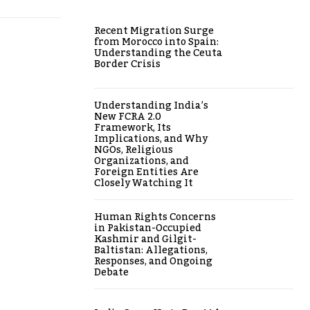
Recent Migration Surge
from Morocco into Spain:
Understanding the Ceuta
Border Crisis
Understanding India’s
New FCRA 2.0
Framework, Its
Implications, and Why
NGOs, Religious
Organizations, and
Foreign Entities Are
Closely Watching It
Human Rights Concerns
in Pakistan-Occupied
Kashmir and Gilgit-
Baltistan: Allegations,
Responses, and Ongoing
Debate