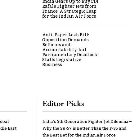
India Gears Up to Buy 114
Rafale Fighter Jets from
France: A Strategic Leap
for the Indian Air Force
Anti-Paper Leak Bill:
Opposition Demands
Reforms and
Accountability, but
Parliamentary Deadlock
Stalls Legislative
Business
Editor Picks
lobal
India’s 5th Generation Fighter Jet Dilemma –
dle East
Why the Su-57 is Better Than the F-35 and
the Best Bet for the Indian Air Force