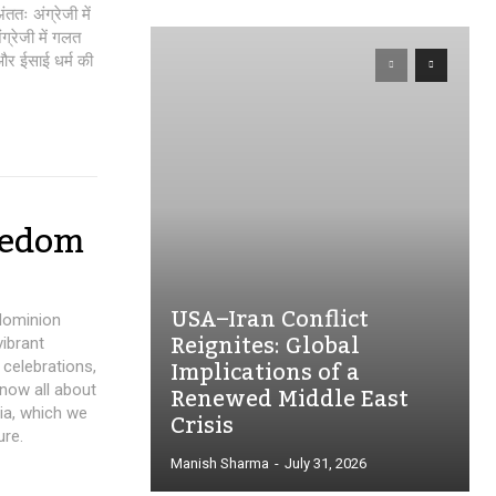
तः अंग्रेजी में
ग्रेजी में गलत
 और ईसाई धर्म की
eedom
USA–Iran Conflict
 dominion
Reignites: Global
vibrant
Implications of a
 celebrations,
Renewed Middle East
now all about
dia, which we
Crisis
ure.
Manish Sharma
-
July 31, 2026