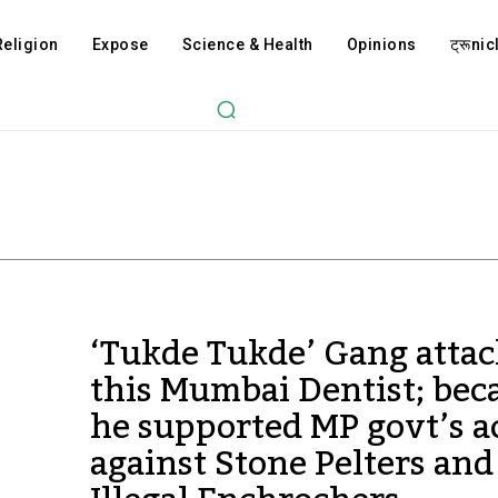
Religion
Expose
Science & Health
Opinions
ट्रूnicl
‘Tukde Tukde’ Gang atta
this Mumbai Dentist; bec
he supported MP govt’s a
against Stone Pelters and