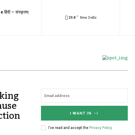
e हिंदी – संस्कृतम्
C
29.8
New Delhi
cking
ause
ction
I WANT IN
I've read and accept the
Privacy Policy
.