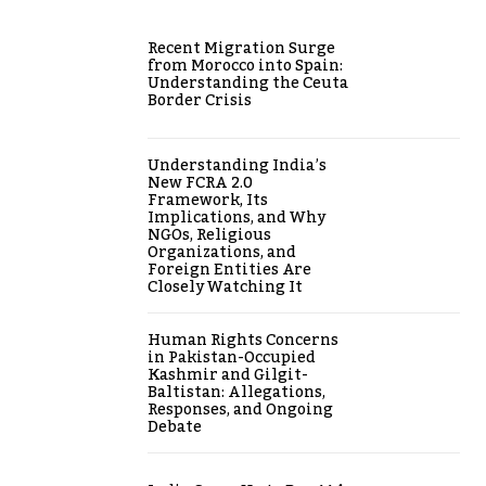
Recent Migration Surge
from Morocco into Spain:
Understanding the Ceuta
Border Crisis
Understanding India’s
New FCRA 2.0
Framework, Its
Implications, and Why
NGOs, Religious
Organizations, and
Foreign Entities Are
Closely Watching It
Human Rights Concerns
in Pakistan-Occupied
Kashmir and Gilgit-
Baltistan: Allegations,
Responses, and Ongoing
Debate