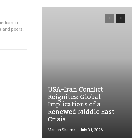
medium in
s and peers,
USA–Iran Conflict
Reignites: Global
Implications of a
Renewed Middle East
Crisis
Manish Sharma
-
July 31, 2026