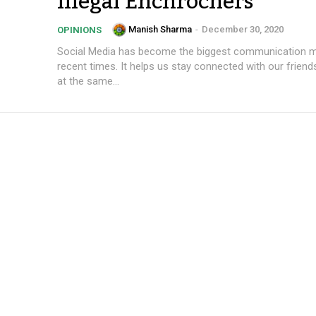
Illegal Enchrochers
Manish Sharma
-
December 30, 2020
OPINIONS
Social Media has become the biggest communication 
recent times. It helps us stay connected with our friend
at the same...