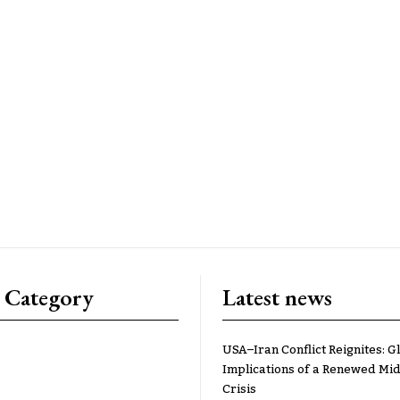
 Category
Latest news
USA–Iran Conflict Reignites: G
Implications of a Renewed Mid
Crisis