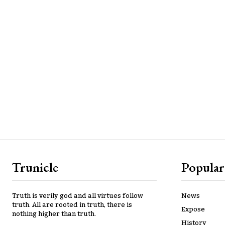
Trunicle
Popular
Truth is verily god and all virtues follow
News
truth. All are rooted in truth, there is
Expose
nothing higher than truth.
History