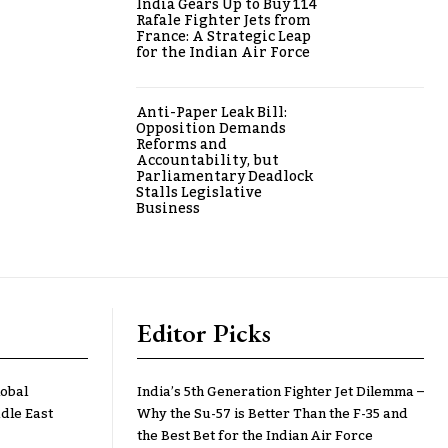
India Gears Up to Buy 114
Rafale Fighter Jets from
France: A Strategic Leap
for the Indian Air Force
Anti-Paper Leak Bill:
Opposition Demands
Reforms and
Accountability, but
Parliamentary Deadlock
Stalls Legislative
Business
Editor Picks
lobal
India’s 5th Generation Fighter Jet Dilemma –
dle East
Why the Su-57 is Better Than the F-35 and
the Best Bet for the Indian Air Force