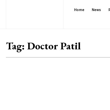
Home
News
Tag:
Doctor Patil