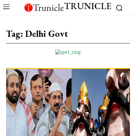
TRUNICLE
Tag:
Delhi Govt