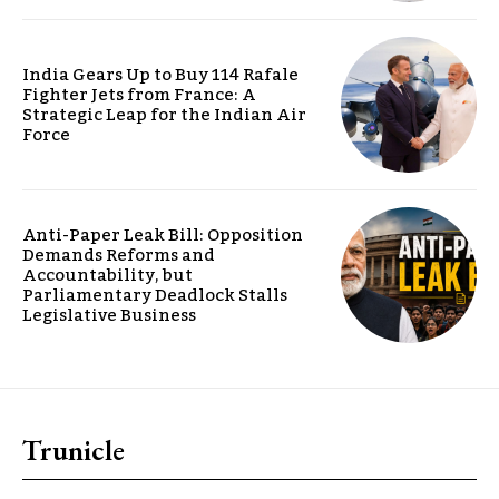
India Gears Up to Buy 114 Rafale
Fighter Jets from France: A
Strategic Leap for the Indian Air
Force
Anti-Paper Leak Bill: Opposition
Demands Reforms and
Accountability, but
Parliamentary Deadlock Stalls
Legislative Business
Trunicle