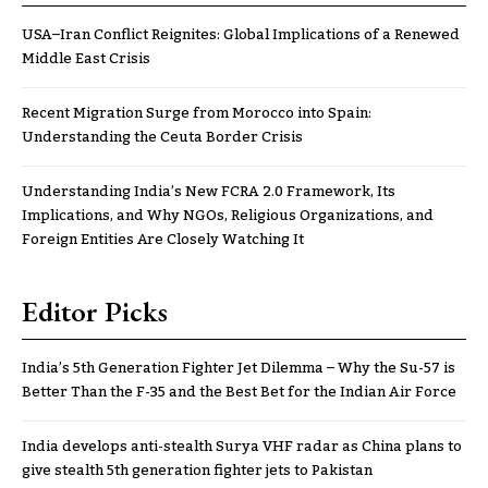
USA–Iran Conflict Reignites: Global Implications of a Renewed
Middle East Crisis
Recent Migration Surge from Morocco into Spain:
Understanding the Ceuta Border Crisis
Understanding India’s New FCRA 2.0 Framework, Its
Implications, and Why NGOs, Religious Organizations, and
Foreign Entities Are Closely Watching It
Editor Picks
India’s 5th Generation Fighter Jet Dilemma – Why the Su-57 is
Better Than the F-35 and the Best Bet for the Indian Air Force
India develops anti-stealth Surya VHF radar as China plans to
give stealth 5th generation fighter jets to Pakistan