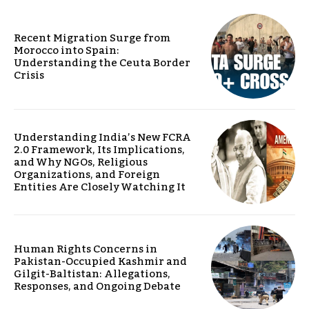
Recent Migration Surge from
Morocco into Spain:
Understanding the Ceuta Border
Crisis
Understanding India’s New FCRA
2.0 Framework, Its Implications,
and Why NGOs, Religious
Organizations, and Foreign
Entities Are Closely Watching It
Human Rights Concerns in
Pakistan-Occupied Kashmir and
Gilgit-Baltistan: Allegations,
Responses, and Ongoing Debate