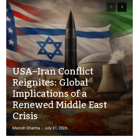
USA–Iran Conflict
Reignites: Global
Implications of a
Renewed Middle East
Crisis
Manish Sharma
-
July 31, 2026