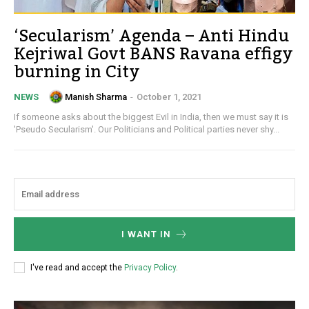
‘Secularism’ Agenda – Anti Hindu
Kejriwal Govt BANS Ravana effigy
burning in City
Manish Sharma
-
October 1, 2021
NEWS
If someone asks about the biggest Evil in India, then we must say it is
'Pseudo Secularism'. Our Politicians and Political parties never shy...
I WANT IN
I've read and accept the
Privacy Policy
.