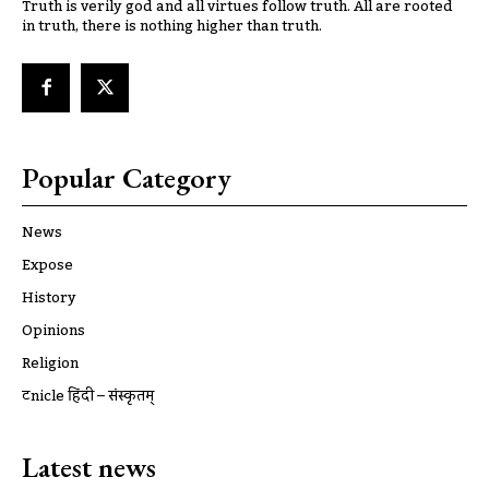
Truth is verily god and all virtues follow truth. All are rooted
in truth, there is nothing higher than truth.
Popular Category
News
Expose
History
Opinions
Religion
ट्रूnicle हिंदी – संस्कृतम्
Latest news