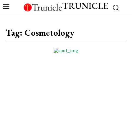
TRUNICLE
Tag:
Cosmetology