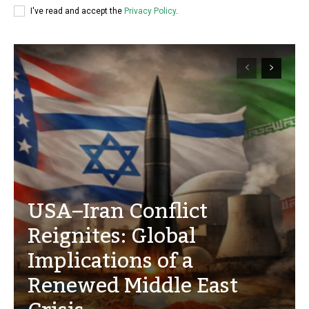
I've read and accept the
Privacy Policy
.
USA–Iran Conflict
Reignites: Global
Implications of a
Renewed Middle East