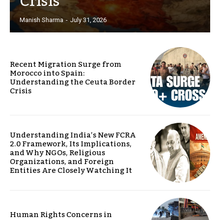
Crisis
Manish Sharma
-
July 31, 2026
Recent Migration Surge from
Morocco into Spain:
Understanding the Ceuta Border
Crisis
Understanding India’s New FCRA
2.0 Framework, Its Implications,
and Why NGOs, Religious
Organizations, and Foreign
Entities Are Closely Watching It
Human Rights Concerns in