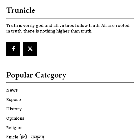
Trunicle
Truth is verily god and all virtues follow truth. All are rooted
in truth, there is nothing higher than truth.
Popular Category
News
Expose
History
Opinions
Religion
ट्रूnicle हिंदी – संस्कृतम्