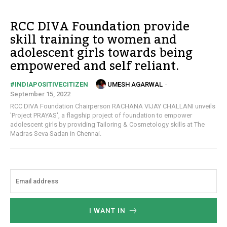
RCC DIVA Foundation provide
skill training to women and
adolescent girls towards being
empowered and self reliant.
UMESH AGARWAL
-
#INDIAPOSITIVECITIZEN
September 15, 2022
RCC DIVA Foundation Chairperson RACHANA VIJAY CHALLANI unveils
'Project PRAYAS', a flagship project of foundation to empower
adolescent girls by providing Tailoring & Cosmetology skills at The
Madras Seva Sadan in Chennai.
I WANT IN