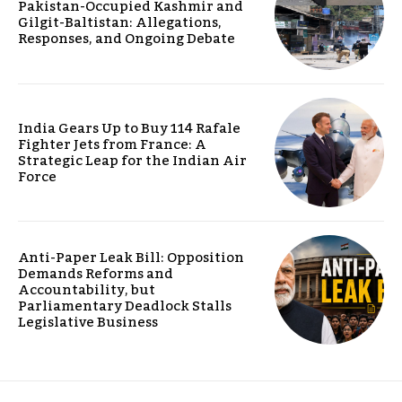
Pakistan-Occupied Kashmir and
Gilgit-Baltistan: Allegations,
Responses, and Ongoing Debate
India Gears Up to Buy 114 Rafale
Fighter Jets from France: A
Strategic Leap for the Indian Air
Force
Anti-Paper Leak Bill: Opposition
Demands Reforms and
Accountability, but
Parliamentary Deadlock Stalls
Legislative Business