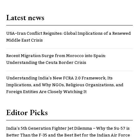
Latest news
USA–Iran Conflict Reignites: Global Implications of a Renewed
Middle East Crisis
Recent Migration Surge from Morocco into Spain:
Understanding the Ceuta Border Crisis
Understanding India’s New FCRA 2.0 Framework, Its
Implications, and Why NGOs, Religious Organizations, and
Foreign Entities Are Closely Watching It
Editor Picks
India’s 5th Generation Fighter Jet Dilemma – Why the Su-57 is
Better Than the F-35 and the Best Bet for the Indian Air Force