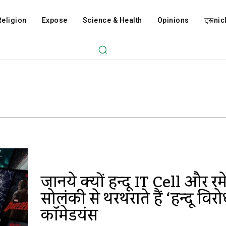
Religion
Expose
Science & Health
Opinions
ट्रूnicl
जानिये क्यों हिन्दू IT Cell और र
सोलंकी से थरथराते हैं ‘हिन्दू विरो
कॉमेडियंस