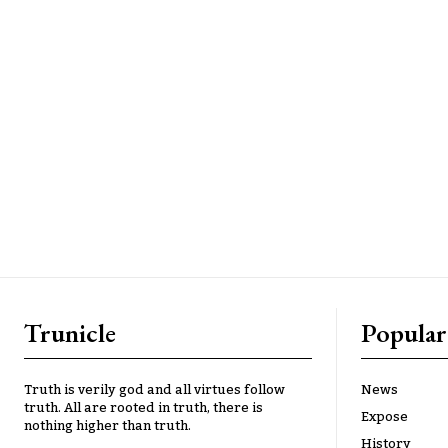
Trunicle
Popular
Truth is verily god and all virtues follow
News
truth. All are rooted in truth, there is
Expose
nothing higher than truth.
History