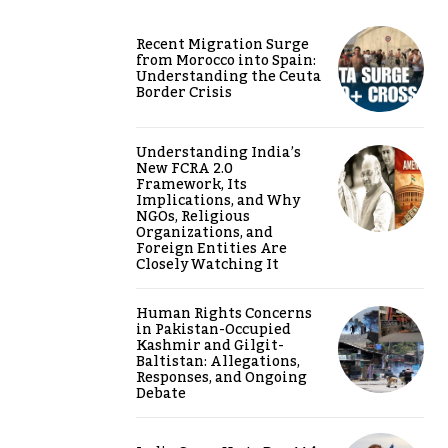
Recent Migration Surge
from Morocco into Spain:
Understanding the Ceuta
Border Crisis
Understanding India’s
New FCRA 2.0
Framework, Its
Implications, and Why
NGOs, Religious
Organizations, and
Foreign Entities Are
Closely Watching It
Human Rights Concerns
in Pakistan-Occupied
Kashmir and Gilgit-
Baltistan: Allegations,
Responses, and Ongoing
Debate