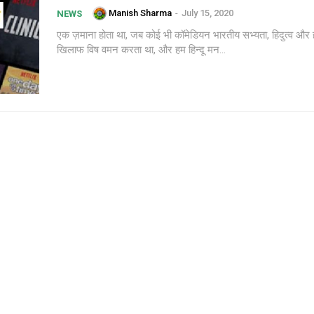
Manish Sharma
-
July 15, 2020
NEWS
एक ज़माना होता था, जब कोई भी कॉमेडियन भारतीय सभ्यता, हिदुत्व और ह
खिलाफ विष वमन करता था, और हम हिन्दू मन...