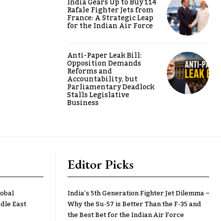
India Gears Up to Buy 114
Rafale Fighter Jets from
France: A Strategic Leap
for the Indian Air Force
Anti-Paper Leak Bill:
Opposition Demands
Reforms and
Accountability, but
Parliamentary Deadlock
Stalls Legislative
Business
Editor Picks
lobal
India’s 5th Generation Fighter Jet Dilemma –
dle East
Why the Su-57 is Better Than the F-35 and
the Best Bet for the Indian Air Force