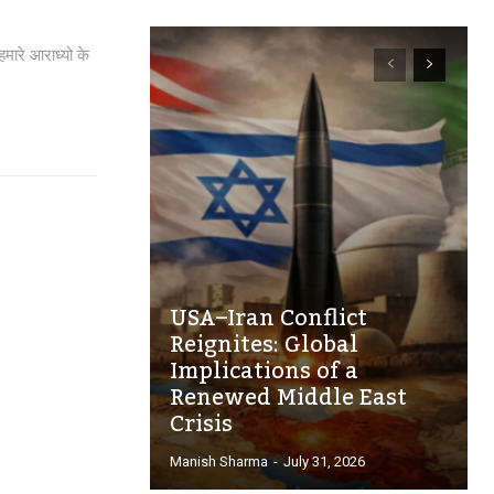
मारे आराध्यो के
USA–Iran Conflict
Reignites: Global
Implications of a
Renewed Middle East
Crisis
Manish Sharma
-
July 31, 2026