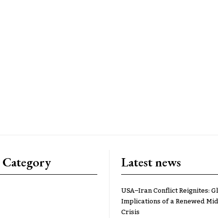
 Category
Latest news
USA–Iran Conflict Reignites: G
Implications of a Renewed Mid
Crisis