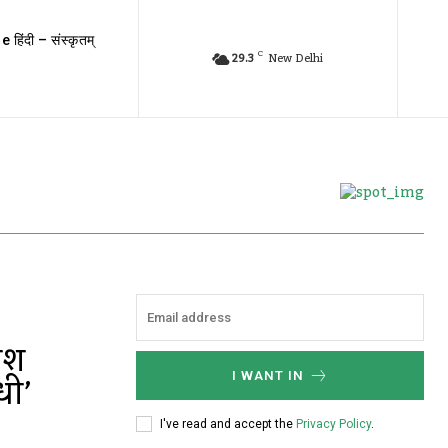
e हिंदी – संस्कृतम्
C
29.3
New Delhi
मेश
धी’
I WANT IN
I've read and accept the
Privacy Policy
.