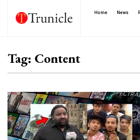
Home
News
Tag:
Content