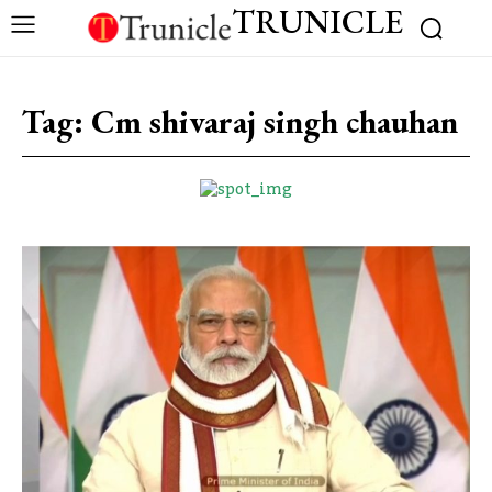
TRUNICLE
Tag:
Cm shivaraj singh chauhan