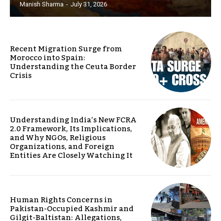
Manish Sharma
-
July 31, 2026
Recent Migration Surge from
Morocco into Spain:
Understanding the Ceuta Border
Crisis
Understanding India’s New FCRA
2.0 Framework, Its Implications,
and Why NGOs, Religious
Organizations, and Foreign
Entities Are Closely Watching It
Human Rights Concerns in
Pakistan-Occupied Kashmir and
Gilgit-Baltistan: Allegations,