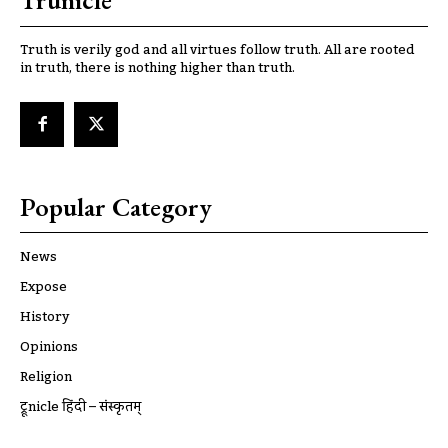
Trunicle
Truth is verily god and all virtues follow truth. All are rooted
in truth, there is nothing higher than truth.
Popular Category
News
Expose
History
Opinions
Religion
ट्रूnicle हिंदी – संस्कृतम्