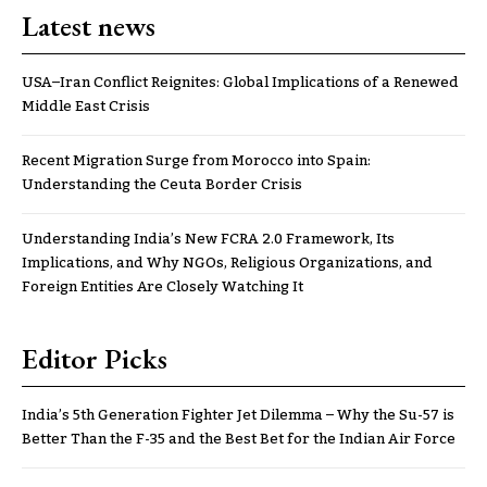
Latest news
USA–Iran Conflict Reignites: Global Implications of a Renewed
Middle East Crisis
Recent Migration Surge from Morocco into Spain:
Understanding the Ceuta Border Crisis
Understanding India’s New FCRA 2.0 Framework, Its
Implications, and Why NGOs, Religious Organizations, and
Foreign Entities Are Closely Watching It
Editor Picks
India’s 5th Generation Fighter Jet Dilemma – Why the Su-57 is
Better Than the F-35 and the Best Bet for the Indian Air Force