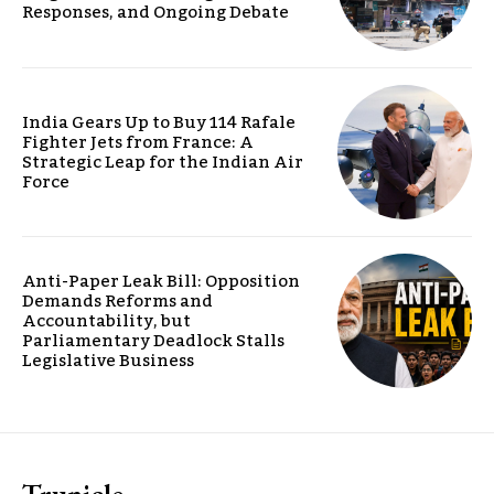
Responses, and Ongoing Debate
India Gears Up to Buy 114 Rafale
Fighter Jets from France: A
Strategic Leap for the Indian Air
Force
Anti-Paper Leak Bill: Opposition
Demands Reforms and
Accountability, but
Parliamentary Deadlock Stalls
Legislative Business