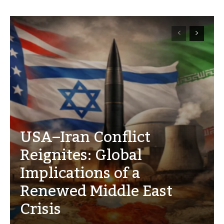
USA–Iran Conflict
Reignites: Global
Implications of a
Renewed Middle East
Crisis