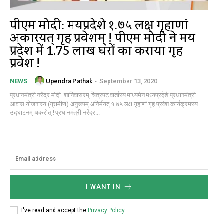
पीएम मोदी: मध्यप्रदेशे १.७५ लक्ष गृहाणां
अकारयत् गृह प्रवेशम् ! पीएम मोदी ने मध्य
प्रदेश में 1.75 लाख घरों का कराया गृह
प्रवेश !
Upendra Pathak
-
September 13, 2020
NEWS
प्रधानमंत्री नरेंद्र मोदी: शानिवासरम् चित्रपट वार्तास्य माध्यमेन मध्यप्रदेशे प्रधानमंत्री
आवास योजनास्य (ग्रामीण) अनुरूपम् अनिर्मयत् १.७५ लक्ष गृहाणां गृह प्रवेश कार्यक्रमस्य
उद्घाटनम् अकरोत् ! प्रधानमंत्री नरेंद्र...
I WANT IN
I've read and accept the
Privacy Policy
.