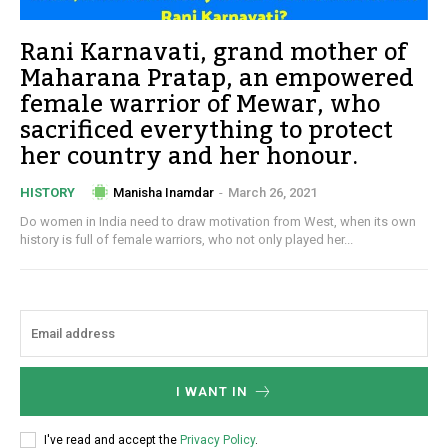
Rani Karnavati, grand mother of
Maharana Pratap, an empowered
female warrior of Mewar, who
sacrificed everything to protect
her country and her honour.
Manisha Inamdar
-
March 26, 2021
HISTORY
Do women in India need to draw motivation from West, when its own
history is full of female warriors, who not only played her...
I WANT IN
I've read and accept the
Privacy Policy
.