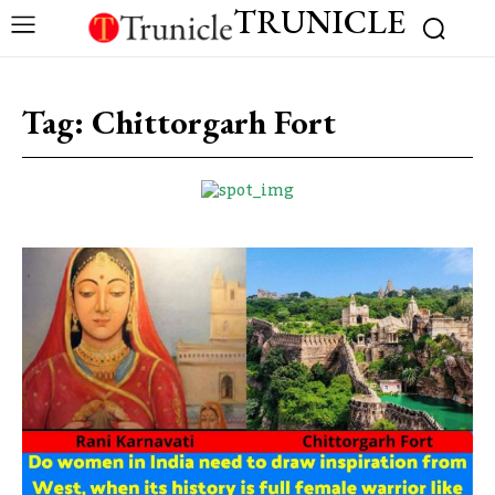
TRUNICLE
Tag:
Chittorgarh Fort