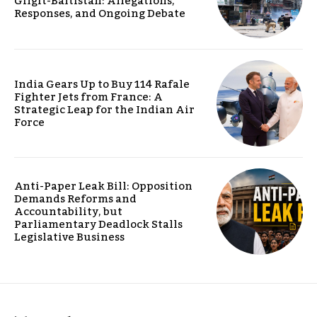
Gilgit-Baltistan: Allegations,
Responses, and Ongoing Debate
India Gears Up to Buy 114 Rafale
Fighter Jets from France: A
Strategic Leap for the Indian Air
Force
Anti-Paper Leak Bill: Opposition
Demands Reforms and
Accountability, but
Parliamentary Deadlock Stalls
Legislative Business