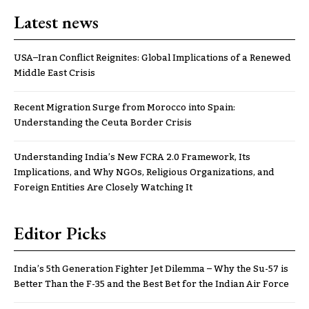
Latest news
USA–Iran Conflict Reignites: Global Implications of a Renewed
Middle East Crisis
Recent Migration Surge from Morocco into Spain:
Understanding the Ceuta Border Crisis
Understanding India’s New FCRA 2.0 Framework, Its
Implications, and Why NGOs, Religious Organizations, and
Foreign Entities Are Closely Watching It
Editor Picks
India’s 5th Generation Fighter Jet Dilemma – Why the Su-57 is
Better Than the F-35 and the Best Bet for the Indian Air Force