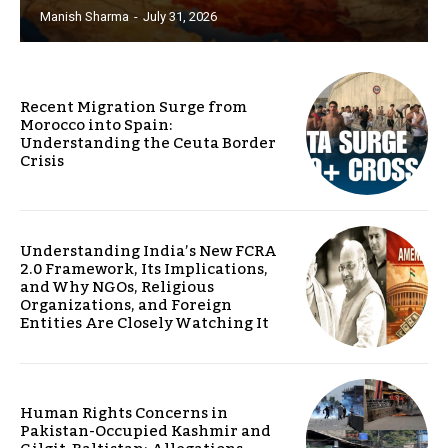
Manish Sharma
-
July 31, 2026
Recent Migration Surge from
Morocco into Spain:
Understanding the Ceuta Border
Crisis
Understanding India’s New FCRA
2.0 Framework, Its Implications,
and Why NGOs, Religious
Organizations, and Foreign
Entities Are Closely Watching It
Human Rights Concerns in
Pakistan-Occupied Kashmir and