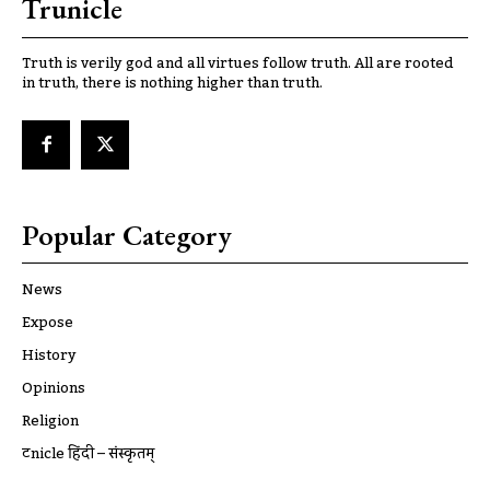
Trunicle
Truth is verily god and all virtues follow truth. All are rooted
in truth, there is nothing higher than truth.
Popular Category
News
Expose
History
Opinions
Religion
ट्रूnicle हिंदी – संस्कृतम्