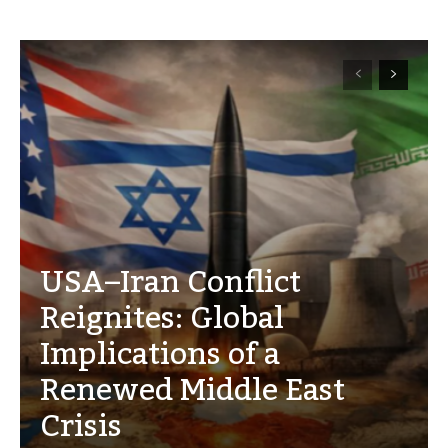
USA–Iran Conflict
Reignites: Global
Implications of a
Renewed Middle East
Crisis