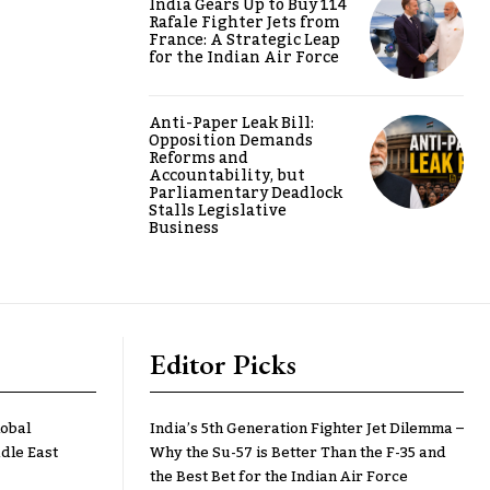
India Gears Up to Buy 114
Rafale Fighter Jets from
France: A Strategic Leap
for the Indian Air Force
Anti-Paper Leak Bill:
Opposition Demands
Reforms and
Accountability, but
Parliamentary Deadlock
Stalls Legislative
Business
Editor Picks
lobal
India’s 5th Generation Fighter Jet Dilemma –
dle East
Why the Su-57 is Better Than the F-35 and
the Best Bet for the Indian Air Force