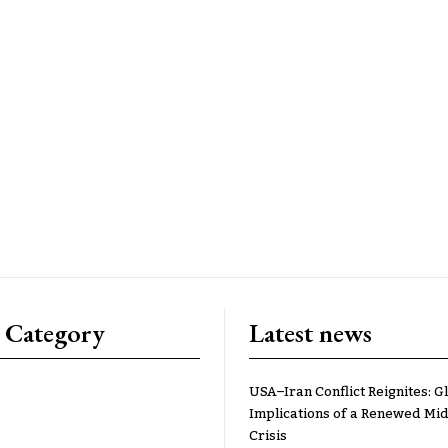
 Category
Latest news
USA–Iran Conflict Reignites: G
Implications of a Renewed Mid
Crisis