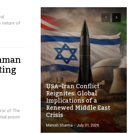
cal
 nature of
daman
ting
USA–Iran Conflict
Reignites: Global
Implications of a
Renewed Middle East
ror of The
Crisis
nial prison
Manish Sharma
-
July 31, 2026