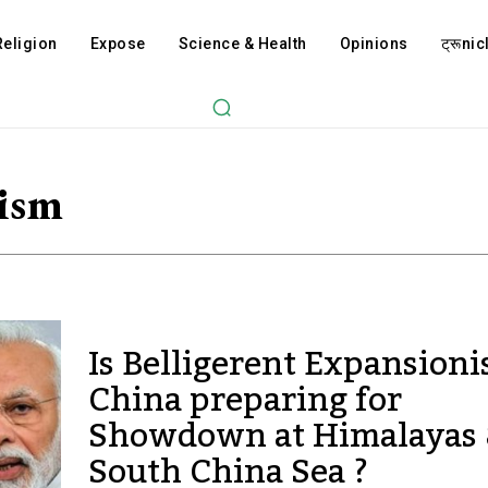
Religion
Expose
Science & Health
Opinions
ट्रूnicl
ism
Is Belligerent Expansioni
China preparing for
Showdown at Himalayas
South China Sea ?