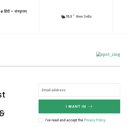
e हिंदी – संस्कृतम्
C
31.5
New Delhi
st
I WANT IN
 &
I've read and accept the
Privacy Policy
.