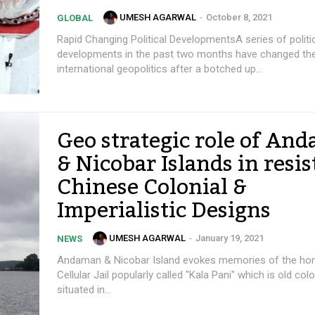
UMESH AGARWAL
-
October 8, 2021
GLOBAL
Rapid Changing Political DevelopmentsA series of politi
developments in the past two months have changed the
international geopolitics after a botched up...
Geo strategic role of An
& Nicobar Islands in resis
Chinese Colonial &
Imperialistic Designs
UMESH AGARWAL
-
January 19, 2021
NEWS
Andaman & Nicobar Island evokes memories of the hor
Cellular Jail popularly called "Kala Pani" which is old colo
situated in...