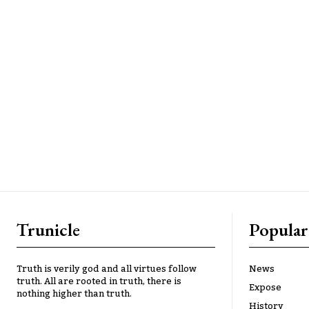
Trunicle
Popular
Truth is verily god and all virtues follow
News
truth. All are rooted in truth, there is
Expose
nothing higher than truth.
History