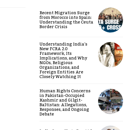
Recent Migration Surge
from Morocco into Spain:
Understanding the Ceuta
Border Crisis
Understanding India’s
New FCRA 2.0
Framework, Its
Implications, and Why
NGOs, Religious
Organizations, and
Foreign Entities Are
Closely Watching It
Human Rights Concerns
in Pakistan-Occupied
Kashmir and Gilgit-
Baltistan: Allegations,
Responses, and Ongoing
Debate