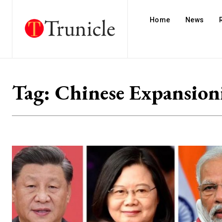
Home
News
Tag:
Chinese Expansion