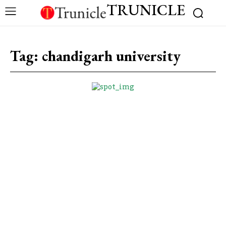
TRUNICLE
Tag:
chandigarh university