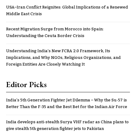
USA–Iran Conflict Reignites: Global Implications of a Renewed
Middle East Crisis
Recent Migration Surge from Morocco into Spain:
Understanding the Ceuta Border Crisis
Understanding India’s New FCRA 2.0 Framework, Its
Implications, and Why NGOs, Religious Organizations, and
Foreign Entities Are Closely Watching It
Editor Picks
India’s 5th Generation Fighter Jet Dilemma – Why the Su-57 is
Better Than the F-35 and the Best Bet for the Indian Air Force
India develops anti-stealth Surya VHF radar as China plans to
give stealth 5th generation fighter jets to Pakistan