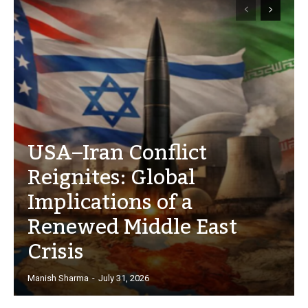
USA–Iran Conflict
Reignites: Global
Implications of a
Renewed Middle East
Crisis
Manish Sharma
-
July 31, 2026