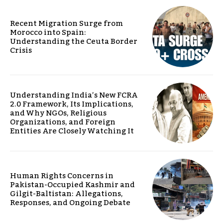
Recent Migration Surge from
Morocco into Spain:
Understanding the Ceuta Border
Crisis
Understanding India’s New FCRA
2.0 Framework, Its Implications,
and Why NGOs, Religious
Organizations, and Foreign
Entities Are Closely Watching It
Human Rights Concerns in
Pakistan-Occupied Kashmir and
Gilgit-Baltistan: Allegations,
Responses, and Ongoing Debate