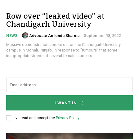
Row over “leaked video” at
Chandigarh University
Advocate Amlendu Sharma
-
September 18, 2022
NEWS
Massive demonstrations broke out on the Chandigarh University
campus in Mohali, Punjab, in response to "rumours" that some
inappropriate videos of several female students...
I WANT IN
I've read and accept the
Privacy Policy
.