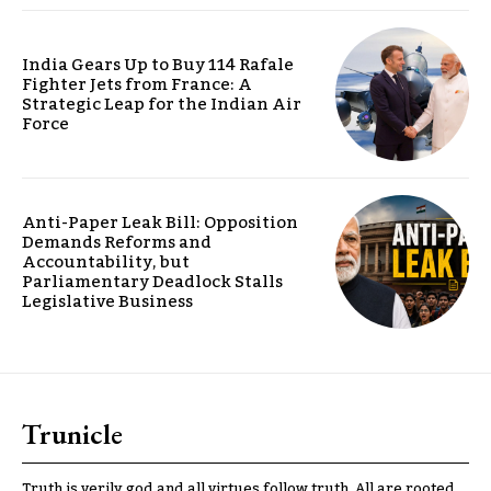
India Gears Up to Buy 114 Rafale
Fighter Jets from France: A
Strategic Leap for the Indian Air
Force
Anti-Paper Leak Bill: Opposition
Demands Reforms and
Accountability, but
Parliamentary Deadlock Stalls
Legislative Business
Trunicle
Truth is verily god and all virtues follow truth. All are rooted