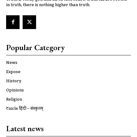
in truth, there is nothing higher than truth.
Popular Category
News
Expose
History
Opinions
Religion
ट्रूnicle हिंदी – संस्कृतम्
Latest news