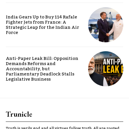
India Gears Up to Buy 114 Rafale
Fighter Jets from France: A
Strategic Leap for the Indian Air
Force
Anti-Paper Leak Bill: Opposition
Demands Reforms and
Accountability, but
Parliamentary Deadlock Stalls
Legislative Business
Trunicle
Truth is verily god and all virtues follow truth. All are rooted