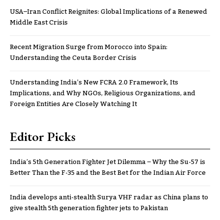
USA–Iran Conflict Reignites: Global Implications of a Renewed
Middle East Crisis
Recent Migration Surge from Morocco into Spain:
Understanding the Ceuta Border Crisis
Understanding India’s New FCRA 2.0 Framework, Its
Implications, and Why NGOs, Religious Organizations, and
Foreign Entities Are Closely Watching It
Editor Picks
India’s 5th Generation Fighter Jet Dilemma – Why the Su-57 is
Better Than the F-35 and the Best Bet for the Indian Air Force
India develops anti-stealth Surya VHF radar as China plans to
give stealth 5th generation fighter jets to Pakistan