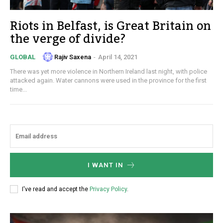
Riots in Belfast, is Great Britain on
the verge of divide?
Rajiv Saxena
-
April 14, 2021
GLOBAL
There was yet more violence in Northern Ireland last night, with police
attacked again. Water cannons were used in the province for the first
time...
I WANT IN
I've read and accept the
Privacy Policy
.