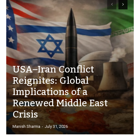
USA–Iran Conflict
Reignites: Global
Implications of a
Renewed Middle East
Crisis
Manish Sharma
-
July 31, 2026