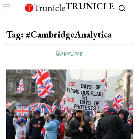
TRUNICLE
Tag:
#CambridgeAnalytica