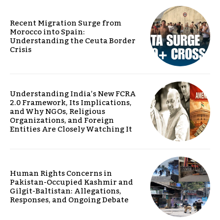
Recent Migration Surge from
Morocco into Spain:
Understanding the Ceuta Border
Crisis
Understanding India’s New FCRA
2.0 Framework, Its Implications,
and Why NGOs, Religious
Organizations, and Foreign
Entities Are Closely Watching It
Human Rights Concerns in
Pakistan-Occupied Kashmir and
Gilgit-Baltistan: Allegations,
Responses, and Ongoing Debate