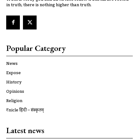
in truth, there is nothing higher than truth.
Popular Category
News
Expose
History
Opinions
Religion
ट्रूnicle हिंदी – संस्कृतम्
Latest news