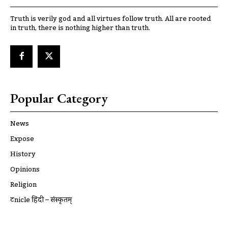
Truth is verily god and all virtues follow truth. All are rooted
in truth, there is nothing higher than truth.
Popular Category
News
Expose
History
Opinions
Religion
ट्रूnicle हिंदी – संस्कृतम्