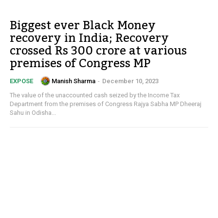
Biggest ever Black Money
recovery in India; Recovery
crossed Rs 300 crore at various
premises of Congress MP
Manish Sharma
-
December 10, 2023
EXPOSE
The value of the unaccounted cash seized by the Income Tax
Department from the premises of Congress Rajya Sabha MP Dheeraj
Sahu in Odisha...