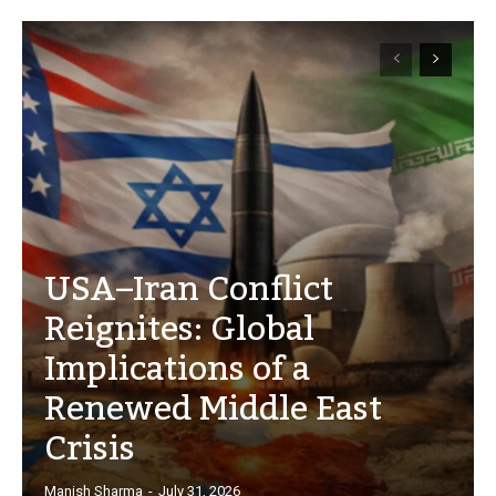
USA–Iran Conflict
Reignites: Global
Implications of a
Renewed Middle East
Crisis
Manish Sharma
-
July 31, 2026