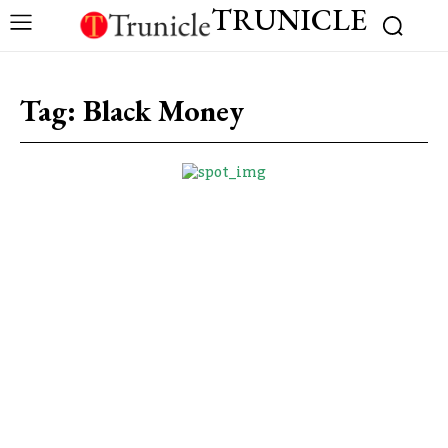
TRUNICLE
Tag:
Black Money