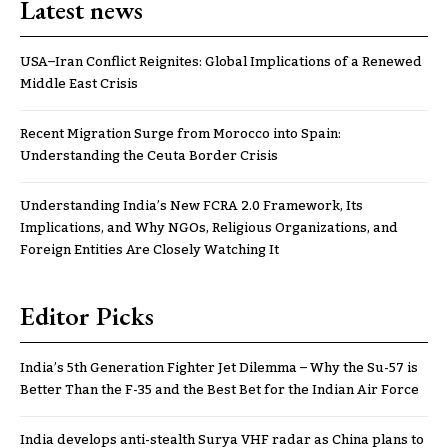
Latest news
USA–Iran Conflict Reignites: Global Implications of a Renewed
Middle East Crisis
Recent Migration Surge from Morocco into Spain:
Understanding the Ceuta Border Crisis
Understanding India’s New FCRA 2.0 Framework, Its
Implications, and Why NGOs, Religious Organizations, and
Foreign Entities Are Closely Watching It
Editor Picks
India’s 5th Generation Fighter Jet Dilemma – Why the Su-57 is
Better Than the F-35 and the Best Bet for the Indian Air Force
India develops anti-stealth Surya VHF radar as China plans to