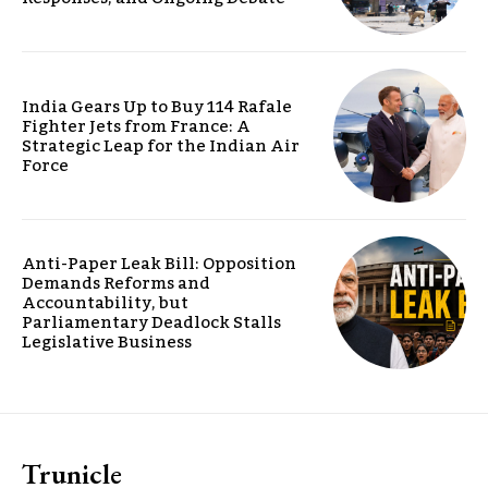
India Gears Up to Buy 114 Rafale
Fighter Jets from France: A
Strategic Leap for the Indian Air
Force
Anti-Paper Leak Bill: Opposition
Demands Reforms and
Accountability, but
Parliamentary Deadlock Stalls
Legislative Business
Trunicle