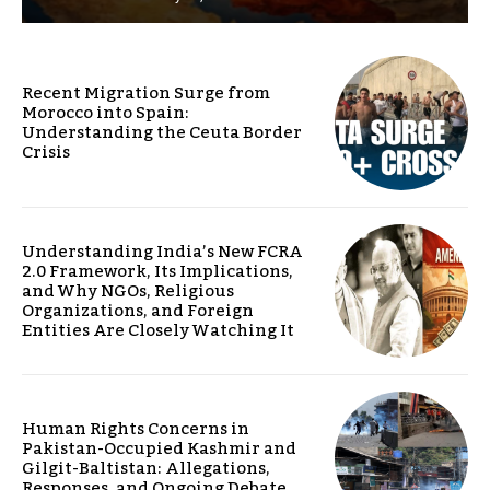
Recent Migration Surge from
Morocco into Spain:
Understanding the Ceuta Border
Crisis
Understanding India’s New FCRA
2.0 Framework, Its Implications,
and Why NGOs, Religious
Organizations, and Foreign
Entities Are Closely Watching It
Human Rights Concerns in
Pakistan-Occupied Kashmir and
Gilgit-Baltistan: Allegations,
Responses, and Ongoing Debate