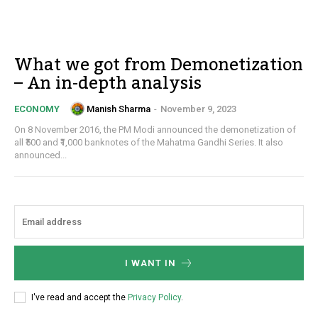
What we got from Demonetization
– An in-depth analysis
Manish Sharma
-
November 9, 2023
ECONOMY
On 8 November 2016, the PM Modi announced the demonetization of
all ₹500 and ₹1,000 banknotes of the Mahatma Gandhi Series. It also
announced...
I WANT IN
I've read and accept the
Privacy Policy
.