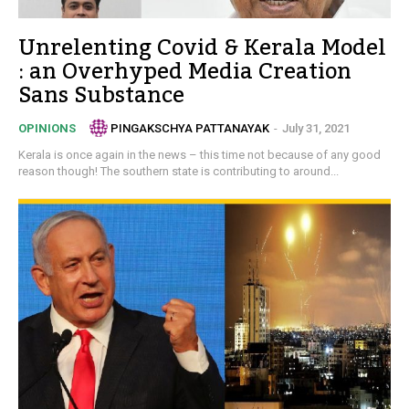
Unrelenting Covid & Kerala Model
: an Overhyped Media Creation
Sans Substance
PINGAKSCHYA PATTANAYAK
-
July 31, 2021
OPINIONS
Kerala is once again in the news – this time not because of any good
reason though! The southern state is contributing to around...