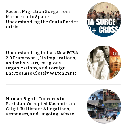
Recent Migration Surge from
Morocco into Spain:
Understanding the Ceuta Border
Crisis
Understanding India’s New FCRA
2.0 Framework, Its Implications,
and Why NGOs, Religious
Organizations, and Foreign
Entities Are Closely Watching It
Human Rights Concerns in
Pakistan-Occupied Kashmir and
Gilgit-Baltistan: Allegations,
Responses, and Ongoing Debate