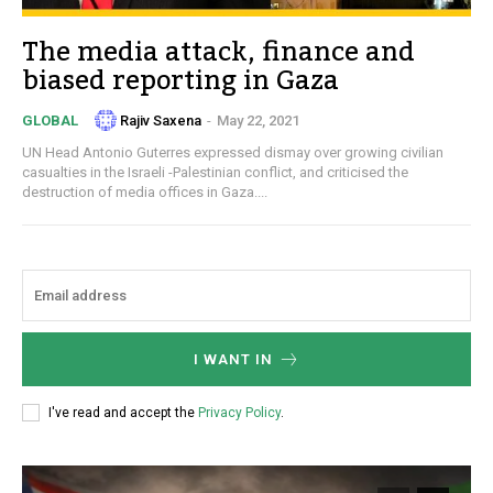
The media attack, finance and
biased reporting in Gaza
Rajiv Saxena
-
May 22, 2021
GLOBAL
UN Head Antonio Guterres expressed dismay over growing civilian
casualties in the Israeli -Palestinian conflict, and criticised the
destruction of media offices in Gaza....
I WANT IN
I've read and accept the
Privacy Policy
.