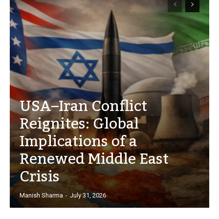
USA–Iran Conflict
Reignites: Global
Implications of a
Renewed Middle East
Crisis
Manish Sharma
-
July 31, 2026