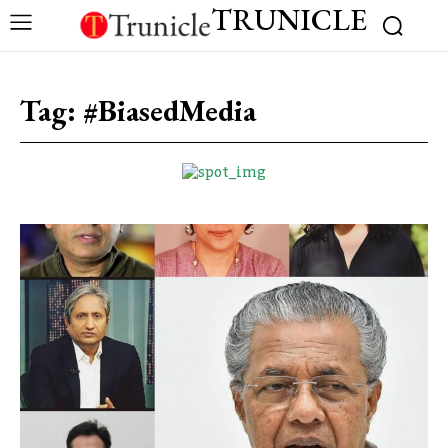
TRUNICLE
Tag:
#BiasedMedia