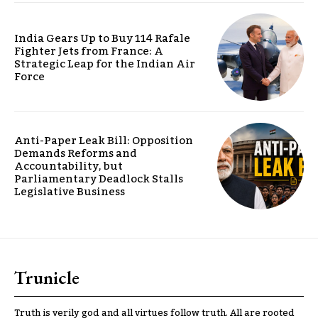
India Gears Up to Buy 114 Rafale
Fighter Jets from France: A
Strategic Leap for the Indian Air
Force
Anti-Paper Leak Bill: Opposition
Demands Reforms and
Accountability, but
Parliamentary Deadlock Stalls
Legislative Business
Trunicle
Truth is verily god and all virtues follow truth. All are rooted