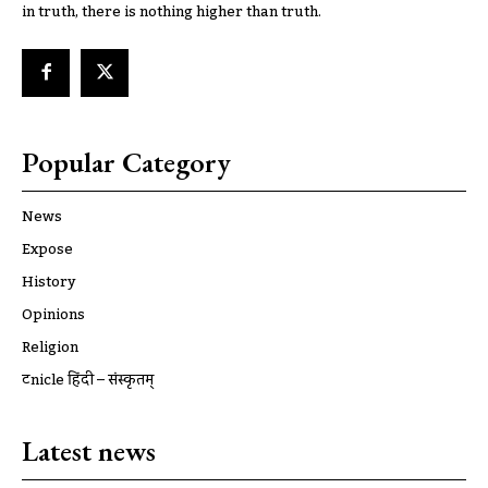
in truth, there is nothing higher than truth.
Popular Category
News
Expose
History
Opinions
Religion
ट्रूnicle हिंदी – संस्कृतम्
Latest news