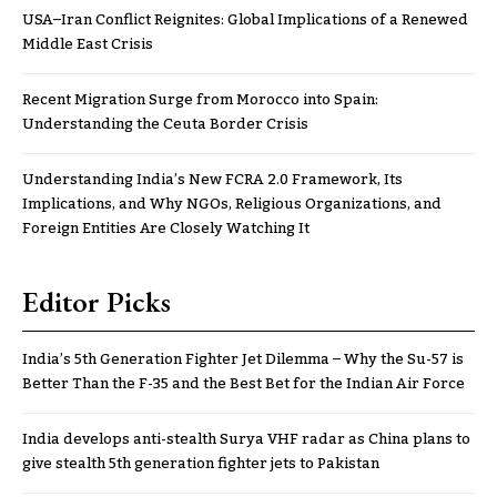
USA–Iran Conflict Reignites: Global Implications of a Renewed
Middle East Crisis
Recent Migration Surge from Morocco into Spain:
Understanding the Ceuta Border Crisis
Understanding India’s New FCRA 2.0 Framework, Its
Implications, and Why NGOs, Religious Organizations, and
Foreign Entities Are Closely Watching It
Editor Picks
India’s 5th Generation Fighter Jet Dilemma – Why the Su-57 is
Better Than the F-35 and the Best Bet for the Indian Air Force
India develops anti-stealth Surya VHF radar as China plans to
give stealth 5th generation fighter jets to Pakistan