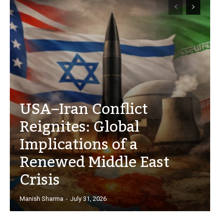
USA–Iran Conflict
Reignites: Global
Implications of a
Renewed Middle East
Crisis
Manish Sharma
-
July 31, 2026