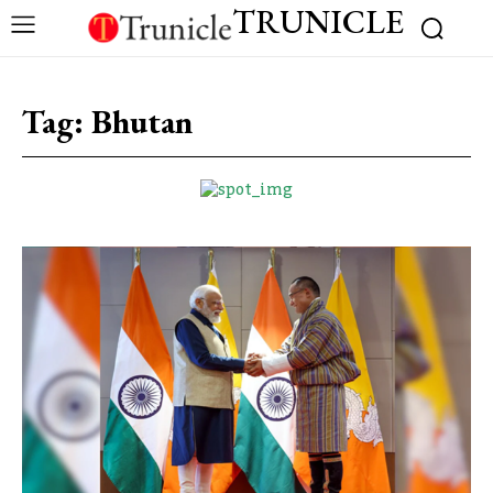
TRUNICLE
Tag:
Bhutan