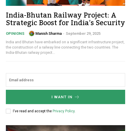
India-Bhutan Railway Project: A
Strategic Boost for India’s Security
Manish Sharma
-
September 29, 2025
OPINIONS
India and Bhutan have embarked on a significant infrastructure project,
the construction of a railway line connecting the two countries. The
India-Bhutan railway project...
I WANT IN
I've read and accept the
Privacy Policy
.