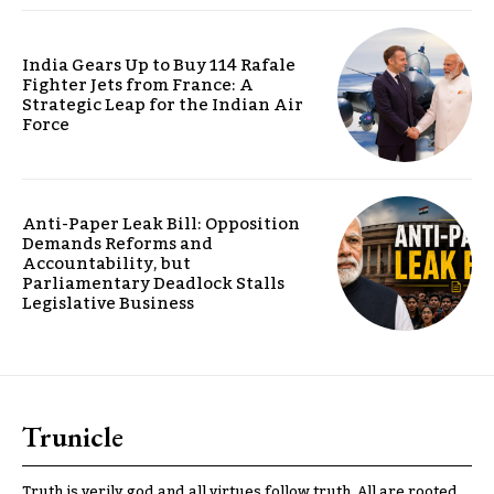
India Gears Up to Buy 114 Rafale
Fighter Jets from France: A
Strategic Leap for the Indian Air
Force
Anti-Paper Leak Bill: Opposition
Demands Reforms and
Accountability, but
Parliamentary Deadlock Stalls
Legislative Business
Trunicle
Truth is verily god and all virtues follow truth. All are rooted