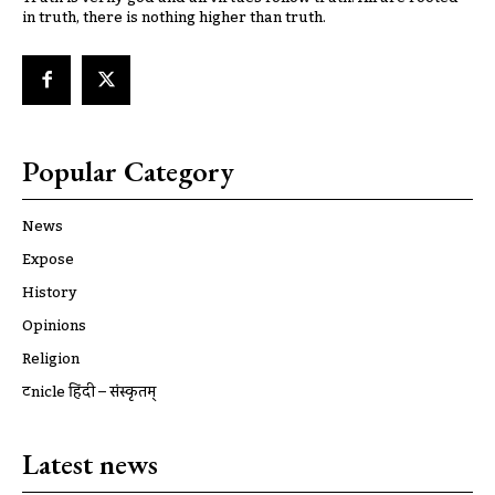
in truth, there is nothing higher than truth.
Popular Category
News
Expose
History
Opinions
Religion
ट्रूnicle हिंदी – संस्कृतम्
Latest news