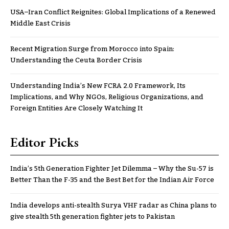
USA–Iran Conflict Reignites: Global Implications of a Renewed
Middle East Crisis
Recent Migration Surge from Morocco into Spain:
Understanding the Ceuta Border Crisis
Understanding India’s New FCRA 2.0 Framework, Its
Implications, and Why NGOs, Religious Organizations, and
Foreign Entities Are Closely Watching It
Editor Picks
India’s 5th Generation Fighter Jet Dilemma – Why the Su-57 is
Better Than the F-35 and the Best Bet for the Indian Air Force
India develops anti-stealth Surya VHF radar as China plans to
give stealth 5th generation fighter jets to Pakistan