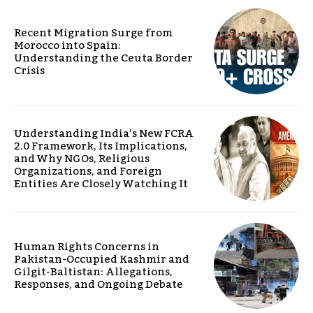
Recent Migration Surge from
Morocco into Spain:
Understanding the Ceuta Border
Crisis
Understanding India’s New FCRA
2.0 Framework, Its Implications,
and Why NGOs, Religious
Organizations, and Foreign
Entities Are Closely Watching It
Human Rights Concerns in
Pakistan-Occupied Kashmir and
Gilgit-Baltistan: Allegations,
Responses, and Ongoing Debate