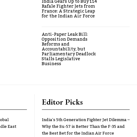
India Gears Up to Buy 114
Rafale Fighter Jets from
France: A Strategic Leap
for the Indian Air Force
Anti-Paper Leak Bill:
Opposition Demands
Reforms and
Accountability, but
Parliamentary Deadlock
Stalls Legislative
Business
Editor Picks
lobal
India’s 5th Generation Fighter Jet Dilemma –
dle East
Why the Su-57 is Better Than the F-35 and
the Best Bet for the Indian Air Force