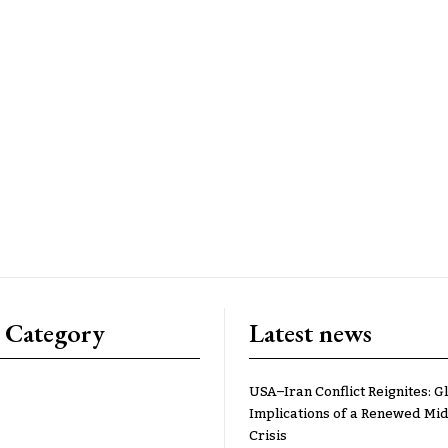
 Category
Latest news
USA–Iran Conflict Reignites: G
Implications of a Renewed Mid
Crisis