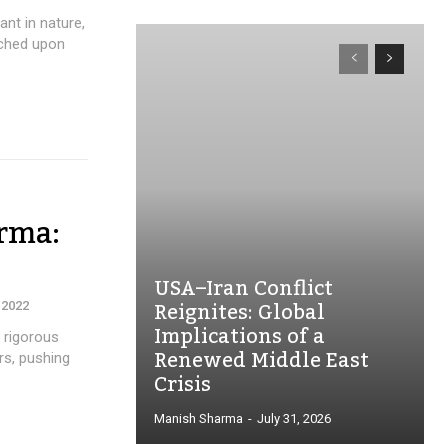
ant in nature,
rched upon
rma:
USA–Iran Conflict
Reignites: Global
 2022
Implications of a
 rigorous
Renewed Middle East
rs, pushing
Crisis
Manish Sharma
-
July 31, 2026