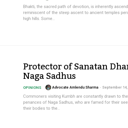
Bhakti, the sacred path of devotion, is inherently ascend
reminiscent of the steep ascent to ancient temples pe
high hills. Some...
Protector of Sanatan Dha
Naga Sadhus
Advocate Amlendu Sharma
-
September 14,
OPINIONS
Commoners visiting Kumbh are constantly drawn to the
penances of Naga Sadhus, who are famed for their see
their bodies to the...