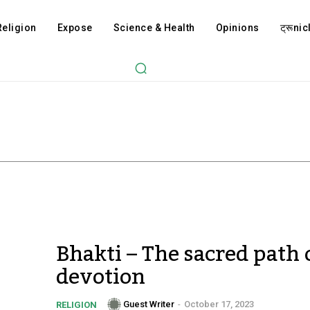
Religion
Expose
Science & Health
Opinions
ट्रूnicl
Bhakti – The sacred path 
devotion
Guest Writer
-
October 17, 2023
RELIGION