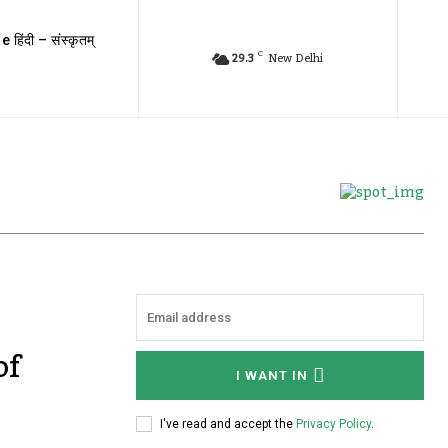
e हिंदी – संस्कृतम्
C
29.3
New Delhi
of
I WANT IN
I've read and accept the
Privacy Policy
.