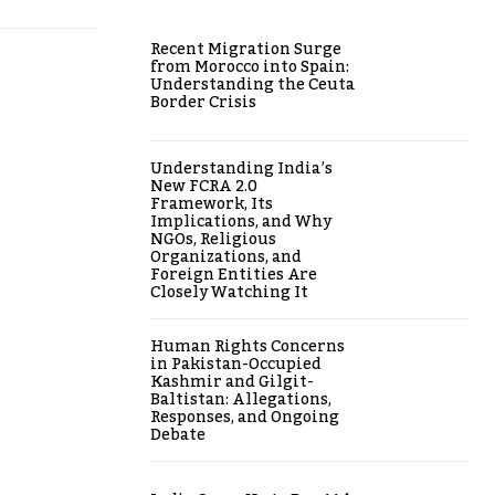
Recent Migration Surge
from Morocco into Spain:
Understanding the Ceuta
Border Crisis
Understanding India’s
New FCRA 2.0
Framework, Its
Implications, and Why
NGOs, Religious
Organizations, and
Foreign Entities Are
Closely Watching It
Human Rights Concerns
in Pakistan-Occupied
Kashmir and Gilgit-
Baltistan: Allegations,
Responses, and Ongoing
Debate