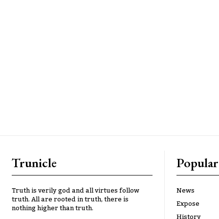
Trunicle
Popular
Truth is verily god and all virtues follow
News
truth. All are rooted in truth, there is
Expose
nothing higher than truth.
History