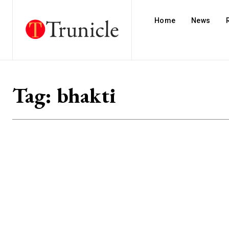
Home
News
Tag:
bhakti