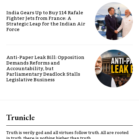
India Gears Up to Buy 114 Rafale
Fighter Jets from France: A
Strategic Leap for the Indian Air
Force
Anti-Paper Leak Bill: Opposition
Demands Reforms and
Accountability, but
Parliamentary Deadlock Stalls
Legislative Business
Trunicle
Truth is verily god and all virtues follow truth. All are rooted
in truth, there is nothing higher than truth.