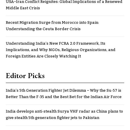
USA–Iran Conflict Reignites: Global Implications of a Renewed
Middle East Crisis
Recent Migration Surge from Morocco into Spain:
Understanding the Ceuta Border Crisis
Understanding India’s New FCRA 2.0 Framework, Its
Implications, and Why NGOs, Religious Organizations, and
Foreign Entities Are Closely Watching It
Editor Picks
India’s 5th Generation Fighter Jet Dilemma – Why the Su-57 is
Better Than the F-35 and the Best Bet for the Indian Air Force
India develops anti-stealth Surya VHF radar as China plans to
give stealth 5th generation fighter jets to Pakistan