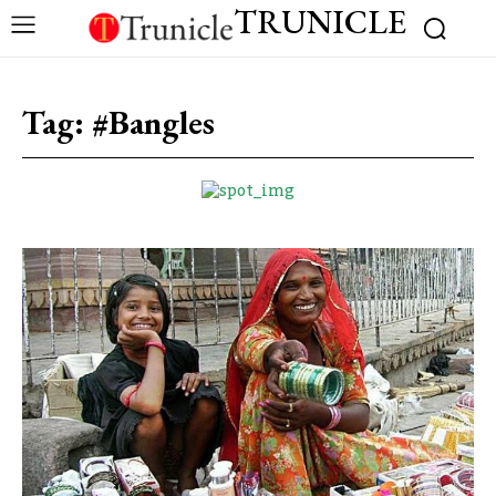
TRUNICLE
Tag:
#Bangles