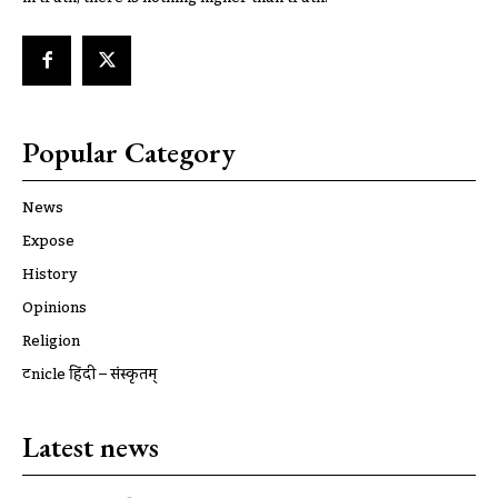
Popular Category
News
Expose
History
Opinions
Religion
ट्रूnicle हिंदी – संस्कृतम्
Latest news