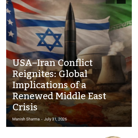
USA–Iran Conflict
Reignites: Global
Implications of a
Renewed Middle East
Crisis
Manish Sharma
-
July 31, 2026