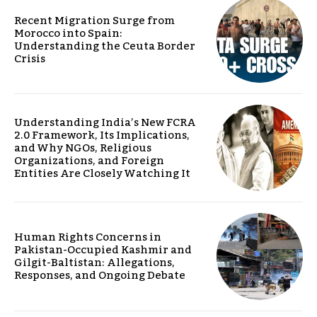
Recent Migration Surge from
Morocco into Spain:
Understanding the Ceuta Border
Crisis
Understanding India’s New FCRA
2.0 Framework, Its Implications,
and Why NGOs, Religious
Organizations, and Foreign
Entities Are Closely Watching It
Human Rights Concerns in
Pakistan-Occupied Kashmir and
Gilgit-Baltistan: Allegations,
Responses, and Ongoing Debate