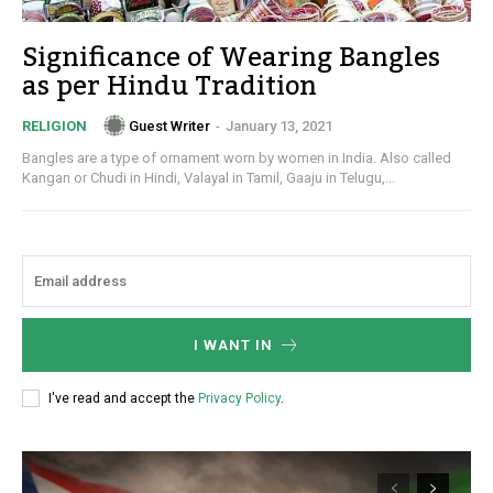
Significance of Wearing Bangles
as per Hindu Tradition
Guest Writer
-
January 13, 2021
RELIGION
Bangles are a type of ornament worn by women in India. Also called
Kangan or Chudi in Hindi, Valayal in Tamil, Gaaju in Telugu,...
I WANT IN
I've read and accept the
Privacy Policy
.