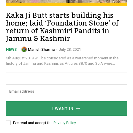
Kaka Ji Butt starts building his
home; laid ‘Foundation Stone’ of
return of Kashmiri Pandits in
Jammu & Kashmir
Manish Sharma
-
July 28, 2021
NEWS
5th August 2019 will be considered as a watershed moment in the
history of Jammu and Kashmir, as Articles 3870 and 35 A were...
I WANT IN
I've read and accept the
Privacy Policy
.