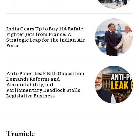
India Gears Up to Buy 114 Rafale
Fighter Jets from France: A
Strategic Leap for the Indian Air
Force
Anti-Paper Leak Bill: Opposition
Demands Reforms and
Accountability, but
Parliamentary Deadlock Stalls
Legislative Business
Trunicle