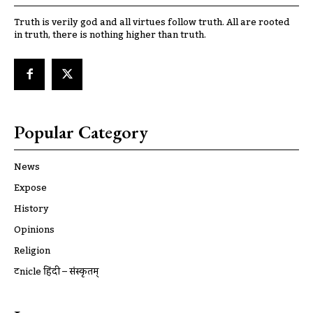
Truth is verily god and all virtues follow truth. All are rooted
in truth, there is nothing higher than truth.
Popular Category
News
Expose
History
Opinions
Religion
ट्रूnicle हिंदी – संस्कृतम्