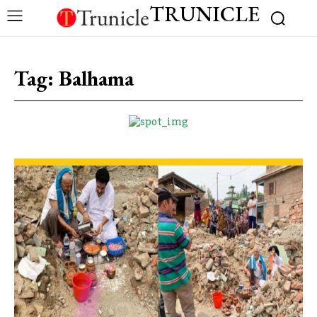
TRUNICLE
Tag:
Balhama