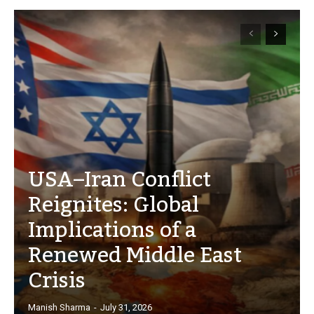
USA–Iran Conflict
Reignites: Global
Implications of a
Renewed Middle East
Crisis
Manish Sharma
-
July 31, 2026