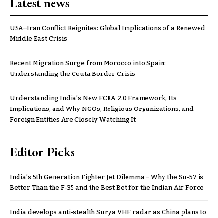
Latest news
USA–Iran Conflict Reignites: Global Implications of a Renewed
Middle East Crisis
Recent Migration Surge from Morocco into Spain:
Understanding the Ceuta Border Crisis
Understanding India’s New FCRA 2.0 Framework, Its
Implications, and Why NGOs, Religious Organizations, and
Foreign Entities Are Closely Watching It
Editor Picks
India’s 5th Generation Fighter Jet Dilemma – Why the Su-57 is
Better Than the F-35 and the Best Bet for the Indian Air Force
India develops anti-stealth Surya VHF radar as China plans to