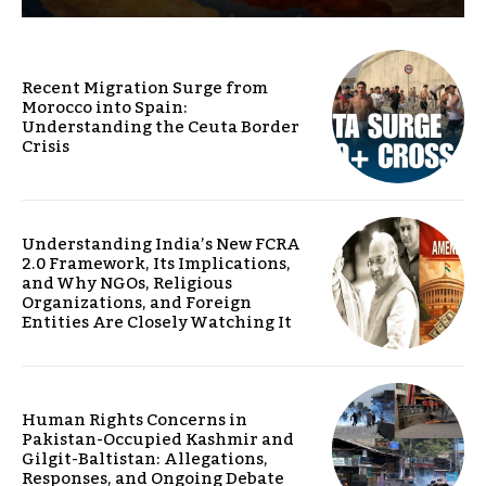
Recent Migration Surge from
Morocco into Spain:
Understanding the Ceuta Border
Crisis
Understanding India’s New FCRA
2.0 Framework, Its Implications,
and Why NGOs, Religious
Organizations, and Foreign
Entities Are Closely Watching It
Human Rights Concerns in
Pakistan-Occupied Kashmir and
Gilgit-Baltistan: Allegations,
Responses, and Ongoing Debate