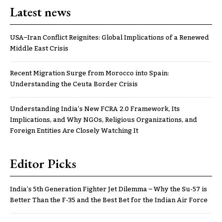
Latest news
USA–Iran Conflict Reignites: Global Implications of a Renewed
Middle East Crisis
Recent Migration Surge from Morocco into Spain:
Understanding the Ceuta Border Crisis
Understanding India’s New FCRA 2.0 Framework, Its
Implications, and Why NGOs, Religious Organizations, and
Foreign Entities Are Closely Watching It
Editor Picks
India’s 5th Generation Fighter Jet Dilemma – Why the Su-57 is
Better Than the F-35 and the Best Bet for the Indian Air Force