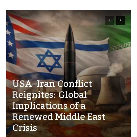
USA–Iran Conflict
Reignites: Global
Implications of a
Renewed Middle East
Crisis