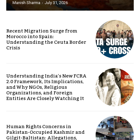
Manish Sharma
-
July 31, 2026
Recent Migration Surge from
Morocco into Spain:
Understanding the Ceuta Border
Crisis
Understanding India’s New FCRA
2.0 Framework, Its Implications,
and Why NGOs, Religious
Organizations, and Foreign
Entities Are Closely Watching It
Human Rights Concerns in
Pakistan-Occupied Kashmir and
Gilgit-Baltistan: Allegations,