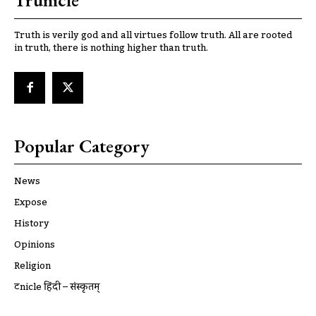
Trunicle
Truth is verily god and all virtues follow truth. All are rooted
in truth, there is nothing higher than truth.
Popular Category
News
Expose
History
Opinions
Religion
ट्रूnicle हिंदी – संस्कृतम्