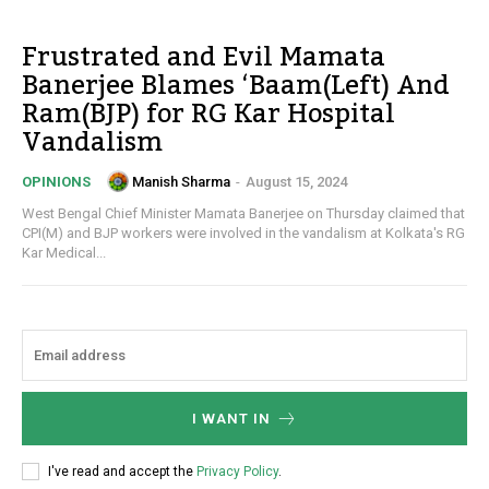
Frustrated and Evil Mamata
Banerjee Blames ‘Baam(Left) And
Ram(BJP) for RG Kar Hospital
Vandalism
Manish Sharma
-
August 15, 2024
OPINIONS
West Bengal Chief Minister Mamata Banerjee on Thursday claimed that
CPI(M) and BJP workers were involved in the vandalism at Kolkata's RG
Kar Medical...
I WANT IN
I've read and accept the
Privacy Policy
.