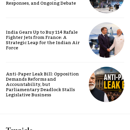
Responses, and Ongoing Debate
India Gears Up to Buy 114 Rafale
Fighter Jets from France: A
Strategic Leap for the Indian Air
Force
Anti-Paper Leak Bill: Opposition
Demands Reforms and
Accountability, but
Parliamentary Deadlock Stalls
Legislative Business