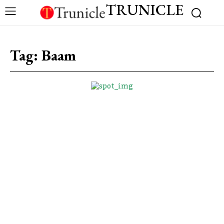
TRUNICLE
Tag:
Baam