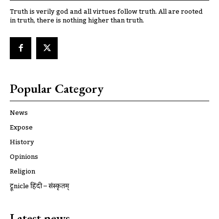
Truth is verily god and all virtues follow truth. All are rooted
in truth, there is nothing higher than truth.
Popular Category
News
Expose
History
Opinions
Religion
ट्रूnicle हिंदी – संस्कृतम्
Latest news