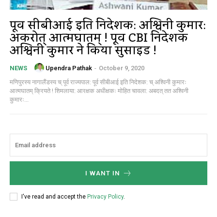
पूर्व सीबीआई इति निदेशक: अश्विनी कुमार:
अकरोत् आत्मघातम् ! पूर्व CBI निदेशक
अश्विनी कुमार ने किया सुसाइड !
Upendra Pathak
-
October 9, 2020
NEWS
मणिपुरस्य नागालैंडस्य च् पूर्व राज्यपाल: पूर्व सीबीआई इति निदेशक: च् अश्विनी कुमारः
आत्मघातम् क्रियते ! शिमलाया: आरक्षक अधीक्षकः मोहित चावला: अबदत् तत अश्विनी
कुमारः...
I WANT IN
I've read and accept the
Privacy Policy
.