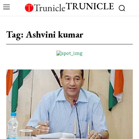
TRUNICLE
Tag:
Ashvini kumar