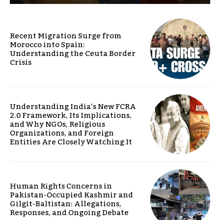
Recent Migration Surge from
Morocco into Spain:
Understanding the Ceuta Border
Crisis
Understanding India’s New FCRA
2.0 Framework, Its Implications,
and Why NGOs, Religious
Organizations, and Foreign
Entities Are Closely Watching It
Human Rights Concerns in
Pakistan-Occupied Kashmir and
Gilgit-Baltistan: Allegations,
Responses, and Ongoing Debate