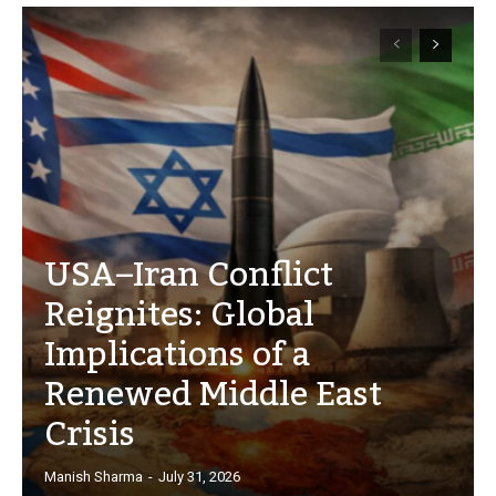
USA–Iran Conflict
Reignites: Global
Implications of a
Renewed Middle East
Crisis
Manish Sharma
-
July 31, 2026