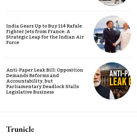
India Gears Up to Buy 114 Rafale
Fighter Jets from France: A
Strategic Leap for the Indian Air
Force
Anti-Paper Leak Bill: Opposition
Demands Reforms and
Accountability, but
Parliamentary Deadlock Stalls
Legislative Business
Trunicle