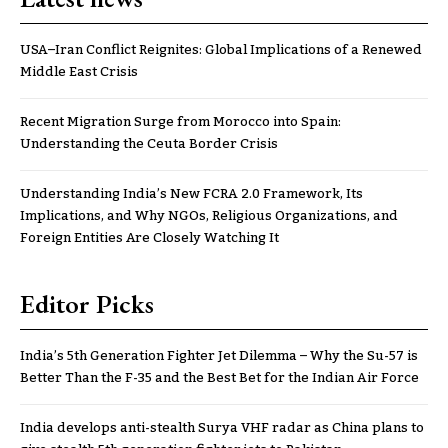
USA–Iran Conflict Reignites: Global Implications of a Renewed
Middle East Crisis
Recent Migration Surge from Morocco into Spain:
Understanding the Ceuta Border Crisis
Understanding India’s New FCRA 2.0 Framework, Its
Implications, and Why NGOs, Religious Organizations, and
Foreign Entities Are Closely Watching It
Editor Picks
India’s 5th Generation Fighter Jet Dilemma – Why the Su-57 is
Better Than the F-35 and the Best Bet for the Indian Air Force
India develops anti-stealth Surya VHF radar as China plans to