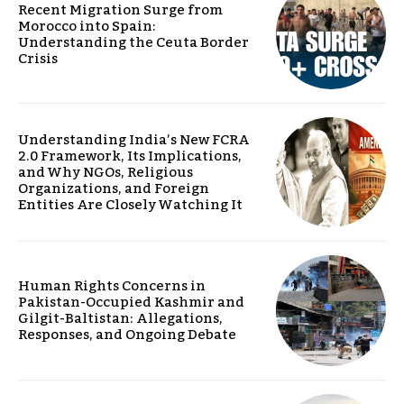
Recent Migration Surge from
Morocco into Spain:
Understanding the Ceuta Border
Crisis
Understanding India’s New FCRA
2.0 Framework, Its Implications,
and Why NGOs, Religious
Organizations, and Foreign
Entities Are Closely Watching It
Human Rights Concerns in
Pakistan-Occupied Kashmir and
Gilgit-Baltistan: Allegations,
Responses, and Ongoing Debate