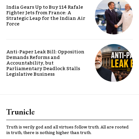
India Gears Up to Buy 114 Rafale
Fighter Jets from France: A
Strategic Leap for the Indian Air
Force
Anti-Paper Leak Bill: Opposition
Demands Reforms and
Accountability, but
Parliamentary Deadlock Stalls
Legislative Business
Trunicle
Truth is verily god and all virtues follow truth. All are rooted
in truth, there is nothing higher than truth.