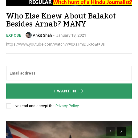
Who Else Knew About Balakot
Besides Arnab? MANY
Ankit Shah
-
January 18, 2021
EXPOSE
https://www.youtube.com/watch?v=0XaTmIDu-3c&t=8s
I WANT IN
I've read and accept the
Privacy Policy
.