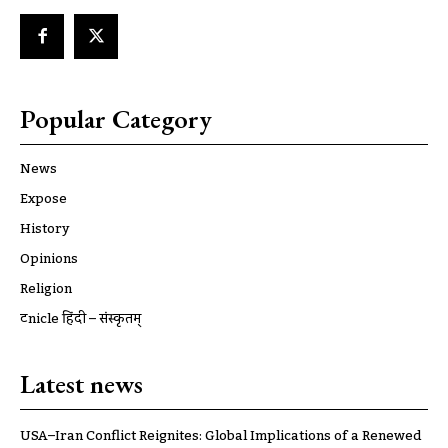
Popular Category
News
Expose
History
Opinions
Religion
ट्रूnicle हिंदी – संस्कृतम्
Latest news
USA–Iran Conflict Reignites: Global Implications of a Renewed