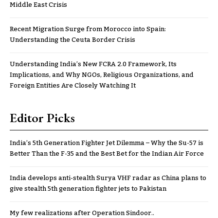
Middle East Crisis
Recent Migration Surge from Morocco into Spain:
Understanding the Ceuta Border Crisis
Understanding India’s New FCRA 2.0 Framework, Its
Implications, and Why NGOs, Religious Organizations, and
Foreign Entities Are Closely Watching It
Editor Picks
India’s 5th Generation Fighter Jet Dilemma – Why the Su-57 is
Better Than the F-35 and the Best Bet for the Indian Air Force
India develops anti-stealth Surya VHF radar as China plans to
give stealth 5th generation fighter jets to Pakistan
My few realizations after Operation Sindoor..