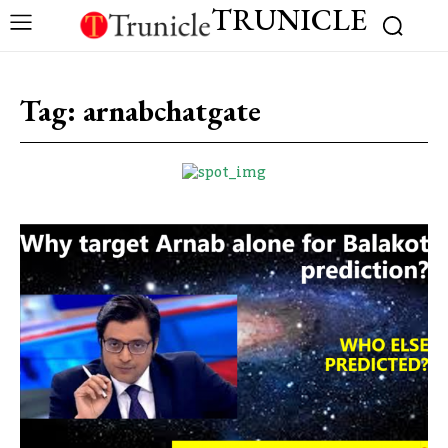
TRUNICLE
Tag:
arnabchatgate