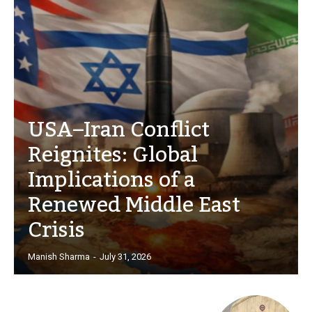
USA–Iran Conflict
Reignites: Global
Implications of a
Renewed Middle East
Crisis
Manish Sharma
-
July 31, 2026