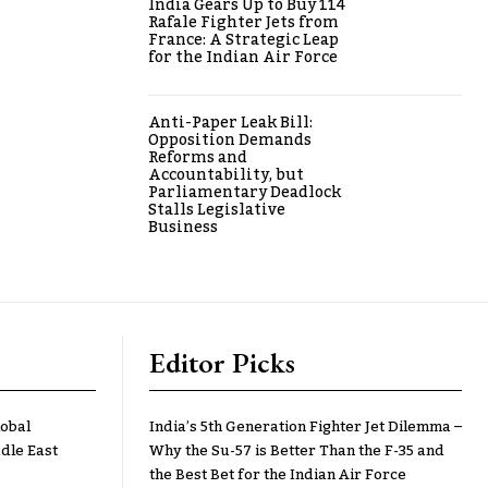
India Gears Up to Buy 114
Rafale Fighter Jets from
France: A Strategic Leap
for the Indian Air Force
Anti-Paper Leak Bill:
Opposition Demands
Reforms and
Accountability, but
Parliamentary Deadlock
Stalls Legislative
Business
Editor Picks
lobal
India’s 5th Generation Fighter Jet Dilemma –
dle East
Why the Su-57 is Better Than the F-35 and
the Best Bet for the Indian Air Force