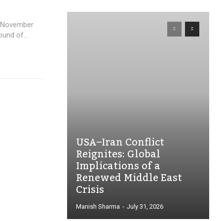
in November
und of...
USA–Iran Conflict
Reignites: Global
Implications of a
Renewed Middle East
Crisis
Manish Sharma
-
July 31, 2026