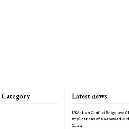
 Category
Latest news
USA–Iran Conflict Reignites: G
Implications of a Renewed Mid
Crisis