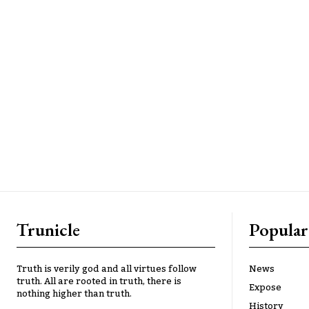
Trunicle
Popular
Truth is verily god and all virtues follow
News
truth. All are rooted in truth, there is
Expose
nothing higher than truth.
History