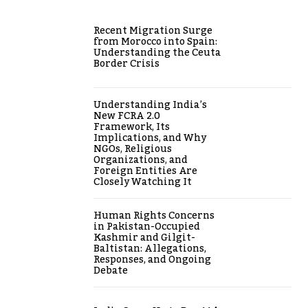
Recent Migration Surge
from Morocco into Spain:
Understanding the Ceuta
Border Crisis
Understanding India’s
New FCRA 2.0
Framework, Its
Implications, and Why
NGOs, Religious
Organizations, and
Foreign Entities Are
Closely Watching It
Human Rights Concerns
in Pakistan-Occupied
Kashmir and Gilgit-
Baltistan: Allegations,
Responses, and Ongoing
Debate