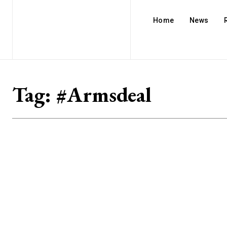
Home
News
Tag:
#Armsdeal