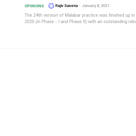
Rajiv Saxena
-
January 8, 2021
OPINIONS
The 24th version of Malabar practice was finished up 
2020 (in Phase - I and Phase II) with an outstanding rebo