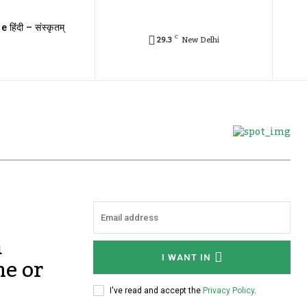
e हिंदी – संस्कृतम्
C
29.3
New Delhi
a
ne or
I WANT IN
I've read and accept the
Privacy Policy
.