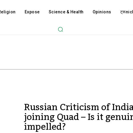
Religion
Expose
Science & Health
Opinions
ट्रूnicl
Russian Criticism of Indi
joining Quad – Is it genui
impelled?