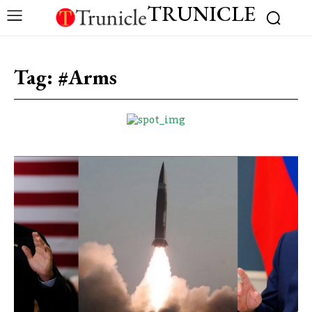
TRUNICLE
Tag:
#Arms