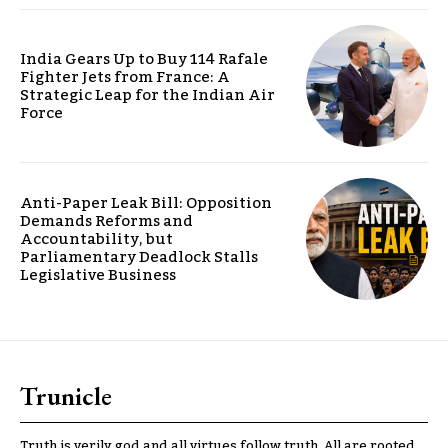
India Gears Up to Buy 114 Rafale
Fighter Jets from France: A
Strategic Leap for the Indian Air
Force
Anti-Paper Leak Bill: Opposition
Demands Reforms and
Accountability, but
Parliamentary Deadlock Stalls
Legislative Business
Trunicle
Truth is verily god and all virtues follow truth. All are rooted