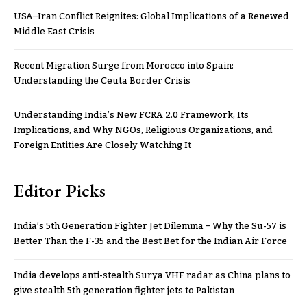
USA–Iran Conflict Reignites: Global Implications of a Renewed
Middle East Crisis
Recent Migration Surge from Morocco into Spain:
Understanding the Ceuta Border Crisis
Understanding India’s New FCRA 2.0 Framework, Its
Implications, and Why NGOs, Religious Organizations, and
Foreign Entities Are Closely Watching It
Editor Picks
India’s 5th Generation Fighter Jet Dilemma – Why the Su-57 is
Better Than the F-35 and the Best Bet for the Indian Air Force
India develops anti-stealth Surya VHF radar as China plans to
give stealth 5th generation fighter jets to Pakistan