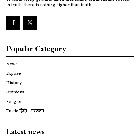
in truth, there is nothing higher than truth.
Popular Category
News
Expose
History
Opinions
Religion
ट्रूnicle हिंदी – संस्कृतम्
Latest news