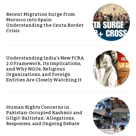
Recent Migration Surge from
Morocco into Spain:
Understanding the Ceuta Border
Crisis
Understanding India’s New FCRA
2.0 Framework, Its Implications,
and Why NGOs, Religious
Organizations, and Foreign
Entities Are Closely Watching It
Human Rights Concerns in
Pakistan-Occupied Kashmir and
Gilgit-Baltistan: Allegations,
Responses, and Ongoing Debate