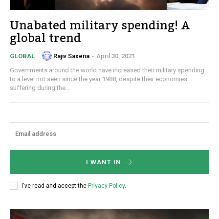
Unabated military spending! A
global trend
Rajiv Saxena
-
April 30, 2021
GLOBAL
Governments around the world have increased their military spending
to a level not seen since the year 1988, despite their economies
suffering during the...
I WANT IN
I've read and accept the
Privacy Policy
.