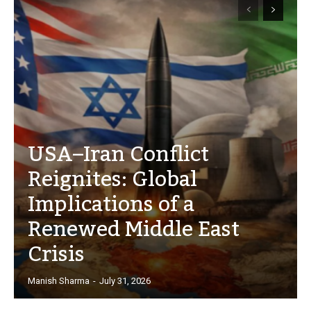
USA–Iran Conflict
Reignites: Global
Implications of a
Renewed Middle East
Crisis
Manish Sharma
-
July 31, 2026